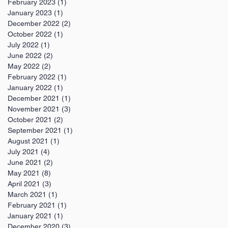
February 2023
(1)
1 post
January 2023
(1)
1 post
December 2022
(2)
2 posts
October 2022
(1)
1 post
July 2022
(1)
1 post
June 2022
(2)
2 posts
May 2022
(2)
2 posts
February 2022
(1)
1 post
January 2022
(1)
1 post
December 2021
(1)
1 post
November 2021
(3)
3 posts
October 2021
(2)
2 posts
September 2021
(1)
1 post
August 2021
(1)
1 post
July 2021
(4)
4 posts
June 2021
(2)
2 posts
May 2021
(8)
8 posts
April 2021
(3)
3 posts
March 2021
(1)
1 post
February 2021
(1)
1 post
January 2021
(1)
1 post
December 2020
(3)
3 posts