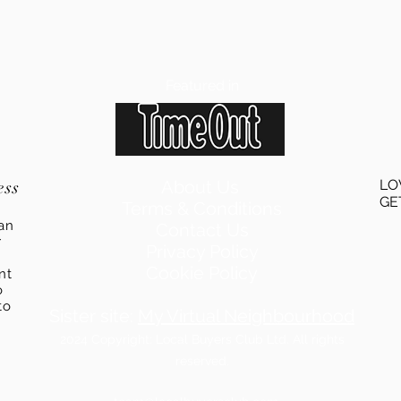
Featured in
ess
About Us
LO
GE
Terms & Conditions
an
Contact Us
r
Privacy Policy
Cookie Policy
ent
o
to
Sister site:
My Virtual Neighbourhood
2024
Copyright: Local Buyers Club Ltd. All rights
reserved.