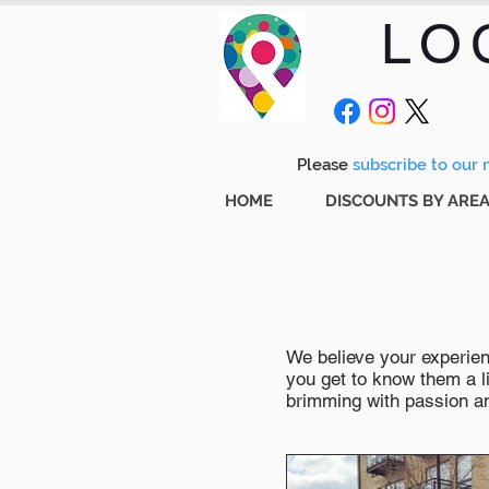
LO
Please
subscribe to our m
HOME
DISCOUNTS BY ARE
We believe your experienc
you get to know them a li
brimming with passion and