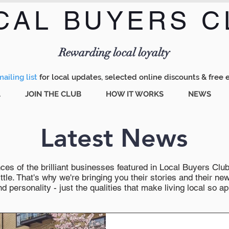
CAL BUYERS C
Menu
Rewarding local loyalty
ailing list
for local updates, selected online discounts & free 
A
JOIN THE CLUB
HOW IT WORKS
NEWS
Latest News
es of the brilliant businesses featured in Local Buyers Club wi
ttle. That's why we're bringing you their stories and their 
 personality - just the qualities that make living local so ap