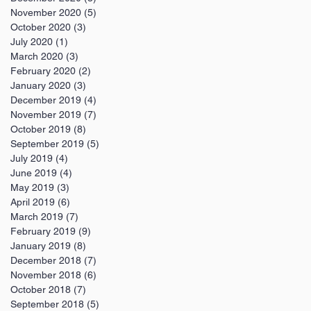
November 2020
(5)
5 posts
October 2020
(3)
3 posts
July 2020
(1)
1 post
March 2020
(3)
3 posts
February 2020
(2)
2 posts
January 2020
(3)
3 posts
December 2019
(4)
4 posts
November 2019
(7)
7 posts
October 2019
(8)
8 posts
September 2019
(5)
5 posts
July 2019
(4)
4 posts
June 2019
(4)
4 posts
May 2019
(3)
3 posts
April 2019
(6)
6 posts
March 2019
(7)
7 posts
February 2019
(9)
9 posts
January 2019
(8)
8 posts
December 2018
(7)
7 posts
November 2018
(6)
6 posts
October 2018
(7)
7 posts
September 2018
(5)
5 posts