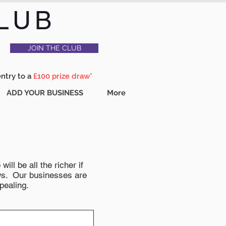
LUB
JOIN THE CLUB
entry to a
£100 prize draw*
ADD YOUR BUSINESS
More
ll be all the richer if
news. Our businesses are
pealing.