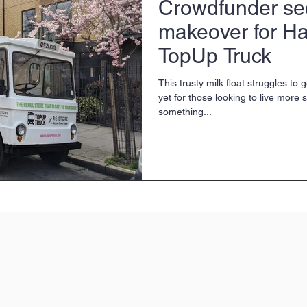
Crowdfunder se
makeover for Ha
TopUp Truck
This trusty milk float struggles to
yet for those looking to live more s
something...