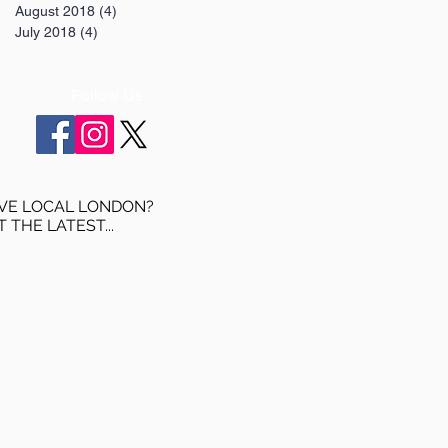
August 2018
(4)
4 posts
July 2018
(4)
4 posts
Follow Us:
VE LOCAL LONDON?
T THE LATEST...