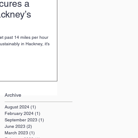
cures a
ckney’s
 get past 14 miles per hour
ustainably in Hackney, it’s
Archive
August 2024
(1)
1 post
February 2024
(1)
1 post
September 2023
(1)
1 post
June 2023
(2)
2 posts
March 2023
(1)
1 post