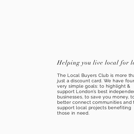
Helping you live local for l
The Local Buyers Club is more th
just a discount card. We have fou
very simple goals: to highlight &
support London’s best independ
businesses, to save you money, t
better connect communities and 
support local projects benefiting
those in need.