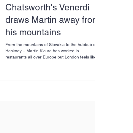
Chatsworth's Venerdi
draws Martin away from
his mountains
From the mountains of Slovakia to the hubbub of
Hackney – Martin Kicura has worked in
restaurants all over Europe but London feels like...