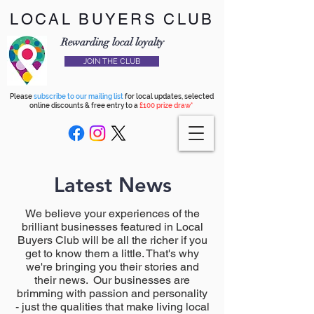
LOCAL BUYERS CLUB
Rewarding local loyalty
JOIN THE CLUB
Please
subscribe to our mailing list
for local updates, selected
online discounts & free entry to a
£100 prize draw*
Latest News
We believe your experiences of the
brilliant businesses featured in Local
Buyers Club will be all the richer if you
get to know them a little. That's why
we're bringing you their stories and
their news. Our businesses are
brimming with passion and personality
- just the qualities that make living local