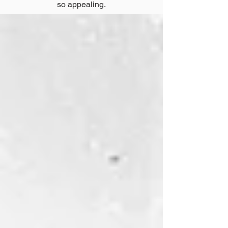
so appealing.