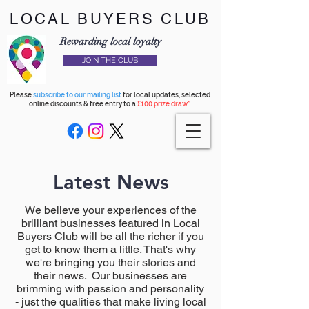
LOCAL BUYERS CLUB
Rewarding local loyalty
JOIN THE CLUB
Please
subscribe to our mailing list
for local updates, selected
online discounts & free entry to a
£100 prize draw*
Latest News
We believe your experiences of the
brilliant businesses featured in Local
Buyers Club will be all the richer if you
get to know them a little. That's why
we're bringing you their stories and
their news. Our businesses are
brimming with passion and personality
- just the qualities that make living local