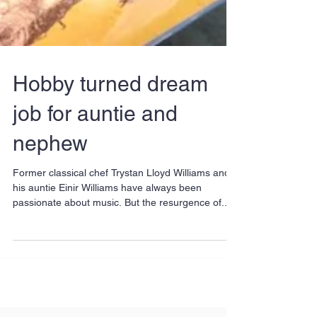
Hobby turned dream
job for auntie and
nephew
Former classical chef Trystan Lloyd Williams and
his auntie Einir Williams have always been
passionate about music. But the resurgence of...