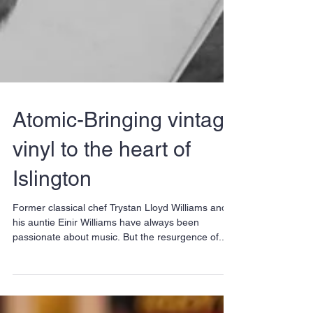
Atomic-Bringing vintage
vinyl to the heart of
Islington
Former classical chef Trystan Lloyd Williams and
his auntie Einir Williams have always been
passionate about music. But the resurgence of...