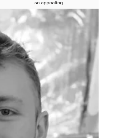
so appealing.