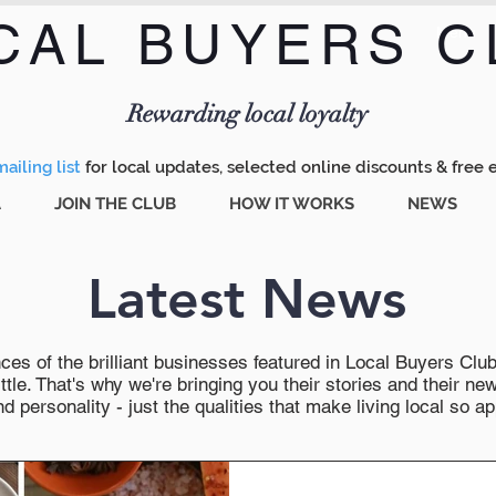
CAL BUYERS C
Menu
Rewarding local loyalty
ailing list
for local updates, selected online discounts & free 
A
JOIN THE CLUB
HOW IT WORKS
NEWS
Latest News
es of the brilliant businesses featured in Local Buyers Club wi
ttle. That's why we're bringing you their stories and their 
 personality - just the qualities that make living local so ap