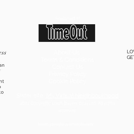
Featured in
ess
About Us
LO
GE
Terms & Conditions
an
Contact Us
r
Privacy Policy
Cookie Policy
ent
o
to
Sister site:
My Virtual Neighbourhood
2024
Copyright: Local Buyers Club Ltd. All rights
reserved.
team@localbuyersclub.com