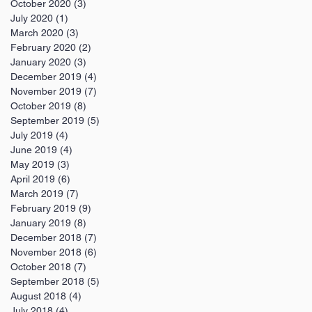
October 2020
(3)
3 posts
July 2020
(1)
1 post
March 2020
(3)
3 posts
February 2020
(2)
2 posts
January 2020
(3)
3 posts
December 2019
(4)
4 posts
November 2019
(7)
7 posts
October 2019
(8)
8 posts
September 2019
(5)
5 posts
July 2019
(4)
4 posts
June 2019
(4)
4 posts
May 2019
(3)
3 posts
April 2019
(6)
6 posts
March 2019
(7)
7 posts
February 2019
(9)
9 posts
January 2019
(8)
8 posts
December 2018
(7)
7 posts
November 2018
(6)
6 posts
October 2018
(7)
7 posts
September 2018
(5)
5 posts
August 2018
(4)
4 posts
July 2018
(4)
4 posts