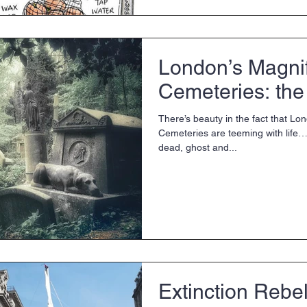
London’s Magni
Cemeteries: the 
There’s beauty in the fact that Lo
Cemeteries are teeming with life… 
dead, ghost and...
Extinction Rebel