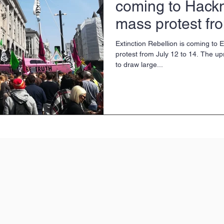
coming to Hackn
mass protest fr
July
Extinction Rebellion is coming to
protest from July 12 to 14. The up
to draw large...