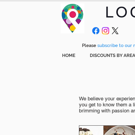
LO
Please
subscribe to our m
HOME
DISCOUNTS BY ARE
We believe your experienc
you get to know them a li
brimming with passion and