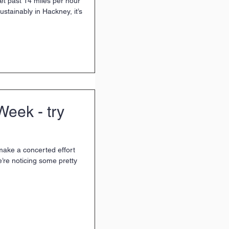
 get past 14 miles per hour
ustainably in Hackney, it’s
Week - try
make a concerted effort
e’re noticing some pretty