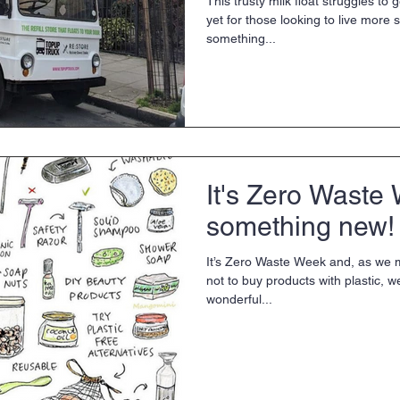
This trusty milk float struggles to
yet for those looking to live more s
something...
It's Zero Waste 
something new!
It’s Zero Waste Week and, as we 
not to buy products with plastic, w
wonderful...