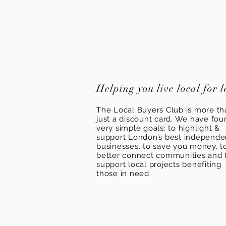
Helping you live local for l
The Local Buyers Club is more th
just a discount card. We have fou
very simple goals: to highlight &
support London’s best independ
businesses, to save you money, t
better connect communities and 
support local projects benefiting
those in need.