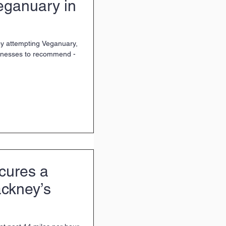
Veganuary in
 by attempting Veganuary,
inesses to recommend -
cures a
ckney’s