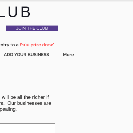
LUB
JOIN THE CLUB
entry to a
£100 prize draw*
ADD YOUR BUSINESS
More
ll be all the richer if
news. Our businesses are
pealing.