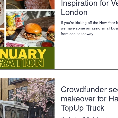
Inspiration for 
London
If you're kicking off the New Year
we have some amazing small bus
from cool takeaway...
Crowdfunder se
makeover for Ha
TopUp Truck