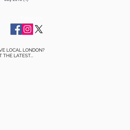
Follow Us:
VE LOCAL LONDON?
T THE LATEST...