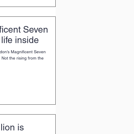
ficent Seven
life inside
ndon’s Magnificent Seven
Not the rising from the
lion is