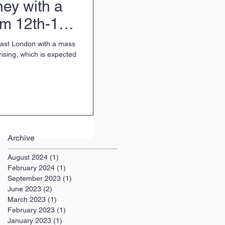
ey with a
om 12th-14th
 East London with a mass
rising, which is expected
Archive
August 2024
(1)
1 post
February 2024
(1)
1 post
September 2023
(1)
1 post
June 2023
(2)
2 posts
March 2023
(1)
1 post
February 2023
(1)
1 post
January 2023
(1)
1 post