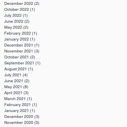
December 2022
(2)
2 posts
October 2022
(1)
1 post
July 2022
(1)
1 post
June 2022
(2)
2 posts
May 2022
(2)
2 posts
February 2022
(1)
1 post
January 2022
(1)
1 post
December 2021
(1)
1 post
November 2021
(3)
3 posts
October 2021
(2)
2 posts
September 2021
(1)
1 post
August 2021
(1)
1 post
July 2021
(4)
4 posts
June 2021
(2)
2 posts
May 2021
(8)
8 posts
April 2021
(3)
3 posts
March 2021
(1)
1 post
February 2021
(1)
1 post
January 2021
(1)
1 post
December 2020
(3)
3 posts
November 2020
(5)
5 posts