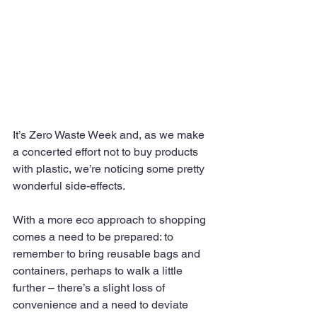
It’s Zero Waste Week and, as we make 
a concerted effort not to buy products 
with plastic, we’re noticing some pretty 
wonderful side-effects.
With a more eco approach to shopping 
comes a need to be prepared: to 
remember to bring reusable bags and 
containers, perhaps to walk a little 
further – there’s a slight loss of 
convenience and a need to deviate 