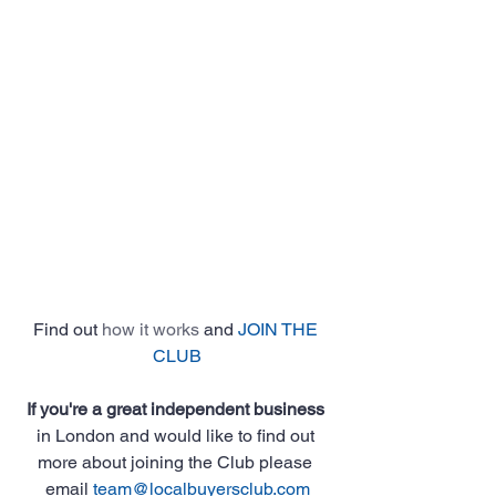
Find out 
how it works
 and 
JOIN THE 
CLUB
If you're a great independent business
in London and would like to find out 
more about joining the Club please 
email 
team@localbuyersclub.com