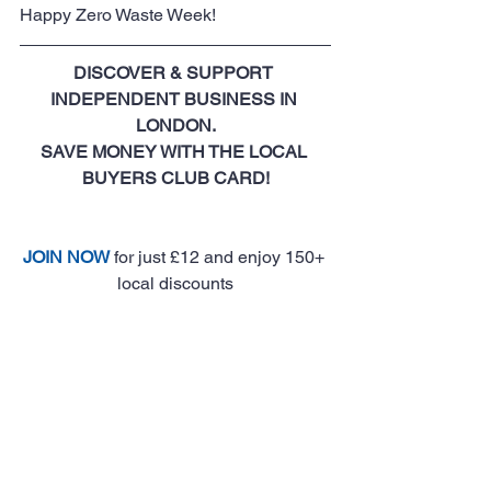
Happy Zero Waste Week!
DISCOVER & SUPPORT 
INDEPENDENT BUSINESS IN 
LONDON.
SAVE MONEY WITH THE LOCAL 
BUYERS CLUB CARD!
JOIN NOW
 for just £12 and enjoy 150+ 
local discounts