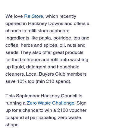
We love 
Re:Store
, which recently 
opened in Hackney Downs and offers a 
chance to refill store cupboard 
ingredients like pasta, porridge, tea and 
coffee, herbs and spices, oil, nuts and 
seeds. They also offer great products 
for the bathroom and refillable washing 
up liquid, detergent and household 
cleaners. Local Buyers Club members 
save 10% too (min £10 spend).
This September Hackney Council is 
running a 
Zero Waste Challenge
. Sign 
up for a chance to win a £100 voucher 
to spend at participating zero waste 
shops. 