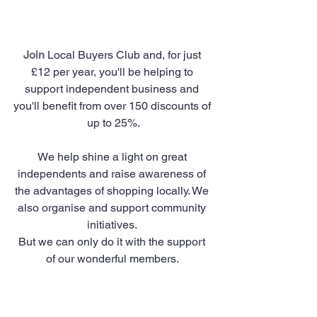
Join
 Local Buyers Club and, for just 
£12 per year, you'll be helping to 
support independent business and 
you'll benefit from over 150 discounts of 
up to 25%.
We help shine a light on great 
independents and raise awareness of 
the advantages of shopping locally. We 
also organise and support community 
initiatives. 
But we can only do it with the support 
of our wonderful members. 