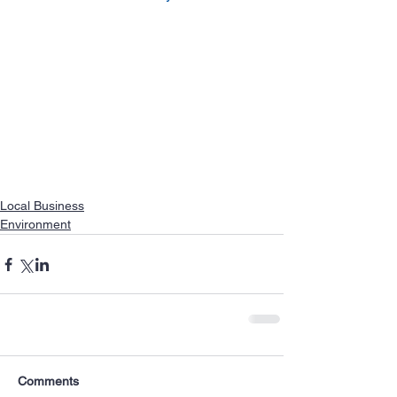
Local Business
Environment
Comments