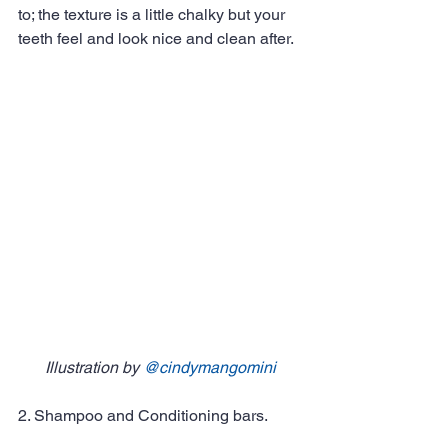
to; the texture is a little chalky but your 
teeth feel and look nice and clean after. 
Illustration by 
@cindymangomini
2. Shampoo and Conditioning bars. 