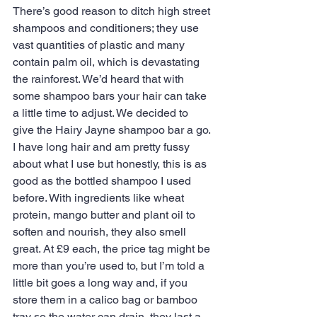
There’s good reason to ditch high street 
shampoos and conditioners; they use 
vast quantities of plastic and many 
contain palm oil, which is devastating 
the rainforest. We’d heard that with 
some shampoo bars your hair can take 
a little time to adjust. We decided to 
give the Hairy Jayne shampoo bar a go. 
I have long hair and am pretty fussy 
about what I use but honestly, this is as 
good as the bottled shampoo I used 
before. With ingredients like wheat 
protein, mango butter and plant oil to 
soften and nourish, they also smell 
great. At £9 each, the price tag might be 
more than you’re used to, but I’m told a 
little bit goes a long way and, if you 
store them in a calico bag or bamboo 
tray so the water can drain, they last a 