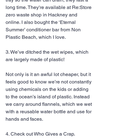
long time. They're available at Re:Store 
zero waste shop in Hackney and 
online. I also bought the ‘Eternal 
Summer’ conditioner bar from Non 
Plastic Beach, which I love.
3. We’ve ditched the wet wipes, which 
are largely made of plastic!
Not only is it an awful lot cheaper, but it 
feels good to know we’re not constantly 
using chemicals on the kids or adding 
to the ocean’s island of plastic. Instead 
we carry around flannels, which we wet 
with a reusable water bottle and use for 
hands and faces.
4. Check out Who Gives a Crap. 