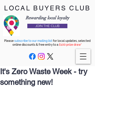
LOCAL BUYERS CLUB
Rewarding local loyalty
JOIN THE CLUB
Please
subscribe to our mailing list
for local updates, selected
online discounts & free entry to a
£100 prize draw*
It's Zero Waste Week - try
something new!