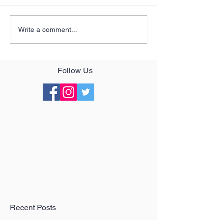
Write a comment...
Follow Us
Recent Posts