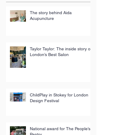
The story behind Aida
Acupuncture
Taylor Taylor: The inside story of
London’s Best Salon
ChildPlay in Stokey for London
Design Festival
National award for The People’s
Pantry