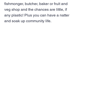
fishmonger, butcher, baker or fruit and 
veg shop and the chances are little, if 
any plastic! Plus you can have a natter 
and soak up community life.