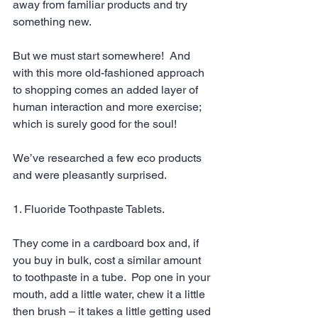
away from familiar products and try 
something new.
But we must start somewhere!  And 
with this more old-fashioned approach 
to shopping comes an added layer of 
human interaction and more exercise; 
which is surely good for the soul!
We’ve researched a few eco products 
and were pleasantly surprised. 
1. Fluoride Toothpaste Tablets. 
They come in a cardboard box and, if 
you buy in bulk, cost a similar amount 
to toothpaste in a tube.  Pop one in your 
mouth, add a little water, chew it a little 
then brush – it takes a little getting used 