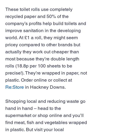
These toilet rolls use completely 
recycled paper and 50% of the 
company’s profits help build toilets and 
improve sanitation in the developing 
world. At £1 a roll, they might seem 
pricey compared to other brands but 
actually they work out cheaper than 
most because they’re double length 
rolls (18.8p per 100 sheets to be 
precise!). They’re wrapped in paper, not 
plastic. Order online or collect at 
Re:Store
 in Hackney Downs.
Shopping local and reducing waste go 
hand in hand – head to the 
supermarket or shop online and you’ll 
find meat, fish and vegetables wrapped 
in plastic. But visit your local 