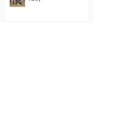
The store selling hyper-local
homewares
Top critics give Crouch End’s
Kalimera the thumbs-up
Terra Rossa: Meet the man
bringing the tastes of his Puglian
childhood to London