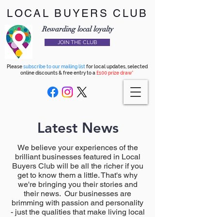
LOCAL BUYERS CLUB
Rewarding local loyalty
JOIN THE CLUB
Please
subscribe to our mailing list
for local updates, selected
online discounts & free entry to a
£100 prize draw*
Latest News
We believe your experiences of the
brilliant businesses featured in Local
Buyers Club will be all the richer if you
get to know them a little. That's why
we're bringing you their stories and
their news. Our businesses are
brimming with passion and personality
- just the qualities that make living local