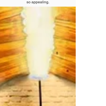
so appealing.