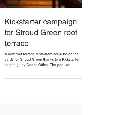
Kickstarter campaign
for Stroud Green roof
terrace
A new roof terrace restaurant could be on the
cards for Stroud Green thanks to a Kickstarter
campaign by Goods Office. The popular...