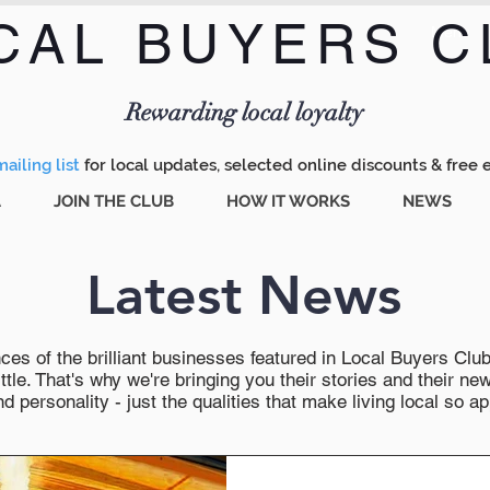
CAL BUYERS C
Menu
Rewarding local loyalty
ailing list
for local updates, selected online discounts & free 
A
JOIN THE CLUB
HOW IT WORKS
NEWS
Latest News
es of the brilliant businesses featured in Local Buyers Club wi
ttle. That's why we're bringing you their stories and their 
 personality - just the qualities that make living local so ap