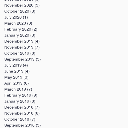
November 2020
(5)
5 posts
October 2020
(3)
3 posts
July 2020
(1)
1 post
March 2020
(3)
3 posts
February 2020
(2)
2 posts
January 2020
(3)
3 posts
December 2019
(4)
4 posts
November 2019
(7)
7 posts
October 2019
(8)
8 posts
September 2019
(5)
5 posts
July 2019
(4)
4 posts
June 2019
(4)
4 posts
May 2019
(3)
3 posts
April 2019
(6)
6 posts
March 2019
(7)
7 posts
February 2019
(9)
9 posts
January 2019
(8)
8 posts
December 2018
(7)
7 posts
November 2018
(6)
6 posts
October 2018
(7)
7 posts
September 2018
(5)
5 posts