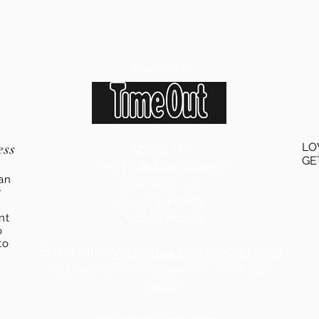
Featured in
ess
About Us
LO
GE
Terms & Conditions
an
Contact Us
r
Privacy Policy
Cookie Policy
ent
o
to
Sister site:
My Virtual Neighbourhood
2024
Copyright: Local Buyers Club Ltd. All rights
reserved.