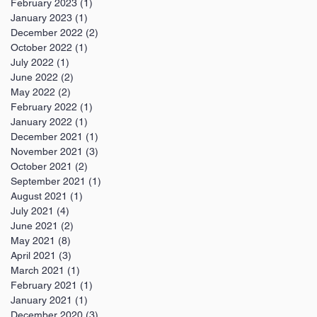
February 2023
(1)
1 post
January 2023
(1)
1 post
December 2022
(2)
2 posts
October 2022
(1)
1 post
July 2022
(1)
1 post
June 2022
(2)
2 posts
May 2022
(2)
2 posts
February 2022
(1)
1 post
January 2022
(1)
1 post
December 2021
(1)
1 post
November 2021
(3)
3 posts
October 2021
(2)
2 posts
September 2021
(1)
1 post
August 2021
(1)
1 post
July 2021
(4)
4 posts
June 2021
(2)
2 posts
May 2021
(8)
8 posts
April 2021
(3)
3 posts
March 2021
(1)
1 post
February 2021
(1)
1 post
January 2021
(1)
1 post
December 2020
(3)
3 posts