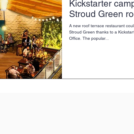
Kickstarter camp
Stroud Green ro
A new roof terrace restaurant coul
Stroud Green thanks to a Kicksta
Office. The popular...