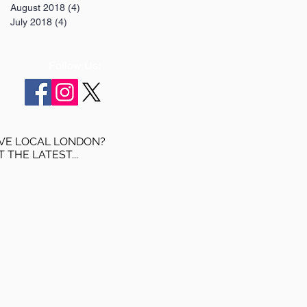
August 2018
(4)
4 posts
July 2018
(4)
4 posts
Follow Us:
VE LOCAL LONDON?
T THE LATEST...