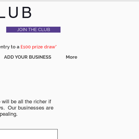
LUB
JOIN THE CLUB
entry to a
£100 prize draw*
ADD YOUR BUSINESS
More
ll be all the richer if
news. Our businesses are
pealing.