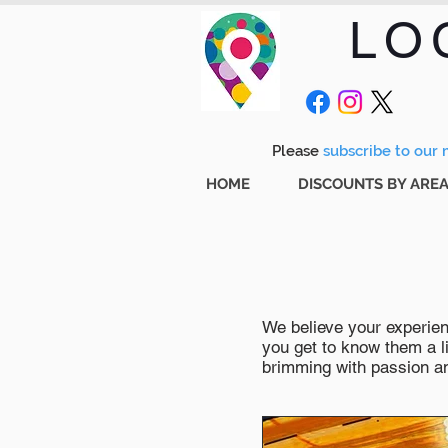
LO
Please
subscribe to our m
HOME
DISCOUNTS BY ARE
We believe your experienc
you get to know them a li
brimming with passion and