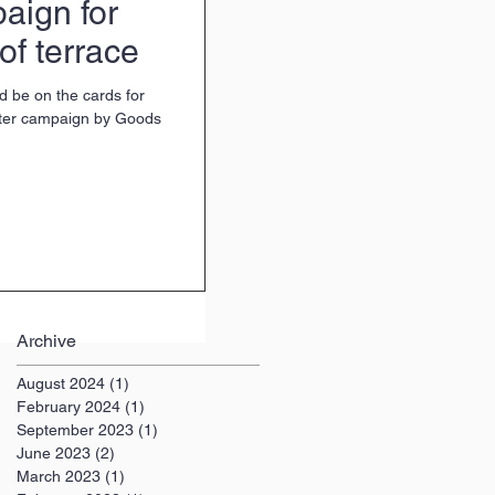
aign for
of terrace
d be on the cards for
rter campaign by Goods
Archive
August 2024
(1)
1 post
February 2024
(1)
1 post
September 2023
(1)
1 post
June 2023
(2)
2 posts
March 2023
(1)
1 post