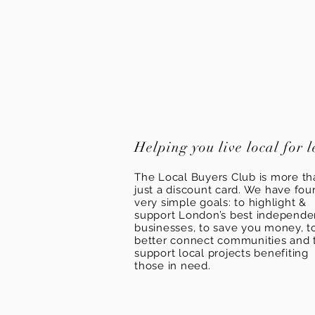
Helping you live local for l
The Local Buyers Club is more th
just a discount card. We have fou
very simple goals: to highlight &
support London’s best independ
businesses, to save you money, t
better connect communities and 
support local projects benefiting
those in need.