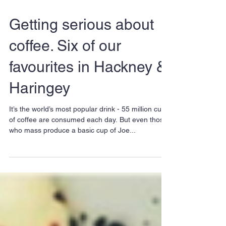
Getting serious about
coffee. Six of our
favourites in Hackney &
Haringey
It’s the world’s most popular drink - 55 million cups
of coffee are consumed each day. But even those
who mass produce a basic cup of Joe...