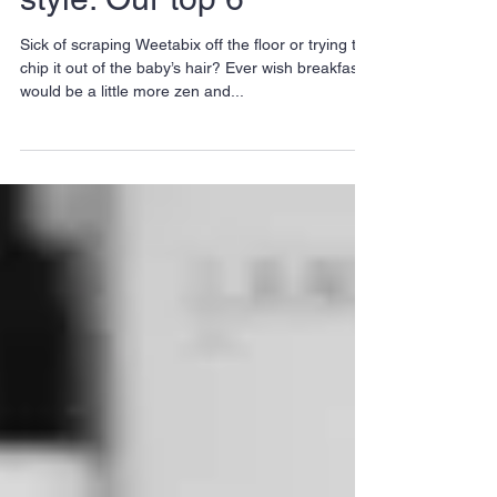
Zen your day with
brunch East-London
style: Our top 6
Sick of scraping Weetabix off the floor or trying to
chip it out of the baby’s hair? Ever wish breakfast
would be a little more zen and...