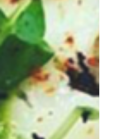
Archive