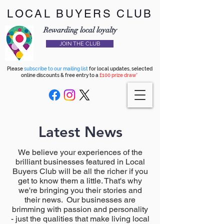
LOCAL BUYERS CLUB
Rewarding local loyalty
JOIN THE CLUB
Please
subscribe to our mailing list
for local updates, selected
online discounts & free entry to a
£100 prize draw*
Latest News
We believe your experiences of the
brilliant businesses featured in Local
Buyers Club will be all the richer if you
get to know them a little. That's why
we're bringing you their stories and
their news. Our businesses are
brimming with passion and personality
- just the qualities that make living local