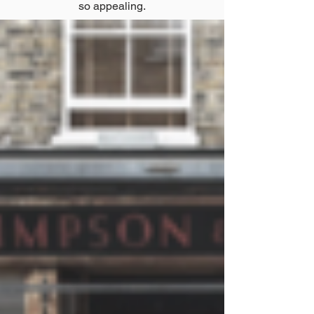
so appealing.