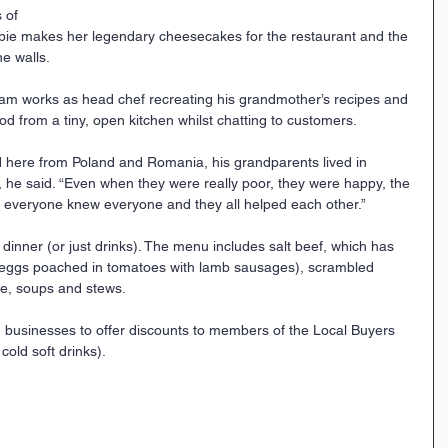
 of 
bie makes her legendary cheesecakes for the restaurant and the 
e walls.
am works as head chef recreating his grandmother’s recipes and 
d from a tiny, open kitchen whilst chatting to customers.
here from Poland and Romania, his grandparents lived in 
”, he said. “Even when they were really poor, they were happy, the 
 everyone knew everyone and they all helped each other.”
 dinner (or just drinks). The menu includes salt beef, which has 
eggs poached in tomatoes with lamb sausages), scrambled 
se, soups and stews.
 businesses to offer discounts to members of the Local Buyers 
cold soft drinks).