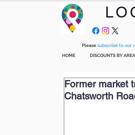
LO
Please
subscribe to our m
HOME
DISCOUNTS BY ARE
Former market t
Chatsworth Roa