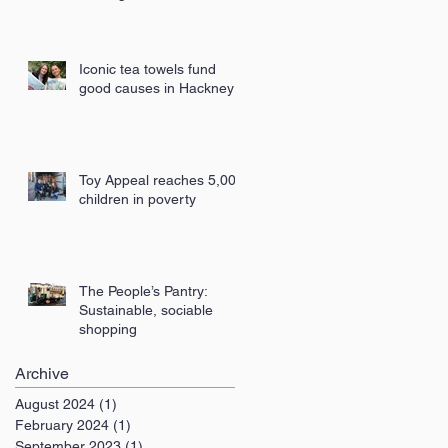
London
Iconic tea towels fund
good causes in Hackney
Toy Appeal reaches 5,000
children in poverty
The People’s Pantry:
Sustainable, sociable
shopping
Archive
August 2024
(1)
1 post
February 2024
(1)
1 post
September 2023
(1)
1 post