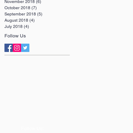
November 2018
(6)
6 posts
October 2018
(7)
7 posts
September 2018
(5)
5 posts
August 2018
(4)
4 posts
July 2018
(4)
4 posts
Follow Us
Follow Us: