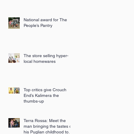
National award for The
People’s Pantry
The store selling hyper-
local homewares
Top critics give Crouch
End’s Kalimera the
thumbs-up
Terra Rossa: Meet the
man bringing the tastes of
his Puglian childhood to