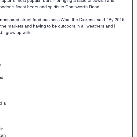
lapton’s most popular bars – bringing a taste of Jewish and 
ondon’s finest beers and spirits to Chatsworth Road.
n-inspired street food business What the Dickens, said: “By 2015 
f the markets and having to be outdoors in all weathers and I 
 I grew up with.
e 
ed 
 
d a 
 
ir 
can 