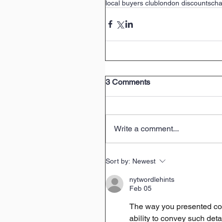
local buyers club
london discounts
cha
3 Comments
Write a comment...
Sort by:
Newest
nytwordlehints
Feb 05
The way you presented com
ability to convey such deta