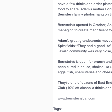
have a few drinks and order plates
food to share. Adam’s mother Bob
Bernstein family photos hang on th
Bernstein’s opened in October, Ad
managing to create magnificent foo
Adam’s great grandparents moved 
Spitalfields: “They had a good life
Jewish community was very close,
Bernstein’s is open for brunch and
been cured in house, shakshuka (
eggs, fish, charcuteries and chee
They’re one of dozens of East End
Club (10% off alcoholic drinks and 
www.bernsteinsbar.com
Tags: