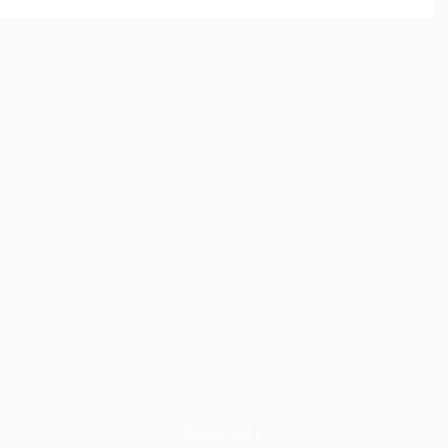
Featured in