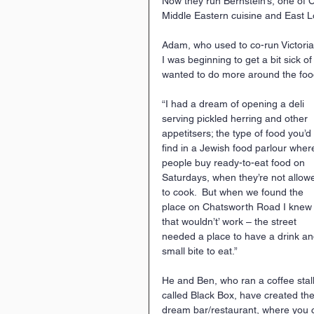
Now they run Bernstein’s, one of C
Middle Eastern cuisine and East L
Adam, who used to co-run Victoria
I was beginning to get a bit sick o
wanted to do more around the food
“I had a dream of opening a deli 
serving pickled herring and other 
appetitsers; the type of food you’d 
find in a Jewish food parlour wher
people buy ready-to-eat food on 
Saturdays, when they’re not allow
to cook.  But when we found the 
place on Chatsworth Road I knew
that wouldn’t’ work – the street 
needed a place to have a drink an
small bite to eat.”
He and Ben, who ran a coffee stall
called Black Box, have created the
dream bar/restaurant, where you 