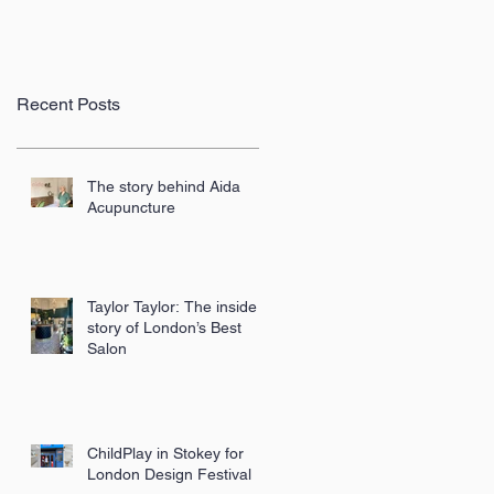
Recent Posts
The story behind Aida
Acupuncture
Taylor Taylor: The inside
story of London’s Best
Salon
ChildPlay in Stokey for
London Design Festival