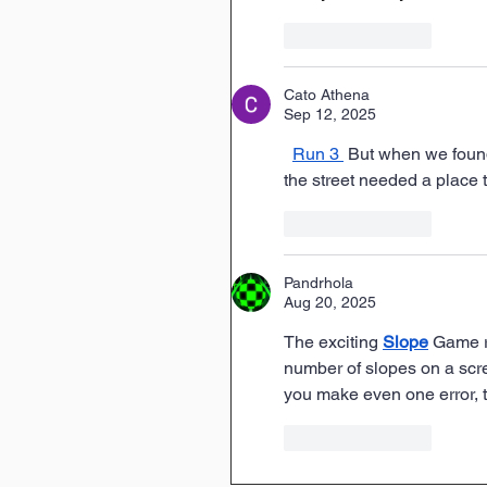
Like
Reply
Cato Athena
Sep 12, 2025
Run 3
 But when we found
the street needed a place t
Like
Reply
Pandrhola
Aug 20, 2025
The exciting 
Slope
 Game r
number of slopes on a scree
you make even one error, t
Like
Reply