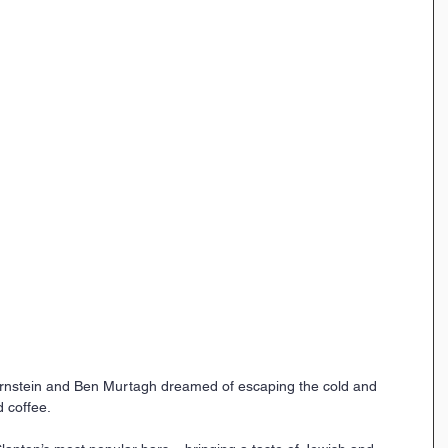
rnstein and Ben Murtagh dreamed of escaping the cold and 
d coffee.