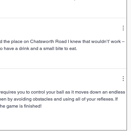
 the place on Chatsworth Road I knew that wouldn’t’ work – 
o have a drink and a small bite to eat.
equires you to control your ball as it moves down an endless 
n by avoiding obstacles and using all of your reflexes. If 
he game is finished!