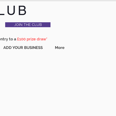
LUB
JOIN THE CLUB
entry to a
£100 prize draw*
ADD YOUR BUSINESS
More