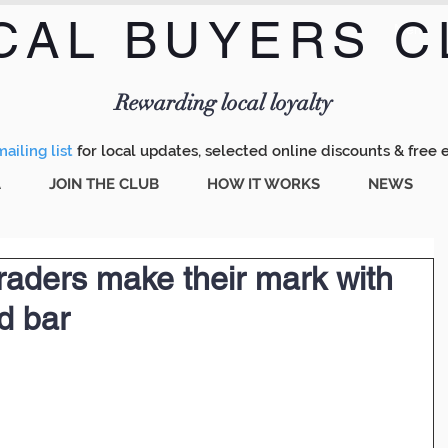
CAL BUYERS C
Menu
Rewarding local loyalty
ailing list
for local updates, selected online discounts & free 
A
JOIN THE CLUB
HOW IT WORKS
NEWS
raders make their mark with
d bar