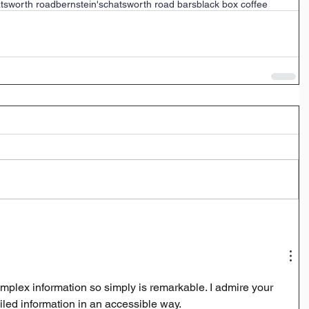
tsworth road
bernstein's
chatsworth road bars
black box coffee
plex information so simply is remarkable. I admire your 
iled information in an accessible way. 
sprunki shifted