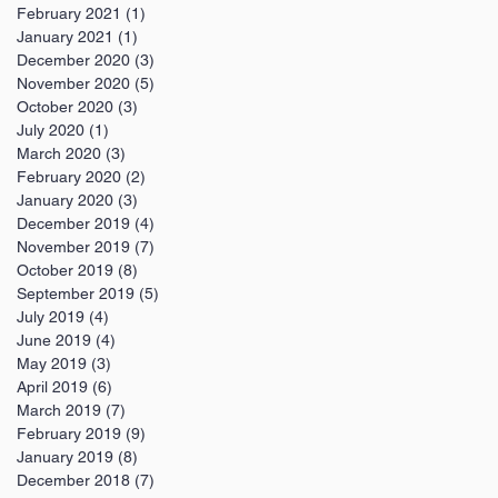
February 2021
(1)
1 post
January 2021
(1)
1 post
December 2020
(3)
3 posts
November 2020
(5)
5 posts
October 2020
(3)
3 posts
July 2020
(1)
1 post
March 2020
(3)
3 posts
February 2020
(2)
2 posts
January 2020
(3)
3 posts
December 2019
(4)
4 posts
November 2019
(7)
7 posts
October 2019
(8)
8 posts
September 2019
(5)
5 posts
July 2019
(4)
4 posts
June 2019
(4)
4 posts
May 2019
(3)
3 posts
April 2019
(6)
6 posts
March 2019
(7)
7 posts
February 2019
(9)
9 posts
January 2019
(8)
8 posts
December 2018
(7)
7 posts