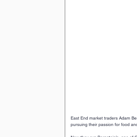
East End market traders Adam Be
pursuing their passion for food an