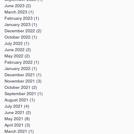
June 2023
(2)
2 posts
March 2023
(1)
1 post
February 2023
(1)
1 post
January 2023
(1)
1 post
December 2022
(2)
2 posts
October 2022
(1)
1 post
July 2022
(1)
1 post
June 2022
(2)
2 posts
May 2022
(2)
2 posts
February 2022
(1)
1 post
January 2022
(1)
1 post
December 2021
(1)
1 post
November 2021
(3)
3 posts
October 2021
(2)
2 posts
September 2021
(1)
1 post
August 2021
(1)
1 post
July 2021
(4)
4 posts
June 2021
(2)
2 posts
May 2021
(8)
8 posts
April 2021
(3)
3 posts
March 2021
(1)
1 post