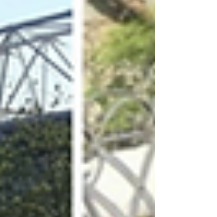
Archive