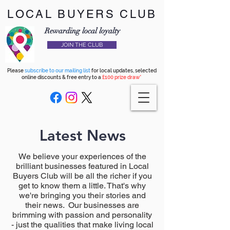
LOCAL BUYERS CLUB
Rewarding local loyalty
JOIN THE CLUB
Please
subscribe to our mailing list
for local updates, selected
online discounts & free entry to a
£100 prize draw*
Latest News
We believe your experiences of the
brilliant businesses featured in Local
Buyers Club will be all the richer if you
get to know them a little. That's why
we're bringing you their stories and
their news. Our businesses are
brimming with passion and personality
- just the qualities that make living local