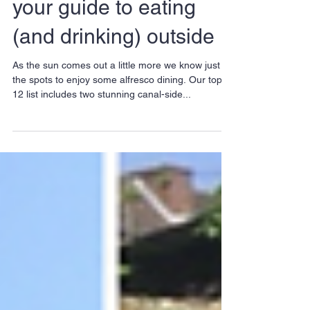
Alfresco in Hackney -
your guide to eating
(and drinking) outside
As the sun comes out a little more we know just
the spots to enjoy some alfresco dining. Our top-
12 list includes two stunning canal-side...