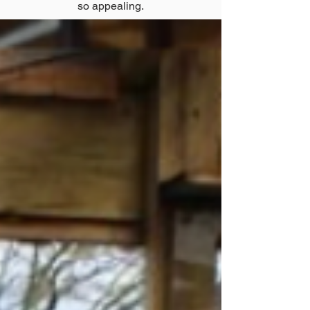
so appealing.