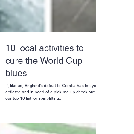
10 local activities to
cure the World Cup
blues
If, like us, England’s defeat to Croatia has left you
deflated and in need of a pick-me-up check out
our top 10 list for spirit-lifting...