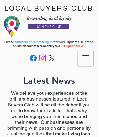
LOCAL BUYERS CLUB
Rewarding local loyalty
JOIN THE CLUB
Please
subscribe to our mailing list
for local updates, selected
online discounts & free entry to a
£100 prize draw*
Latest News
We believe your experiences of the
brilliant businesses featured in Local
Buyers Club will be all the richer if you
get to know them a little. That's why
we're bringing you their stories and
their news. Our businesses are
brimming with passion and personality
- just the qualities that make living local