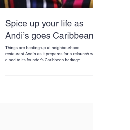
Spice up your life as
Andi’s goes Caribbean
Things are heating-up at neighbourhood
restaurant Andi’s as it prepares for a relaunch with
a nod to its founder’s Caribbean heritage....