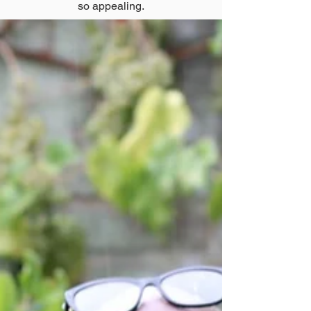
so appealing.