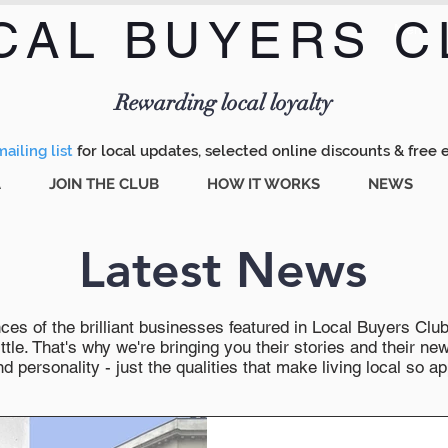
CAL BUYERS C
Menu
Rewarding local loyalty
ailing list
for local updates, selected online discounts & free 
A
JOIN THE CLUB
HOW IT WORKS
NEWS
Latest News
es of the brilliant businesses featured in Local Buyers Club wi
ttle. That's why we're bringing you their stories and their 
 personality - just the qualities that make living local so ap