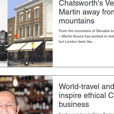
Chatsworth's Ve
Martin away fro
mountains
From the mountains of Slovakia t
– Martin Kicura has worked in restaurants all over Europe
but London feels like...
World-travel an
inspire ethical 
business