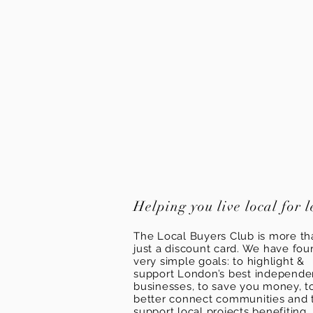
Helping you live local for l
The Local Buyers Club is more th
just a discount card. We have fou
very simple goals: to highlight &
support London’s best independ
businesses, to save you money, t
better connect communities and 
support local projects benefiting