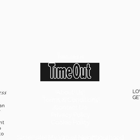
Featured in
ess
About Us
LO
GE
Terms & Conditions
an
Contact Us
r
Privacy Policy
Cookie Policy
ent
o
to
Sister site:
My Virtual Neighbourhood