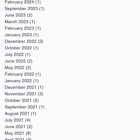
February 2024
(1)
1 post
September 2023
(1)
1 post
June 2023
(2)
2 posts
March 2023
(1)
1 post
February 2023
(1)
1 post
January 2023
(1)
1 post
December 2022
(2)
2 posts
October 2022
(1)
1 post
July 2022
(1)
1 post
June 2022
(2)
2 posts
May 2022
(2)
2 posts
February 2022
(1)
1 post
January 2022
(1)
1 post
December 2021
(1)
1 post
November 2021
(3)
3 posts
October 2021
(2)
2 posts
September 2021
(1)
1 post
August 2021
(1)
1 post
July 2021
(4)
4 posts
June 2021
(2)
2 posts
May 2021
(8)
8 posts
April 2021
(3)
3 posts