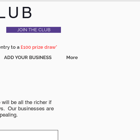
LUB
JOIN THE CLUB
entry to a
£100 prize draw*
ADD YOUR BUSINESS
More
ll be all the richer if
news. Our businesses are
pealing.