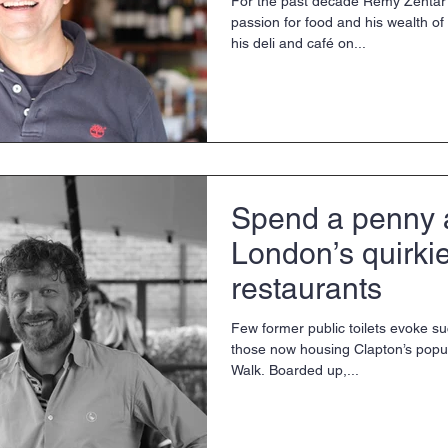
For the past decade Rémy Zentar 
passion for food and his wealth of 
his deli and café on...
Spend a penny a
London’s quirkie
restaurants
Few former public toilets evoke su
those now housing Clapton’s popul
Walk. Boarded up,...