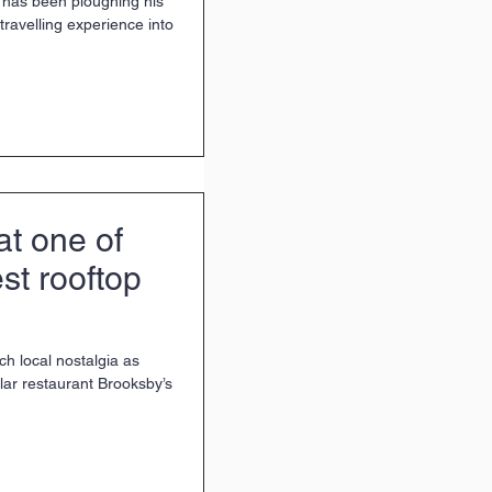
has been ploughing his
travelling experience into
t one of
st rooftop
ch local nostalgia as
ar restaurant Brooksby’s