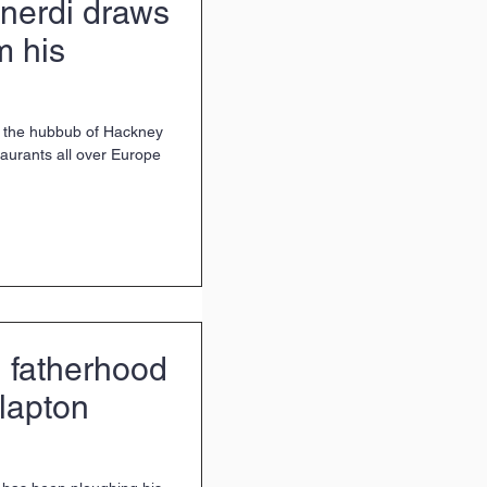
nerdi draws
m his
o the hubbub of Hackney
d fatherhood
Clapton