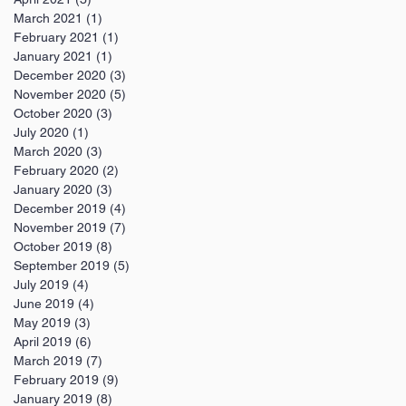
March 2021
(1)
1 post
February 2021
(1)
1 post
January 2021
(1)
1 post
December 2020
(3)
3 posts
November 2020
(5)
5 posts
October 2020
(3)
3 posts
July 2020
(1)
1 post
March 2020
(3)
3 posts
February 2020
(2)
2 posts
January 2020
(3)
3 posts
December 2019
(4)
4 posts
November 2019
(7)
7 posts
October 2019
(8)
8 posts
September 2019
(5)
5 posts
July 2019
(4)
4 posts
June 2019
(4)
4 posts
May 2019
(3)
3 posts
April 2019
(6)
6 posts
March 2019
(7)
7 posts
February 2019
(9)
9 posts
January 2019
(8)
8 posts