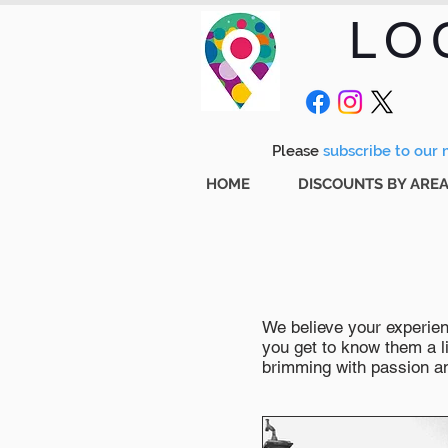
LO
Please
subscribe to our m
HOME
DISCOUNTS BY ARE
We believe your experienc
you get to know them a li
brimming with passion and