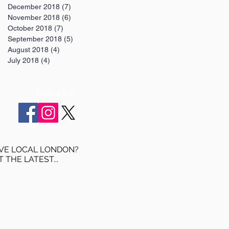
December 2018
(7)
7 posts
November 2018
(6)
6 posts
October 2018
(7)
7 posts
September 2018
(5)
5 posts
August 2018
(4)
4 posts
July 2018
(4)
4 posts
Follow Us:
VE LOCAL LONDON?
T THE LATEST...