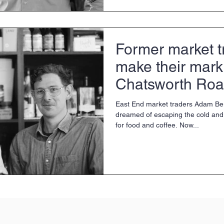
Former market t
make their mark
Chatsworth Roa
East End market traders Adam Be
dreamed of escaping the cold and 
for food and coffee. Now...