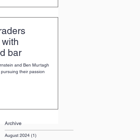
raders
 with
d bar
rnstein and Ben Murtagh
pursuing their passion
Archive
August 2024
(1)
1 post