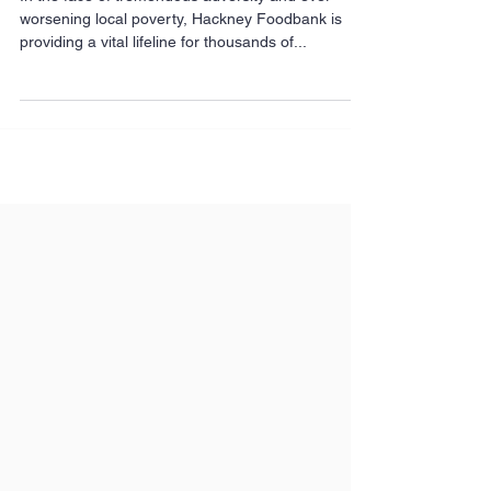
picture of poverty in
Hackney
In the face of tremendous adversity and ever-
worsening local poverty, Hackney Foodbank is
providing a vital lifeline for thousands of...