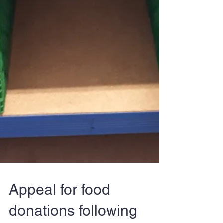
Appeal for food