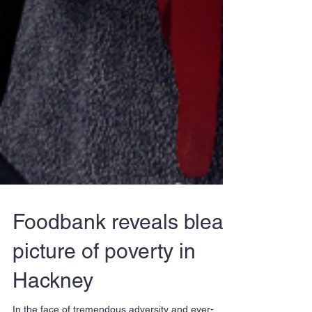
Foodbank reveals bleak