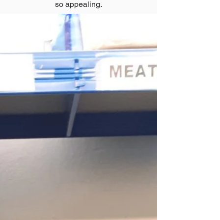
so appealing.