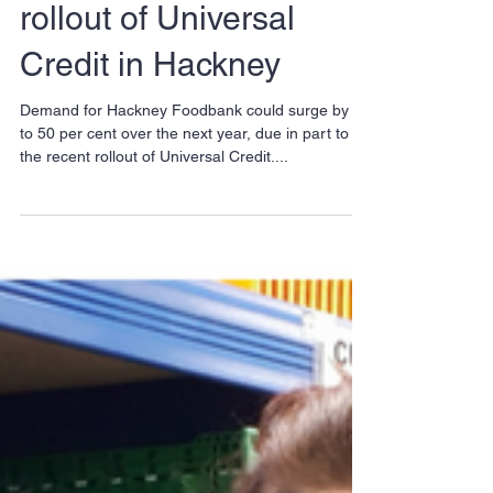
donations following
rollout of Universal
Credit in Hackney
Demand for Hackney Foodbank could surge by up
to 50 per cent over the next year, due in part to
the recent rollout of Universal Credit....