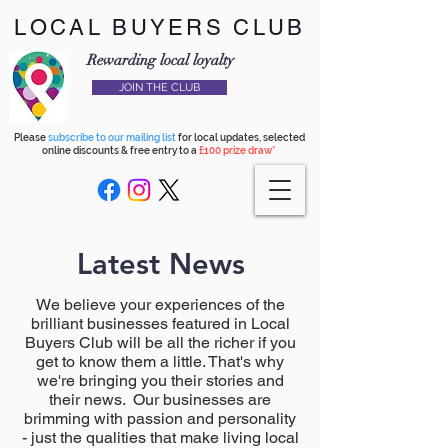
LOCAL BUYERS CLUB
Rewarding local loyalty
JOIN THE CLUB
Please
subscribe to our mailing list
for local updates, selected
online discounts & free entry to a
£100 prize draw*
Latest News
We believe your experiences of the
brilliant businesses featured in Local
Buyers Club will be all the richer if you
get to know them a little. That's why
we're bringing you their stories and
their news. Our businesses are
brimming with passion and personality
- just the qualities that make living local