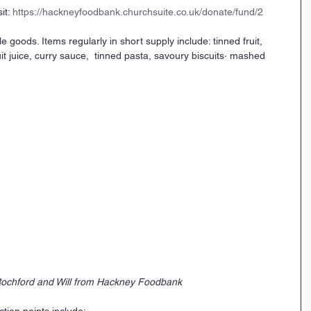
it: 
https://hackneyfoodbank.churchsuite.co.uk/donate/fund/2
goods. Items regularly in short supply include: tinned fruit, 
uit juice, curry sauce,  tinned pasta, savoury biscuits· mashed 
ochford and Will from Hackney Foodbank
tion points include: