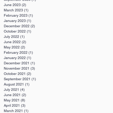
June 2023
(2)
2 posts
March 2023
(1)
1 post
February 2023
(1)
1 post
January 2023
(1)
1 post
December 2022
(2)
2 posts
October 2022
(1)
1 post
July 2022
(1)
1 post
June 2022
(2)
2 posts
May 2022
(2)
2 posts
February 2022
(1)
1 post
January 2022
(1)
1 post
December 2021
(1)
1 post
November 2021
(3)
3 posts
October 2021
(2)
2 posts
September 2021
(1)
1 post
August 2021
(1)
1 post
July 2021
(4)
4 posts
June 2021
(2)
2 posts
May 2021
(8)
8 posts
April 2021
(3)
3 posts
March 2021
(1)
1 post