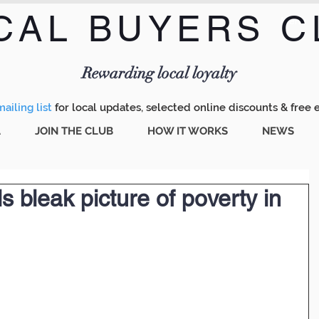
CAL BUYERS C
Menu
Rewarding local loyalty
ailing list
for local updates, selected online discounts & free 
A
JOIN THE CLUB
HOW IT WORKS
NEWS
 bleak picture of poverty in