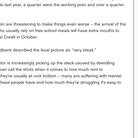
o last year, a quarter were the working poor and over a quarter 
n are threatening to make things even worse – the arrival of the 
 usually rely on free school meals will have extra mouths to 
al Credit in October.
ank described the local picture as: “very bleak.”
tor is increasingly picking up the slack caused by dwindling 
 can call the shots when it comes to how much rent to 
ey’re usually at rock bottom – many are suffering with mental 
these people have and how much they’re struggling it’s easy to 