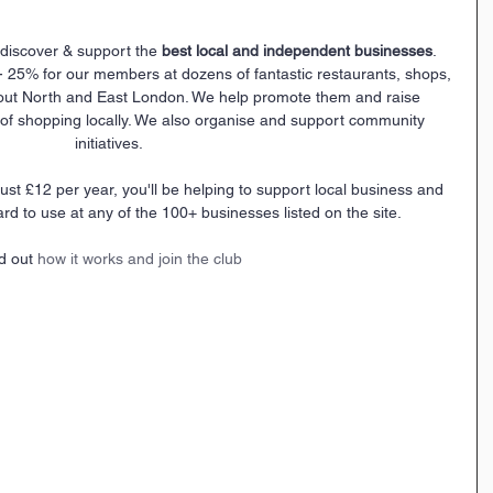
discover & support the 
best local and independent businesses
.
- 25% for our members at dozens of fantastic restaurants, shops, 
out North and East London. We help promote them and raise 
f shopping locally. We also organise and support community 
initiatives.
 just £12 per year, you'll be helping to support local business and 
ard to use at any of the 100+ businesses listed on the site.
d out 
how it works and join the club