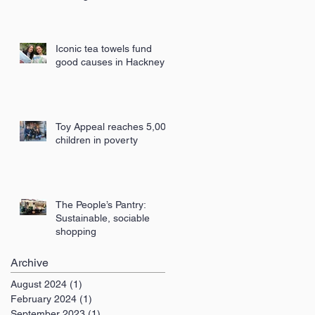
London
Iconic tea towels fund
good causes in Hackney
Toy Appeal reaches 5,000
children in poverty
The People’s Pantry:
Sustainable, sociable
shopping
Archive
August 2024
(1)
1 post
February 2024
(1)
1 post
September 2023
(1)
1 post