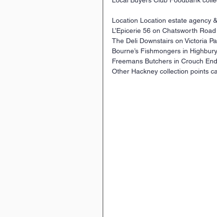
Location Location estate agency
L’Epicerie 56 on Chatsworth Road
The Deli Downstairs on Victoria Pa
Bourne’s Fishmongers in Highbury 
Freemans Butchers in Crouch End.
Other Hackney collection points ca