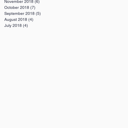
November 2018
(6)
6 posts
October 2018
(7)
7 posts
September 2018
(5)
5 posts
August 2018
(4)
4 posts
July 2018
(4)
4 posts