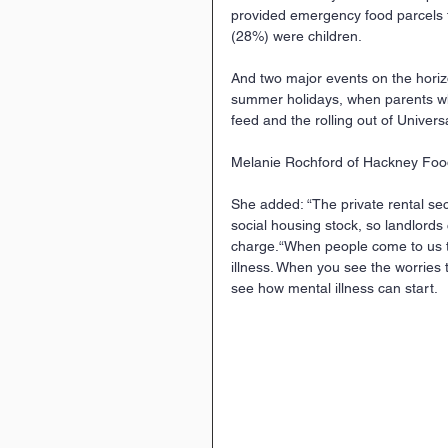
provided emergency food parcels t
(28%) were children.
And two major events on the horizo
summer holidays, when parents who
feed and the rolling out of Univers
Melanie Rochford of Hackney Foodb
She added: “The private rental sec
social housing stock, so landlords
charge.“When people come to us th
illness. When you see the worries 
see how mental illness can start.