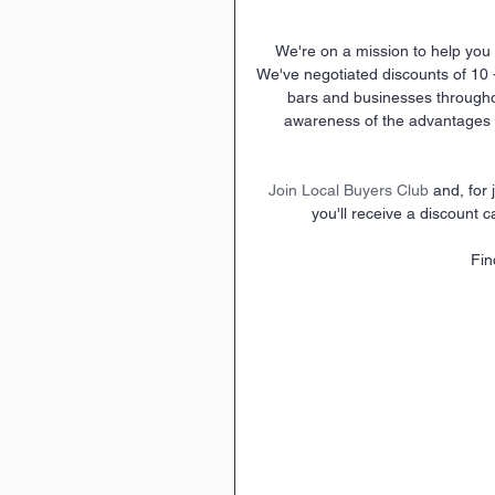
We're on a mission to help you 
We've negotiated discounts of 10 
bars and businesses through
awareness of the advantages o
Join Local Buyers Club
 and, for
you'll receive a discount c
Fin