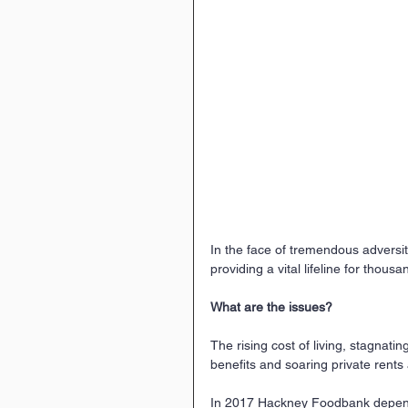
In the face of tremendous adversi
providing a vital lifeline for thous
What are the issues?
The rising cost of living, stagnati
benefits and soaring private rent
In 2017 Hackney Foodbank depend