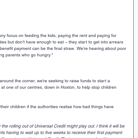
any focus on feeding the kids, paying the rent and paying for 
ities but don’t have enough to eat – they start to get into arrears 
n benefit payment can be the final straw.  We’re hearing about poor 
eing parents who go hungry."  
ound the corner, we’re seeking to raise funds to start a 
 one of our centres, down in Hoxton, to help stop children 
heir children if the authorities realise how bad things have 
e rolling out of Universal Credit might play out. I think it will be 
s having to wait up to five weeks to receive their first payment 