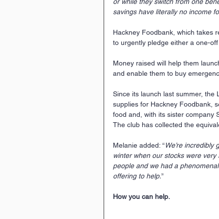
or while they switch from one bene
savings have literally no income fo
Hackney Foodbank, which takes refe
to urgently pledge either a one-of
Money raised will help them launch 
and enable them to buy emergency
Since its launch last summer, the 
supplies for Hackney Foodbank, s
food and, with its sister company S
The club has collected the equival
Melanie added: “
We’re incredibly 
winter when our stocks were very 
people and we had a phenomenal r
offering to help.
”
How you can help.