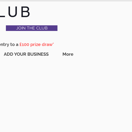
LUB
JOIN THE CLUB
entry to a
£100 prize draw*
ADD YOUR BUSINESS
More