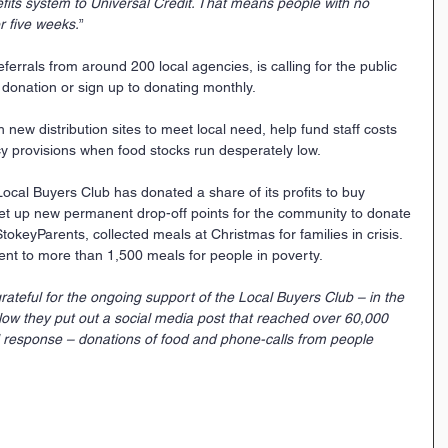
fits system to Universal Credit. That means people with no 
r five weeks.
”
rrals from around 200 local agencies, is calling for the public 
f donation or sign up to donating monthly.
new distribution sites to meet local need, help fund staff costs 
 provisions when food stocks run desperately low.
Local Buyers Club has donated a share of its profits to buy 
et up new permanent drop-off points for the community to donate 
tokeyParents, collected meals at Christmas for families in crisis. 
ent to more than 1,500 meals for people in poverty.
grateful for the ongoing support of the Local Buyers Club – in the 
low they put out a social media post that reached over 60,000 
esponse – donations of food and phone-calls from people 