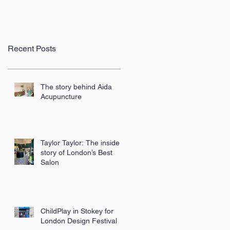
Recent Posts
The story behind Aida
Acupuncture
Taylor Taylor: The inside
story of London’s Best
Salon
ChildPlay in Stokey for
London Design Festival