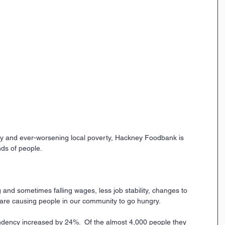
ty and ever-worsening local poverty, Hackney Foodbank is 
ands of people.
ng and sometimes falling wages, less job stability, changes to 
s are causing people in our community to go hungry.
ency increased by 24%.  Of the almost 4,000 people they 