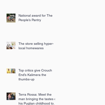
National award for The
People’s Pantry
The store selling hyper-
local homewares
Top critics give Crouch
End’s Kalimera the
thumbs-up
Terra Rossa: Meet the
man bringing the tastes of
his Puglian childhood to