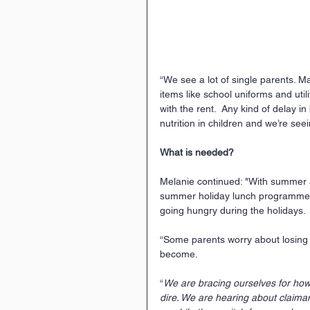
“We see a lot of single parents. M
items like school uniforms and util
with the rent.  Any kind of delay i
nutrition in children and we’re se
What is needed? 
Melanie continued: "With summer ar
summer holiday lunch programme at
going hungry during the holidays.
“Some parents worry about losing t
become.  
“
We are bracing ourselves for how th
dire. We are hearing about claimant