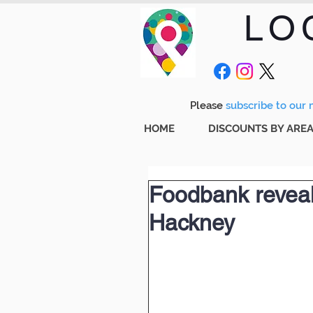
LO
Please
subscribe to our m
HOME
DISCOUNTS BY ARE
Foodbank reveals
Hackney