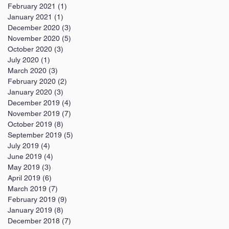
February 2021
(1)
1 post
January 2021
(1)
1 post
December 2020
(3)
3 posts
November 2020
(5)
5 posts
October 2020
(3)
3 posts
July 2020
(1)
1 post
March 2020
(3)
3 posts
February 2020
(2)
2 posts
January 2020
(3)
3 posts
December 2019
(4)
4 posts
November 2019
(7)
7 posts
October 2019
(8)
8 posts
September 2019
(5)
5 posts
July 2019
(4)
4 posts
June 2019
(4)
4 posts
May 2019
(3)
3 posts
April 2019
(6)
6 posts
March 2019
(7)
7 posts
February 2019
(9)
9 posts
January 2019
(8)
8 posts
December 2018
(7)
7 posts