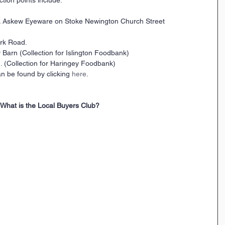
 & Askew Eyeware on Stoke Newington Church Street
rk Road. 
Barn (Collection for Islington Foodbank)
 (Collection for Haringey Foodbank)
n be found by clicking 
here
.
What is the Local Buyers Club?