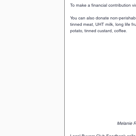
To make a financial contribution vis
You can also donate non-perishable 
tinned meat, UHT milk, long life fr
potato, tinned custard, coffee.
Melanie R
Local Buyers Club Foodbank collec