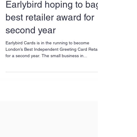
Earlybird hoping to bag
best retailer award for
second year
Earlybird Cards is in the running to become
London’s Best Independent Greeting Card Retailer
for a second year. The small business in...