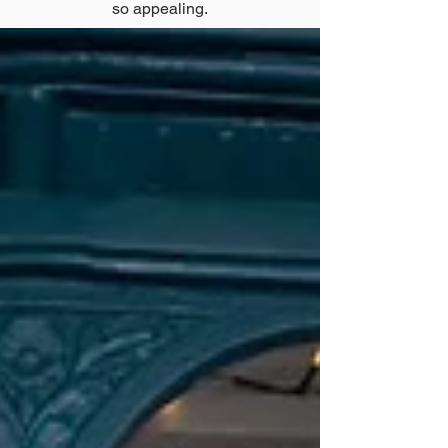
so appealing.