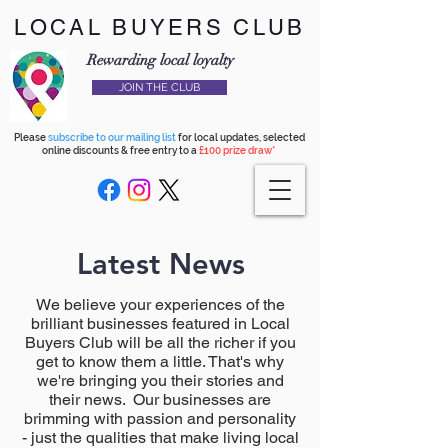
LOCAL BUYERS CLUB
Rewarding local loyalty
JOIN THE CLUB
Please
subscribe to our mailing list
for local updates, selected
online discounts & free entry to a
£100 prize draw*
Latest News
We believe your experiences of the
brilliant businesses featured in Local
Buyers Club will be all the richer if you
get to know them a little. That's why
we're bringing you their stories and
their news. Our businesses are
brimming with passion and personality
- just the qualities that make living local