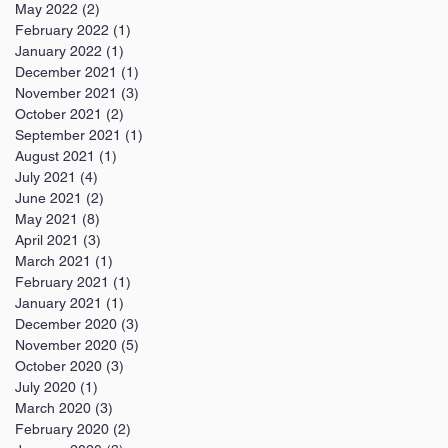
May 2022
(2)
2 posts
February 2022
(1)
1 post
January 2022
(1)
1 post
December 2021
(1)
1 post
November 2021
(3)
3 posts
October 2021
(2)
2 posts
September 2021
(1)
1 post
August 2021
(1)
1 post
July 2021
(4)
4 posts
June 2021
(2)
2 posts
May 2021
(8)
8 posts
April 2021
(3)
3 posts
March 2021
(1)
1 post
February 2021
(1)
1 post
January 2021
(1)
1 post
December 2020
(3)
3 posts
November 2020
(5)
5 posts
October 2020
(3)
3 posts
July 2020
(1)
1 post
March 2020
(3)
3 posts
February 2020
(2)
2 posts