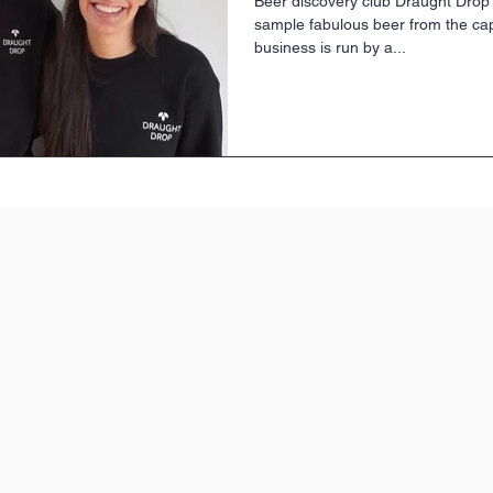
Beer discovery club Draught Drop
sample fabulous beer from the cap
business is run by a...