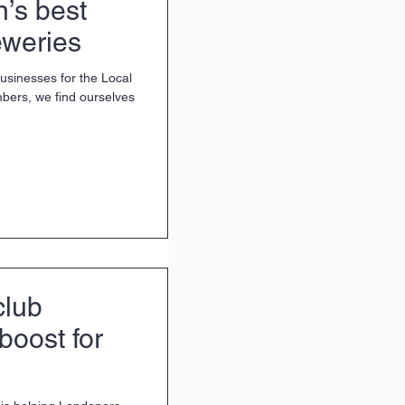
’s best
eweries
businesses for the Local
bers, we find ourselves
club
boost for