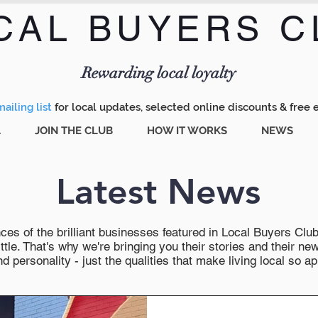
CAL BUYERS C
Menu
Rewarding local loyalty
ailing list
for local updates, selected online discounts & free 
A
JOIN THE CLUB
HOW IT WORKS
NEWS
Latest News
es of the brilliant businesses featured in Local Buyers Club wi
ttle. That's why we're bringing you their stories and their 
 personality - just the qualities that make living local so ap