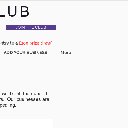
LUB
JOIN THE CLUB
entry to a
£100 prize draw*
ADD YOUR BUSINESS
More
ll be all the richer if
news. Our businesses are
pealing.