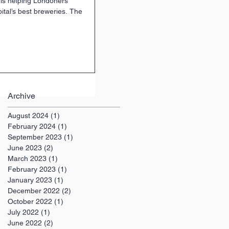
 is helping Londoners
ital’s best breweries. The
Archive
August 2024
(1)
1 post
February 2024
(1)
1 post
September 2023
(1)
1 post
June 2023
(2)
2 posts
March 2023
(1)
1 post
February 2023
(1)
1 post
January 2023
(1)
1 post
December 2022
(2)
2 posts
October 2022
(1)
1 post
July 2022
(1)
1 post
June 2022
(2)
2 posts