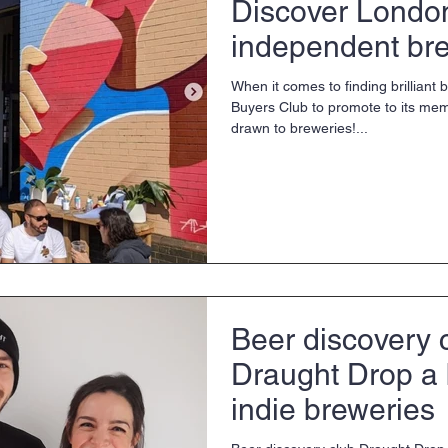
Discover London
independent br
When it comes to finding brilliant 
Buyers Club to promote to its mem
drawn to breweries!...
Beer discovery 
Draught Drop a 
indie breweries