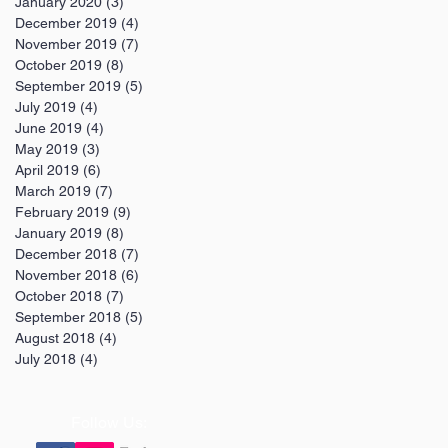
January 2020
(3)
3 posts
December 2019
(4)
4 posts
November 2019
(7)
7 posts
October 2019
(8)
8 posts
September 2019
(5)
5 posts
July 2019
(4)
4 posts
June 2019
(4)
4 posts
May 2019
(3)
3 posts
April 2019
(6)
6 posts
March 2019
(7)
7 posts
February 2019
(9)
9 posts
January 2019
(8)
8 posts
December 2018
(7)
7 posts
November 2018
(6)
6 posts
October 2018
(7)
7 posts
September 2018
(5)
5 posts
August 2018
(4)
4 posts
July 2018
(4)
4 posts
Follow Us: