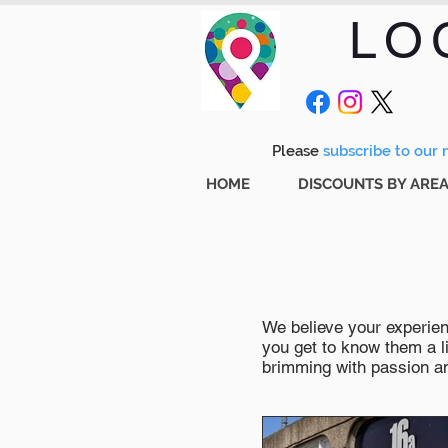
LO
Please
subscribe to our m
HOME
DISCOUNTS BY ARE
We believe your experienc
you get to know them a li
brimming with passion and