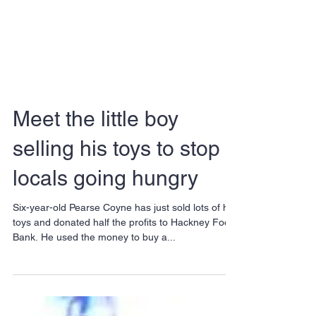
Meet the little boy
selling his toys to stop
locals going hungry
Six-year-old Pearse Coyne has just sold lots of his
toys and donated half the profits to Hackney Food
Bank. He used the money to buy a...