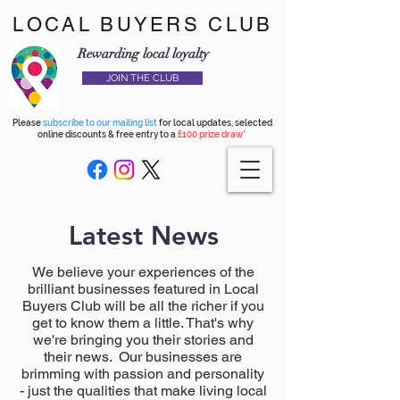
LOCAL BUYERS CLUB
Rewarding local loyalty
JOIN THE CLUB
Please
subscribe to our mailing list
for local updates, selected
online discounts & free entry to a
£100 prize draw*
Latest News
We believe your experiences of the
brilliant businesses featured in Local
Buyers Club will be all the richer if you
get to know them a little. That's why
we're bringing you their stories and
their news. Our businesses are
brimming with passion and personality
- just the qualities that make living local