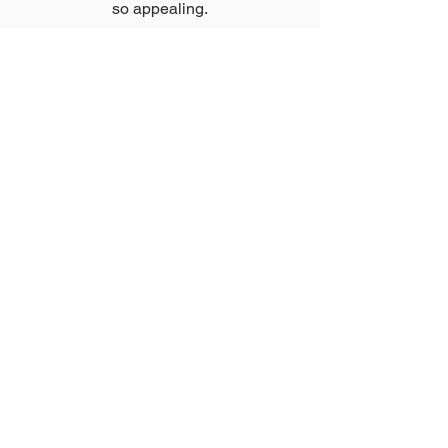
so appealing.