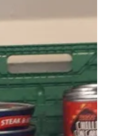
Archive