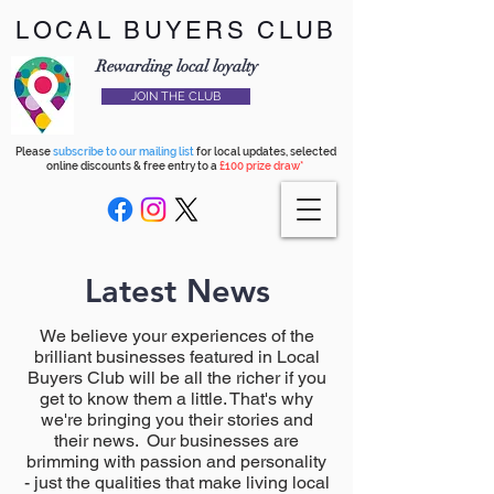
LOCAL BUYERS CLUB
Rewarding local loyalty
JOIN THE CLUB
Please
subscribe to our mailing list
for local updates, selected
online discounts & free entry to a
£100 prize draw*
Latest News
We believe your experiences of the
brilliant businesses featured in Local
Buyers Club will be all the richer if you
get to know them a little. That's why
we're bringing you their stories and
their news. Our businesses are
brimming with passion and personality
- just the qualities that make living local