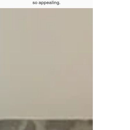
so appealing.