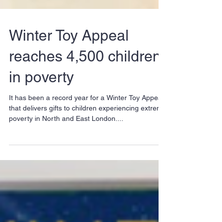
Winter Toy Appeal
reaches 4,500 children
in poverty
It has been a record year for a Winter Toy Appeal
that delivers gifts to children experiencing extreme
poverty in North and East London....