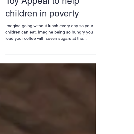
Local Buyers Club
launches sixth Winter
Toy Appeal to help
children in poverty
Imagine going without lunch every day so your
children can eat. Imagine being so hungry you
load your coffee with seven sugars at the...