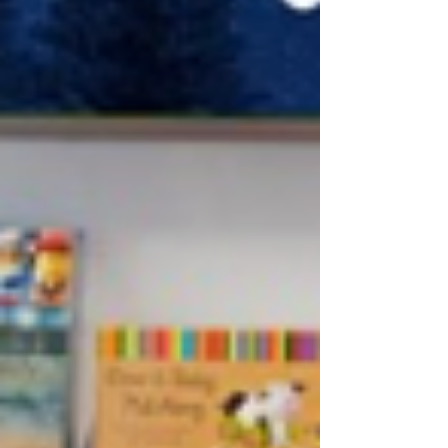
Archive