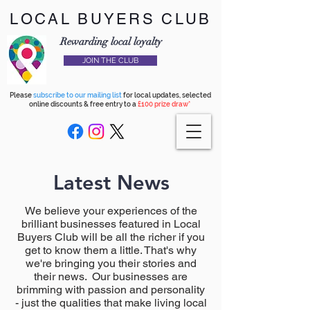
LOCAL BUYERS CLUB
Rewarding local loyalty
JOIN THE CLUB
Please
subscribe to our mailing list
for local updates, selected
online discounts & free entry to a
£100 prize draw*
Latest News
We believe your experiences of the
brilliant businesses featured in Local
Buyers Club will be all the richer if you
get to know them a little. That's why
we're bringing you their stories and
their news. Our businesses are
brimming with passion and personality
- just the qualities that make living local