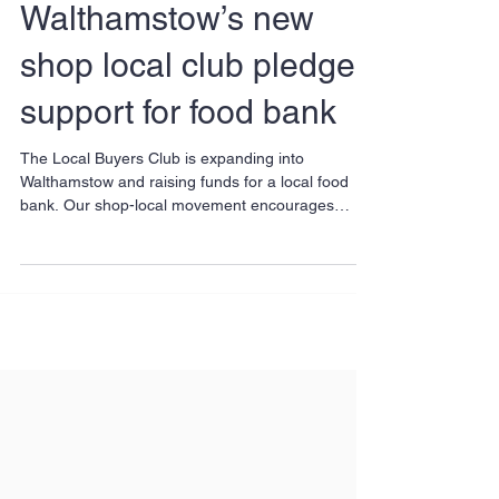
Walthamstow’s new
shop local club pledges
support for food bank
The Local Buyers Club is expanding into
Walthamstow and raising funds for a local food
bank. Our shop-local movement encourages
people to...