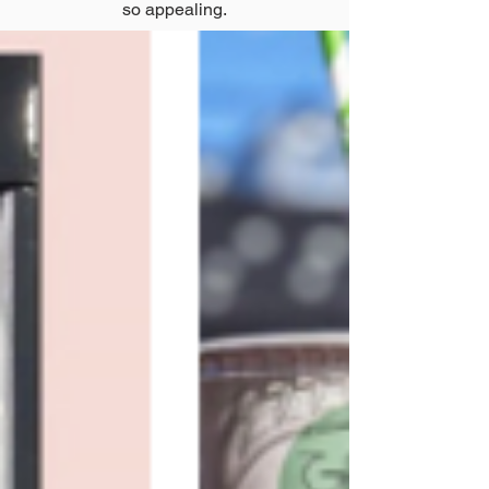
so appealing.