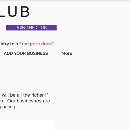
LUB
JOIN THE CLUB
entry to a
£100 prize draw*
ADD YOUR BUSINESS
More
ll be all the richer if
news. Our businesses are
pealing.