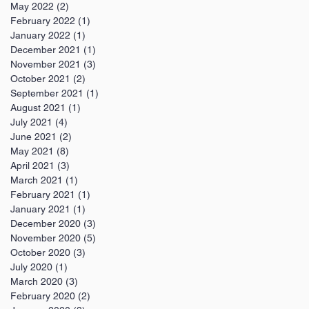
May 2022
(2)
2 posts
February 2022
(1)
1 post
January 2022
(1)
1 post
December 2021
(1)
1 post
November 2021
(3)
3 posts
October 2021
(2)
2 posts
September 2021
(1)
1 post
August 2021
(1)
1 post
July 2021
(4)
4 posts
June 2021
(2)
2 posts
May 2021
(8)
8 posts
April 2021
(3)
3 posts
March 2021
(1)
1 post
February 2021
(1)
1 post
January 2021
(1)
1 post
December 2020
(3)
3 posts
November 2020
(5)
5 posts
October 2020
(3)
3 posts
July 2020
(1)
1 post
March 2020
(3)
3 posts
February 2020
(2)
2 posts