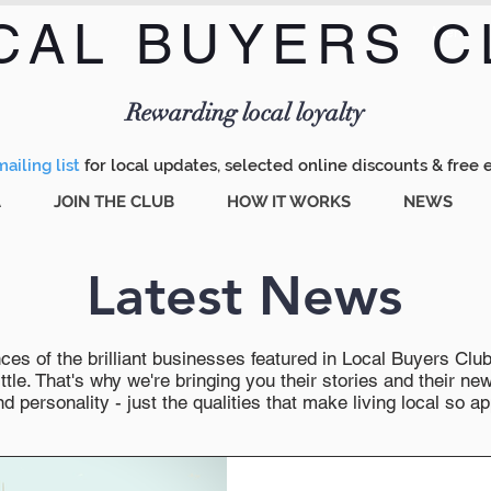
CAL BUYERS C
Menu
Rewarding local loyalty
ailing list
for local updates, selected online discounts & free 
A
JOIN THE CLUB
HOW IT WORKS
NEWS
Latest News
es of the brilliant businesses featured in Local Buyers Club wi
ttle. That's why we're bringing you their stories and their 
 personality - just the qualities that make living local so ap