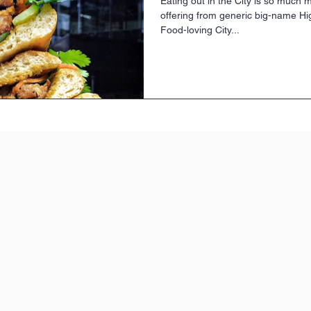
Eating out in the City is so much 
offering from generic big-name Hig
Food-loving City...