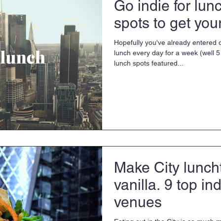
Go indie for lun
spots to get your 
Hopefully you've already entered o
lunch every day for a week (well 5 
lunch spots featured...
Make City lunch
vanilla. 9 top in
venues