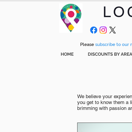
LO
Please
subscribe to our m
HOME
DISCOUNTS BY ARE
We believe your experienc
you get to know them a li
brimming with passion and