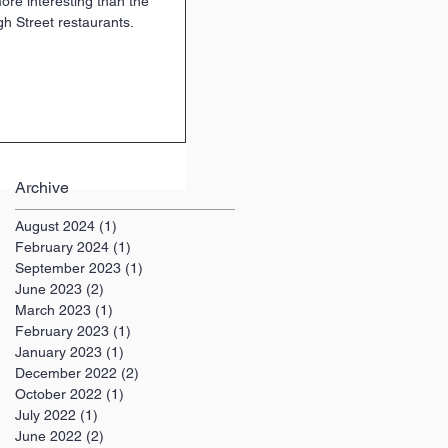
more interesting than the
h Street restaurants.
Archive
August 2024
(1)
1 post
February 2024
(1)
1 post
September 2023
(1)
1 post
June 2023
(2)
2 posts
March 2023
(1)
1 post
February 2023
(1)
1 post
January 2023
(1)
1 post
December 2022
(2)
2 posts
October 2022
(1)
1 post
July 2022
(1)
1 post
June 2022
(2)
2 posts