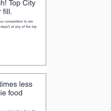
ch! Top City
fill.
ur competition to win
days!) at any of the top
times less
die food