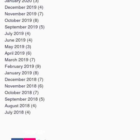
January 2020
(3)
3 posts
December 2019
(4)
4 posts
November 2019
(7)
7 posts
October 2019
(8)
8 posts
September 2019
(5)
5 posts
July 2019
(4)
4 posts
June 2019
(4)
4 posts
May 2019
(3)
3 posts
April 2019
(6)
6 posts
March 2019
(7)
7 posts
February 2019
(9)
9 posts
January 2019
(8)
8 posts
December 2018
(7)
7 posts
November 2018
(6)
6 posts
October 2018
(7)
7 posts
September 2018
(5)
5 posts
August 2018
(4)
4 posts
July 2018
(4)
4 posts
Follow Us: