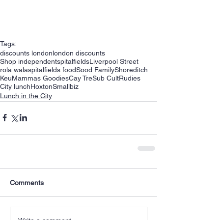
Tags:
discounts london
london discounts
Shop independent
spitalfields
Liverpool Street
rola wala
spitalfields food
Sood Family
Shoreditch
Keu
Mammas Goodies
Cay Tre
Sub Cult
Rudies
City lunch
Hoxton
Smallbiz
Lunch in the City
Comments