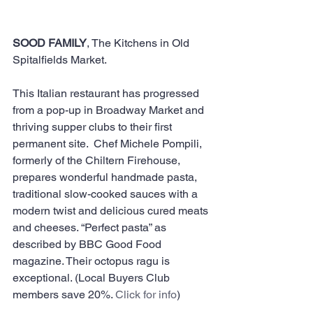
SOOD FAMILY
, The Kitchens in Old 
Spitalfields Market. 
This Italian restaurant has progressed 
from a pop-up in Broadway Market and 
thriving supper clubs to their first 
permanent site.  Chef Michele Pompili, 
formerly of the Chiltern Firehouse, 
prepares wonderful handmade pasta, 
traditional slow-cooked sauces with a 
modern twist and delicious cured meats 
and cheeses. “Perfect pasta” as 
described by BBC Good Food 
magazine. Their octopus ragu is 
exceptional. (Local Buyers Club 
members save 20%. 
Click for info
)