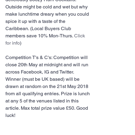
Outside might be cold and wet but why 
make lunchtime dreary when you could 
spice it up with a taste of the 
Caribbean. (Local Buyers Club 
members save 10% Mon-Thurs. 
Click 
for info
)
Competition T's & C's: Competition will 
close 20th May at midnight and will run 
across Facebook, IG and Twitter. 
Winner (must be UK based) will be 
drawn at random on the 21st May 2018 
from all qualifying entries. Prize is lunch 
at any 5 of the venues listed in this 
article. Max total prize value £50. Good 
luck!