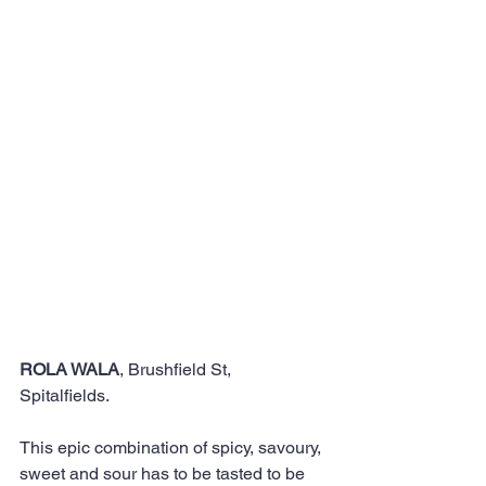
ROLA WALA
, Brushfield St, 
Spitalfields. 
This epic combination of spicy, savoury, 
sweet and sour has to be tasted to be 