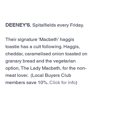
DEENEY'S
, Spitalfields every Friday. 
Their signature ‘Macbeth’ haggis 
toastie has a cult following. Haggis, 
cheddar, caramelised onion toasted on 
granary bread and the vegetarian 
option, The Lady Macbeth, for the non-
meat lover.  (Local Buyers Club 
members save 10%. 
Click for info
)