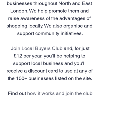
businesses throughout North and East 
London. We help promote them and 
raise awareness of the advantages of 
shopping locally. We also organise and 
support community initiatives.
Join Local Buyers Club
 and, for just 
£12 per year, you'll be helping to 
support local business and you'll 
receive a discount card to use at any of 
the 100+ businesses listed on the site.
Find out 
how it works and join the club