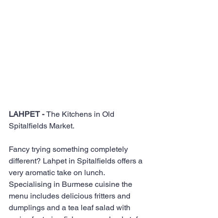
LAHPET - 
The Kitchens in Old 
Spitalfields Market.
Fancy trying something completely 
different? Lahpet in Spitalfields offers a 
very aromatic take on lunch. 
Specialising in Burmese cuisine the 
menu includes delicious fritters and 
dumplings and a tea leaf salad with 