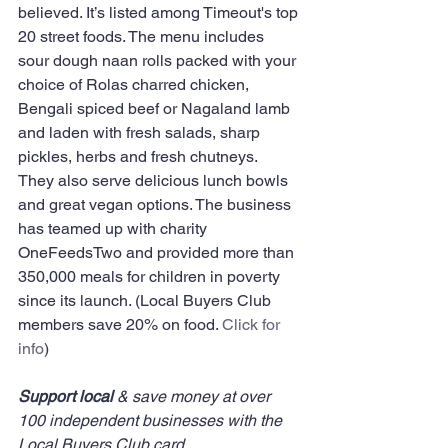
believed. It’s listed among Timeout's top 
20 street foods. The menu includes 
sour dough naan rolls packed with your 
choice of Rolas charred chicken, 
Bengali spiced beef or Nagaland lamb 
and laden with fresh salads, sharp 
pickles, herbs and fresh chutneys.  
They also serve delicious lunch bowls 
and great vegan options. The business 
has teamed up with charity 
OneFeedsTwo and provided more than 
350,000 meals for children in poverty 
since its launch. (Local Buyers Club 
members save 20% on food. 
Click for 
info
)
Support local
 & save money at over 
100 independent businesses with the 
Local Buyers Club card