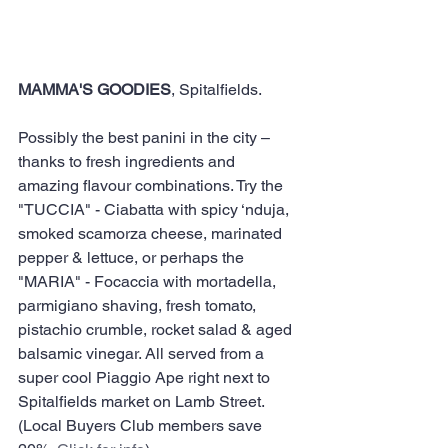
MAMMA'S GOODIES
, Spitalfields.
Possibly the best panini in the city – 
thanks to fresh ingredients and 
amazing flavour combinations. Try the 
"TUCCIA" - Ciabatta with spicy ‘nduja, 
smoked scamorza cheese, marinated 
pepper & lettuce, or perhaps the 
"MARIA" - Focaccia with mortadella, 
parmigiano shaving, fresh tomato, 
pistachio crumble, rocket salad & aged 
balsamic vinegar. All served from a 
super cool Piaggio Ape right next to 
Spitalfields market on Lamb Street.​ 
(Local Buyers Club members save 