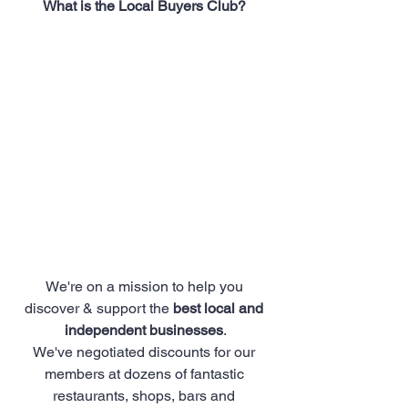
What is the Local Buyers Club? 
We're on a mission to help you 
discover & support the 
best local and 
independent businesses
.
We've negotiated discounts for our 
members at dozens of fantastic 
restaurants, shops, bars and 