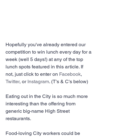
Hopefully you've already entered our 
competition to win lunch every day for a 
week (well 5 days!) at any of the top 
lunch spots featured in this article. If 
not, just click to enter on 
Facebook
, 
Twitter
, or 
Instagram
. (T's & C's below)
Eating out in the City is so much more 
interesting than the offering from 
generic big-name High Street 
restaurants.
Food-loving City workers could be 