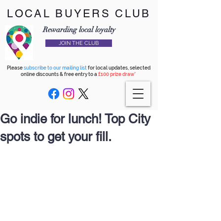
LOCAL BUYERS CLUB
Rewarding local loyalty
JOIN THE CLUB
Please
subscribe to our mailing list
for local updates, selected
online discounts & free entry to a
£100 prize draw*
Go indie for lunch! Top City
spots to get your fill.