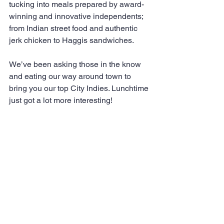
tucking into meals prepared by award-
winning and innovative independents; 
from Indian street food and authentic 
jerk chicken to Haggis sandwiches.
We’ve been asking those in the know 
and eating our way around town to 
bring you our top City Indies. Lunchtime 
just got a lot more interesting!