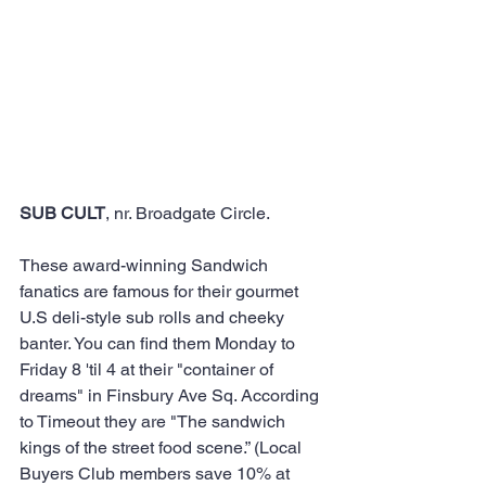
SUB CULT
, nr. Broadgate Circle. 
These award-winning Sandwich 
fanatics are famous for their gourmet 
U.S deli-style sub rolls and cheeky 
banter. You can find them Monday to 
Friday 8 'til 4 at their "container of 
dreams" in Finsbury Ave Sq. According 
to Timeout they are "The sandwich 
kings of the street food scene.” (Local 
Buyers Club members save 10% at 