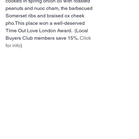
cooked in spring onion oil with roasted 
peanuts and nuoc cham, the barbecued 
Somerset ribs and braised ox cheek 
pho.This place won a well-deserved 
Time Out Love London Award.  (Local 
Buyers Club members save 15%. 
Click 
for info
)