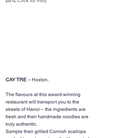
20%. 
Click for info
)  
CAY TRE
 – Hoxton. 
The flavours at this award-winning 
restaurant will transport you to the 
streets of Hanoi – the ingredients are 
fresh and their handmade noodles are 
truly authentic.
Sample their grilled Cornish scallops 