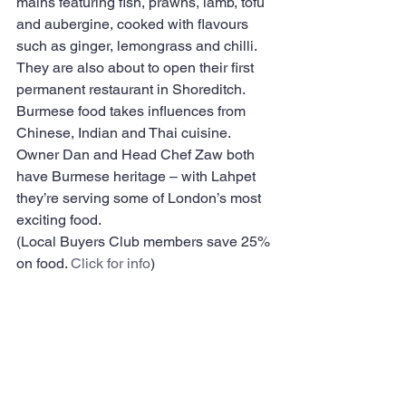
mains featuring fish, prawns, lamb, tofu 
and aubergine, cooked with flavours 
such as ginger, lemongrass and chilli. 
They are also about to open their first 
permanent restaurant in Shoreditch.
Burmese food takes influences from 
Chinese, Indian and Thai cuisine. 
Owner Dan and Head Chef Zaw both 
have Burmese heritage – with Lahpet 
they’re serving some of London’s most 
exciting food.
(Local Buyers Club members save 25% 
on food. 
Click for info
)