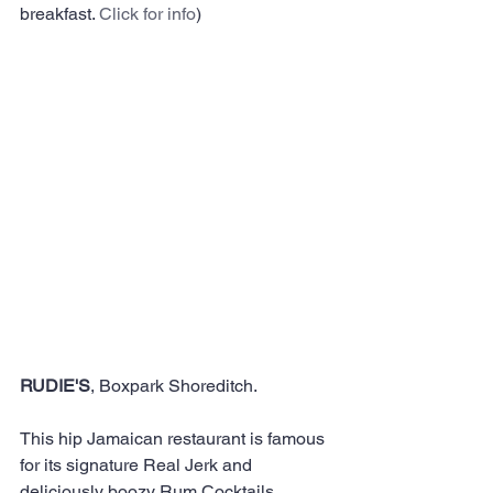
breakfast. 
Click for info
)
RUDIE'S
, Boxpark Shoreditch. 
This hip Jamaican restaurant is famous 
for its signature Real Jerk and 
deliciously boozy Rum Cocktails. 