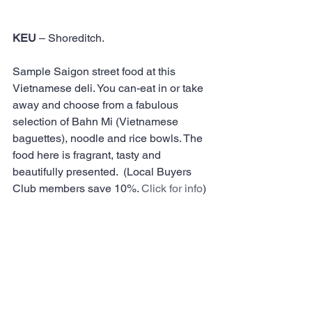
KEU
 – Shoreditch.
Sample Saigon street food at this 
Vietnamese deli. You can-eat in or take 
away and choose from a fabulous 
selection of Bahn Mi (Vietnamese 
baguettes), noodle and rice bowls. The 
food here is fragrant, tasty and 
beautifully presented.  (Local Buyers 
Club members save 10%. 
Click for info
)