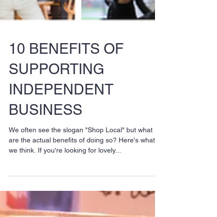
10 BENEFITS OF
SUPPORTING
INDEPENDENT
BUSINESS
We often see the slogan "Shop Local" but what
are the actual benefits of doing so? Here's what
we think. If you're looking for lovely...