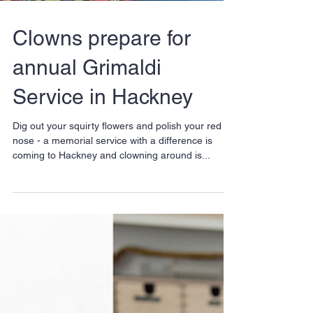
Clowns prepare for
annual Grimaldi
Service in Hackney
Dig out your squirty flowers and polish your red
nose - a memorial service with a difference is
coming to Hackney and clowning around is...