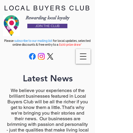
LOCAL BUYERS CLUB
Rewarding local loyalty
JOIN THE CLUB
Please
subscribe to our mailing list
for local updates, selected
online discounts & free entry to a
£100 prize draw*
Latest News
We believe your experiences of the
brilliant businesses featured in Local
Buyers Club will be all the richer if you
get to know them a little. That's why
we're bringing you their stories and
their news. Our businesses are
brimming with passion and personality
- just the qualities that make living local