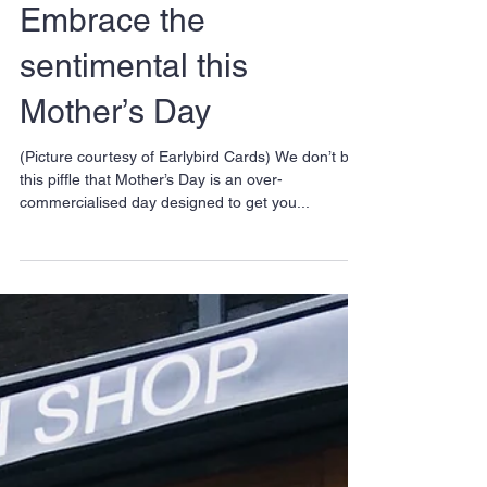
Embrace the
sentimental this
Mother’s Day
(Picture courtesy of Earlybird Cards) We don’t buy
this piffle that Mother’s Day is an over-
commercialised day designed to get you...