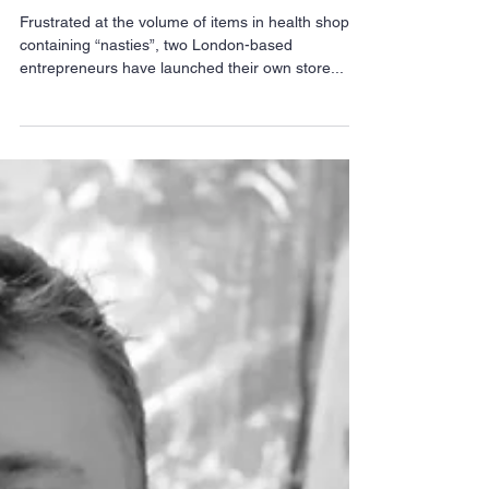
EpicZen- No-nasties
health shop a breath of
fresh air for Islington
Frustrated at the volume of items in health shops
containing “nasties”, two London-based
entrepreneurs have launched their own store...
Archive