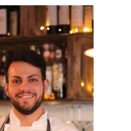
Ancient world and
nature inspire talented
jeweller
Jeweller Naomi Tracz is fascinated by the ancient
world and enchanted by small shapes in nature.
The mother of two has turned her hobby...