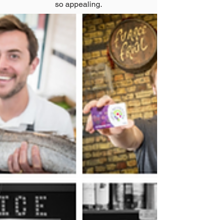
so appealing.