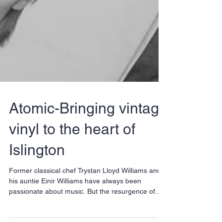
Atomic-Bringing vintage
vinyl to the heart of