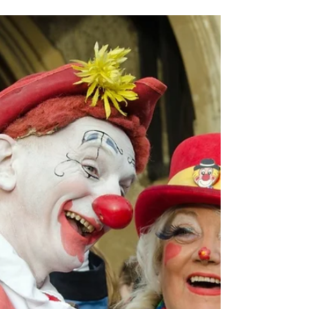
Islington
Former classical chef Trystan Lloyd Williams and
his auntie Einir Williams have always been
passionate about music. But the resurgence of...