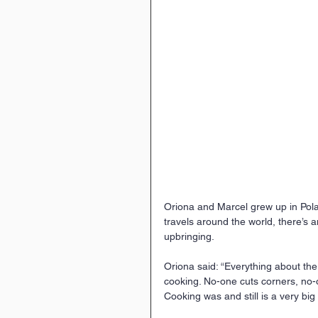
Oriona and Marcel grew up in Polan
travels around the world, there’s 
upbringing.
Oriona said: “Everything about the 
cooking. No-one cuts corners, no-
Cooking was and still is a very big p