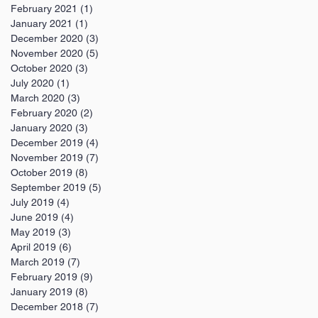
February 2021
(1)
1 post
January 2021
(1)
1 post
December 2020
(3)
3 posts
November 2020
(5)
5 posts
October 2020
(3)
3 posts
July 2020
(1)
1 post
March 2020
(3)
3 posts
February 2020
(2)
2 posts
January 2020
(3)
3 posts
December 2019
(4)
4 posts
November 2019
(7)
7 posts
October 2019
(8)
8 posts
September 2019
(5)
5 posts
July 2019
(4)
4 posts
June 2019
(4)
4 posts
May 2019
(3)
3 posts
April 2019
(6)
6 posts
March 2019
(7)
7 posts
February 2019
(9)
9 posts
January 2019
(8)
8 posts
December 2018
(7)
7 posts