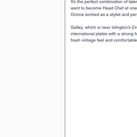
It’s the perfect combination of tal
went to become Head Chef at one o
Oriona worked as a stylist and per
Galley, which is near Islington’s Cr
international plates with a strong f
fresh vintage feel and comfortabl