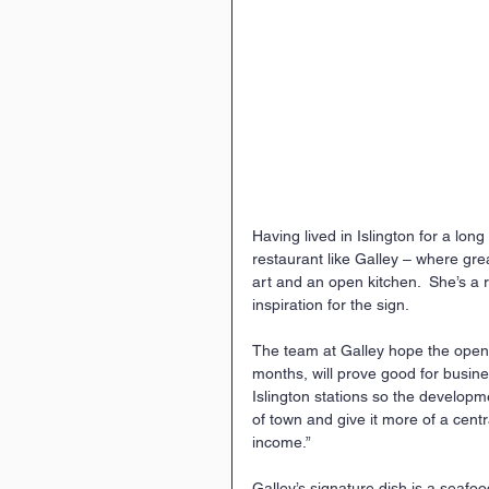
Having lived in Islington for a lon
restaurant like Galley – where gre
art and an open kitchen.  She’s a
inspiration for the sign.
The team at Galley hope the openi
months, will prove good for busin
Islington stations so the developme
of town and give it more of a centra
income.”
Galley’s signature dish is a seafo