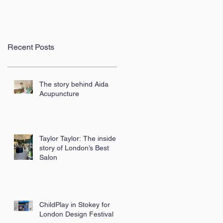
Recent Posts
The story behind Aida
Acupuncture
Taylor Taylor: The inside
story of London’s Best
Salon
ChildPlay in Stokey for
London Design Festival