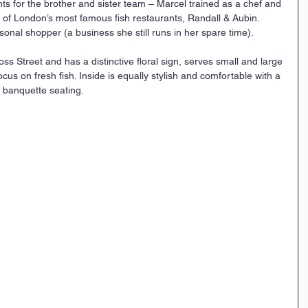
ents for the brother and sister team – Marcel trained as a chef and 
f London’s most famous fish restaurants, Randall & Aubin. 
sonal shopper (a business she still runs in her spare time).
oss Street and has a distinctive floral sign, serves small and large 
ocus on fresh fish. Inside is equally stylish and comfortable with a 
e banquette seating.