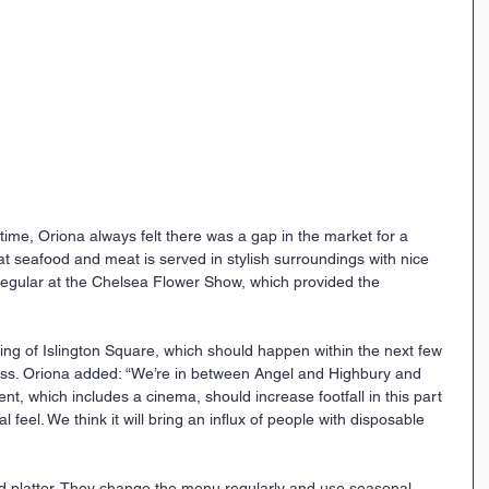
g time, Oriona always felt there was a gap in the market for a 
at seafood and meat is served in stylish surroundings with nice 
 regular at the Chelsea Flower Show, which provided the 
ng of Islington Square, which should happen within the next few 
ess. Oriona added: “We’re in between Angel and Highbury and 
nt, which includes a cinema, should increase footfall in this part 
l feel. We think it will bring an influx of people with disposable 
od platter. They change the menu regularly and use seasonal 