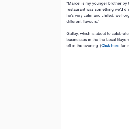
“Marcel is my younger brother by
restaurant was something we’d drea
he’s very calm and chilled, well o
different flavours.”
Galley, which is about to celebrate
businesses in the the Local Buye
off in the evening. (
Click here
 for i