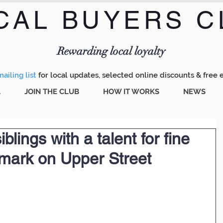
CAL BUYERS C
Menu
Rewarding local loyalty
ailing list
for local updates, selected online discounts & free 
A
JOIN THE CLUB
HOW IT WORKS
NEWS
iblings with a talent for fine
 mark on Upper Street