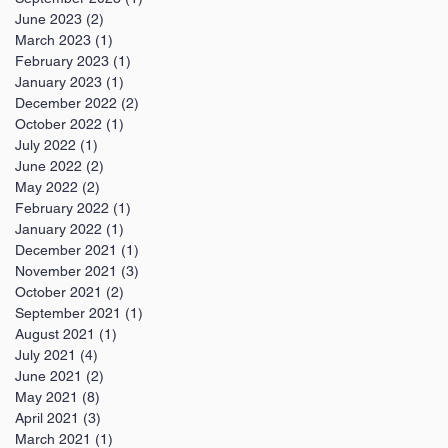
June 2023
(2)
2 posts
March 2023
(1)
1 post
February 2023
(1)
1 post
January 2023
(1)
1 post
December 2022
(2)
2 posts
October 2022
(1)
1 post
July 2022
(1)
1 post
June 2022
(2)
2 posts
May 2022
(2)
2 posts
February 2022
(1)
1 post
January 2022
(1)
1 post
December 2021
(1)
1 post
November 2021
(3)
3 posts
October 2021
(2)
2 posts
September 2021
(1)
1 post
August 2021
(1)
1 post
July 2021
(4)
4 posts
June 2021
(2)
2 posts
May 2021
(8)
8 posts
April 2021
(3)
3 posts
March 2021
(1)
1 post