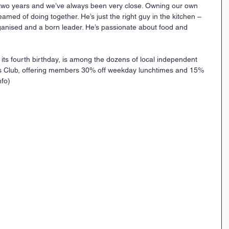
 two years and we’ve always been very close. Owning our own 
med of doing together. He’s just the right guy in the kitchen – 
rganised and a born leader. He’s passionate about food and 
 its fourth birthday, is among the dozens of local independent 
rs Club, offering members 30% off weekday lunchtimes and 15% 
nfo)