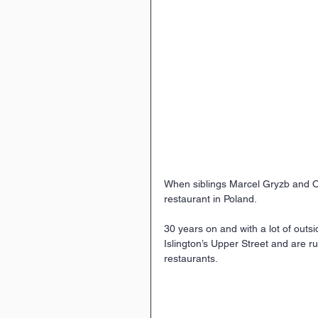
When siblings Marcel Gryzb and O
restaurant in Poland.
30 years on and with a lot of outs
Islington’s Upper Street and are r
restaurants.