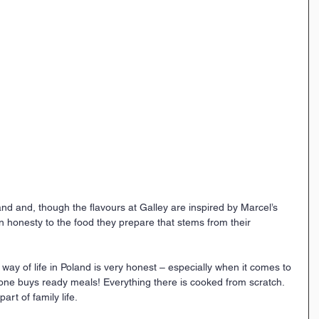
d and, though the flavours at Galley are inspired by Marcel’s 
an honesty to the food they prepare that stems from their 
way of life in Poland is very honest – especially when it comes to 
one buys ready meals! Everything there is cooked from scratch. 
art of family life. 