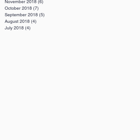
November 2018
(6)
6 posts
October 2018
(7)
7 posts
September 2018
(5)
5 posts
August 2018
(4)
4 posts
July 2018
(4)
4 posts