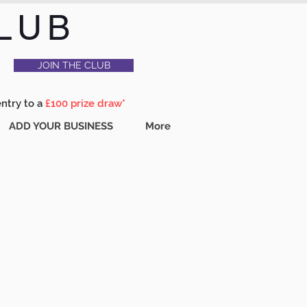
LUB
JOIN THE CLUB
entry to a
£100 prize draw*
ADD YOUR BUSINESS
More