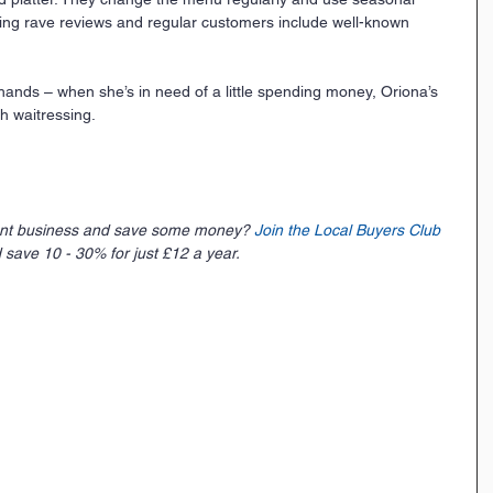
tting rave reviews and regular customers include well-known 
 hands – when she’s in need of a little spending money, Oriona’s 
h waitressing.
ent business and save some money? 
Join the Local Buyers Club
 save 10 - 30% for just £12 a year. 