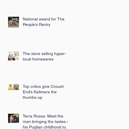
National award for The
People’s Pantry
The store selling hyper-
local homewares
Top critics give Crouch
End’s Kalimera the
thumbs-up
Terra Rossa: Meet the
man bringing the tastes of
his Puglian childhood to