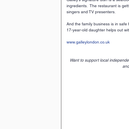
ingredients.  The restaurant is ge
singers and TV presenters.
And the family business is in safe
17-year-old daughter helps out wit
www.galleylondon.co.uk
Want to support local independ
and