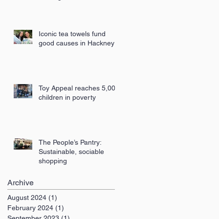
London
Iconic tea towels fund
good causes in Hackney
Toy Appeal reaches 5,000
children in poverty
The People’s Pantry:
Sustainable, sociable
shopping
Archive
August 2024
(1)
1 post
February 2024
(1)
1 post
September 2023
(1)
1 post