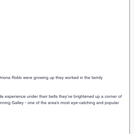
riona Robb were growing up they worked in the family 
ide experience under their belts they’ve brightened up a corner of 
unning Galley - one of the area’s most eye-catching and popular 