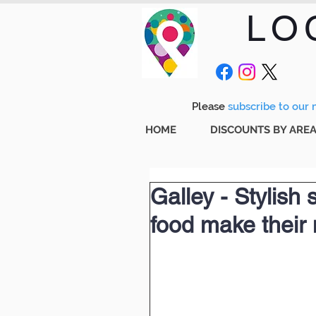
LO
Please
subscribe to our m
HOME
DISCOUNTS BY ARE
Galley - Stylish s
food make their