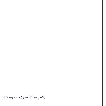
 (Galley on Upper Street, N1)