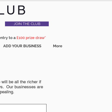
LUB
JOIN THE CLUB
entry to a
£100 prize draw*
ADD YOUR BUSINESS
More
ll be all the richer if
news. Our businesses are
pealing.