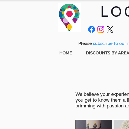
LO
Please
subscribe to our m
HOME
DISCOUNTS BY ARE
We believe your experienc
you get to know them a li
brimming with passion and