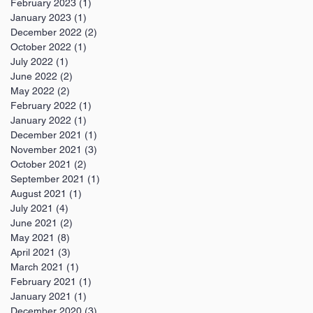
February 2023
(1)
1 post
January 2023
(1)
1 post
December 2022
(2)
2 posts
October 2022
(1)
1 post
July 2022
(1)
1 post
June 2022
(2)
2 posts
May 2022
(2)
2 posts
February 2022
(1)
1 post
January 2022
(1)
1 post
December 2021
(1)
1 post
November 2021
(3)
3 posts
October 2021
(2)
2 posts
September 2021
(1)
1 post
August 2021
(1)
1 post
July 2021
(4)
4 posts
June 2021
(2)
2 posts
May 2021
(8)
8 posts
April 2021
(3)
3 posts
March 2021
(1)
1 post
February 2021
(1)
1 post
January 2021
(1)
1 post
December 2020
(3)
3 posts