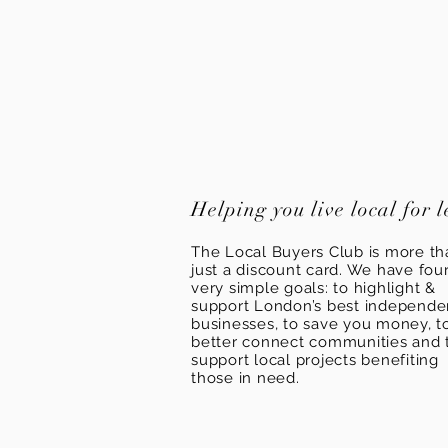
Helping you live local for l
The Local Buyers Club is more th
just a discount card. We have fou
very simple goals: to highlight &
support London’s best independ
businesses, to save you money, t
better connect communities and 
support local projects benefiting
those in need.