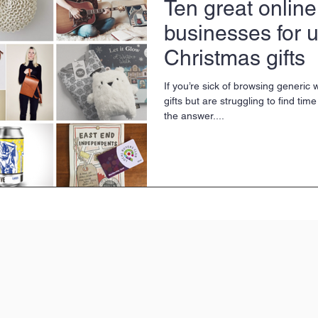
Ten great online
businesses for 
Christmas gifts
If you’re sick of browsing generic 
gifts but are struggling to find tim
the answer....