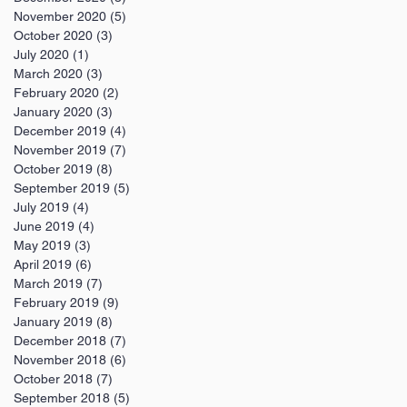
November 2020
(5)
5 posts
October 2020
(3)
3 posts
July 2020
(1)
1 post
March 2020
(3)
3 posts
February 2020
(2)
2 posts
January 2020
(3)
3 posts
December 2019
(4)
4 posts
November 2019
(7)
7 posts
October 2019
(8)
8 posts
September 2019
(5)
5 posts
July 2019
(4)
4 posts
June 2019
(4)
4 posts
May 2019
(3)
3 posts
April 2019
(6)
6 posts
March 2019
(7)
7 posts
February 2019
(9)
9 posts
January 2019
(8)
8 posts
December 2018
(7)
7 posts
November 2018
(6)
6 posts
October 2018
(7)
7 posts
September 2018
(5)
5 posts