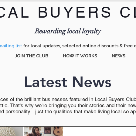
CAL BUYERS C
Menu
Rewarding local loyalty
ailing list
for local updates, selected online discounts & free 
A
JOIN THE CLUB
HOW IT WORKS
NEWS
Latest News
es of the brilliant businesses featured in Local Buyers Club wi
ttle. That's why we're bringing you their stories and their 
 personality - just the qualities that make living local so ap