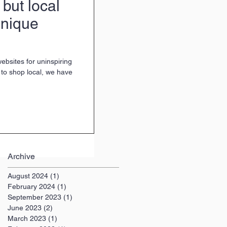
 but local
unique
websites for uninspiring
e to shop local, we have
Archive
August 2024
(1)
1 post
February 2024
(1)
1 post
September 2023
(1)
1 post
June 2023
(2)
2 posts
March 2023
(1)
1 post