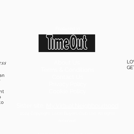
Featured in
ess
About Us
LO
GE
Terms & Conditions
an
Contact Us
r
Privacy Policy
Cookie Policy
ent
o
to
Sister site:
My Virtual Neighbourhood
2024
Copyright: Local Buyers Club Ltd. All rights
reserved.