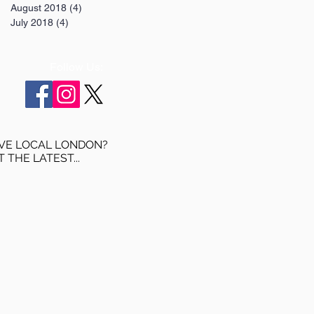
August 2018
(4)
4 posts
July 2018
(4)
4 posts
Follow Us:
VE LOCAL LONDON?
T THE LATEST...