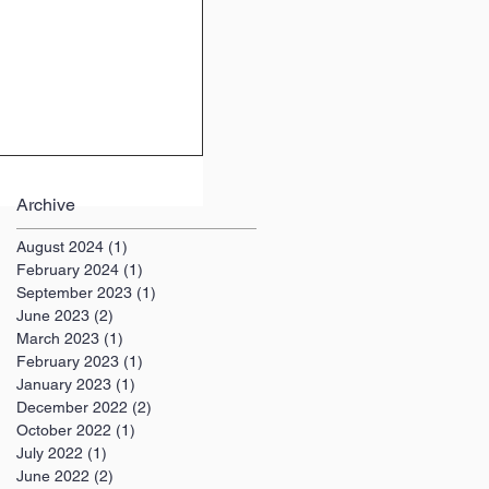
Archive
August 2024
(1)
1 post
February 2024
(1)
1 post
September 2023
(1)
1 post
June 2023
(2)
2 posts
March 2023
(1)
1 post
February 2023
(1)
1 post
January 2023
(1)
1 post
December 2022
(2)
2 posts
October 2022
(1)
1 post
July 2022
(1)
1 post
June 2022
(2)
2 posts