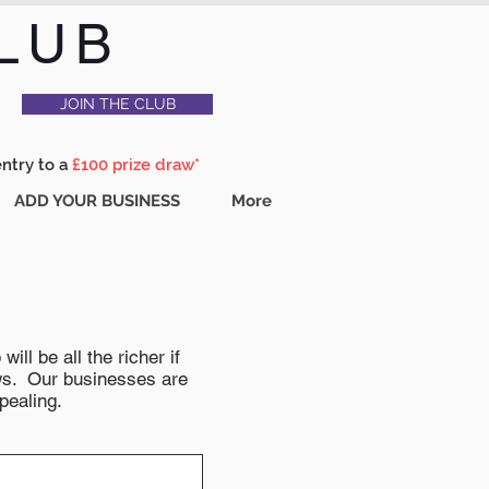
LUB
JOIN THE CLUB
entry to a
£100 prize draw*
ADD YOUR BUSINESS
More
ll be all the richer if
news. Our businesses are
pealing.