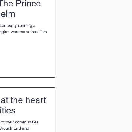
The Prince
helm
p company running a
ngton was more than Tim
at the heart
ties
 of their communities.
 Crouch End and