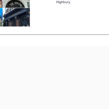
Highbury.