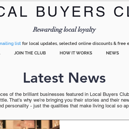
CAL BUYERS C
Menu
Rewarding local loyalty
ailing list
for local updates, selected online discounts & free 
A
JOIN THE CLUB
HOW IT WORKS
NEWS
Latest News
es of the brilliant businesses featured in Local Buyers Club wi
ttle. That's why we're bringing you their stories and their 
 personality - just the qualities that make living local so ap