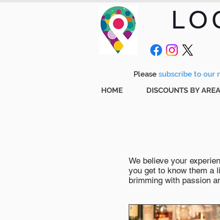
LO
Please
subscribe to our m
HOME
DISCOUNTS BY ARE
We believe your experienc
you get to know them a li
brimming with passion and