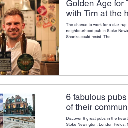
Golden Age for 
with Tim at the 
The chance to work for a start-u
neighbourhood pub in Stoke Newi
Shanks could resist. The...
6 fabulous pubs 
of their communi
Discover 6 great pubs in the heart
Stoke Newington, London Fields,