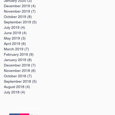
January 2020
(3)
3 posts
December 2019
(4)
4 posts
November 2019
(7)
7 posts
October 2019
(8)
8 posts
September 2019
(5)
5 posts
July 2019
(4)
4 posts
June 2019
(4)
4 posts
May 2019
(3)
3 posts
April 2019
(6)
6 posts
March 2019
(7)
7 posts
February 2019
(9)
9 posts
January 2019
(8)
8 posts
December 2018
(7)
7 posts
November 2018
(6)
6 posts
October 2018
(7)
7 posts
September 2018
(5)
5 posts
August 2018
(4)
4 posts
July 2018
(4)
4 posts
Follow Us: