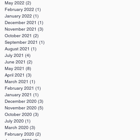
May 2022
(2)
2 posts
February 2022
(1)
1 post
January 2022
(1)
1 post
December 2021
(1)
1 post
November 2021
(3)
3 posts
October 2021
(2)
2 posts
September 2021
(1)
1 post
August 2021
(1)
1 post
July 2021
(4)
4 posts
June 2021
(2)
2 posts
May 2021
(8)
8 posts
April 2021
(3)
3 posts
March 2021
(1)
1 post
February 2021
(1)
1 post
January 2021
(1)
1 post
December 2020
(3)
3 posts
November 2020
(5)
5 posts
October 2020
(3)
3 posts
July 2020
(1)
1 post
March 2020
(3)
3 posts
February 2020
(2)
2 posts