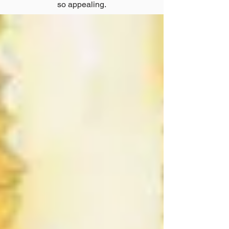
so appealing.