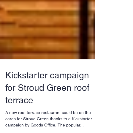
Kickstarter campaign
for Stroud Green roof
terrace
A new roof terrace restaurant could be on the
cards for Stroud Green thanks to a Kickstarter