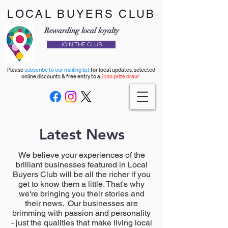
LOCAL BUYERS CLUB
Rewarding local loyalty
JOIN THE CLUB
Please
subscribe to our mailing list
for local updates, selected
online discounts & free entry to a
£100 prize draw*
Latest News
We believe your experiences of the
brilliant businesses featured in Local
Buyers Club will be all the richer if you
get to know them a little. That's why
we're bringing you their stories and
their news. Our businesses are
brimming with passion and personality
- just the qualities that make living local