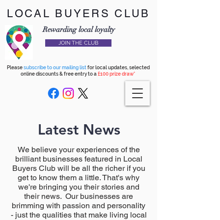
LOCAL BUYERS CLUB
Rewarding local loyalty
JOIN THE CLUB
Please
subscribe to our mailing list
for local updates, selected
online discounts & free entry to a
£100 prize draw*
Latest News
We believe your experiences of the
brilliant businesses featured in Local
Buyers Club will be all the richer if you
get to know them a little. That's why
we're bringing you their stories and
their news. Our businesses are
brimming with passion and personality
- just the qualities that make living local