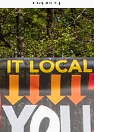
so appealing.