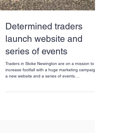
Determined traders
launch website and
series of events
Traders in Stoke Newington are on a mission to
increase footfall with a huge marketing campaign,
a new website and a series of events....