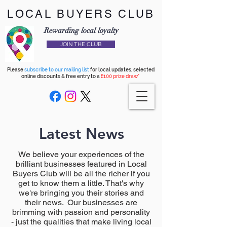
LOCAL BUYERS CLUB
Rewarding local loyalty
JOIN THE CLUB
Please
subscribe to our mailing list
for local updates, selected
online discounts & free entry to a
£100 prize draw*
Latest News
We believe your experiences of the
brilliant businesses featured in Local
Buyers Club will be all the richer if you
get to know them a little. That's why
we're bringing you their stories and
their news. Our businesses are
brimming with passion and personality
- just the qualities that make living local