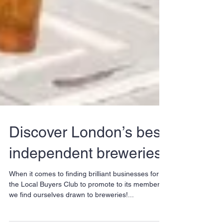
Discover London’s best
independent breweries
When it comes to finding brilliant businesses for
the Local Buyers Club to promote to its members,
we find ourselves drawn to breweries!...