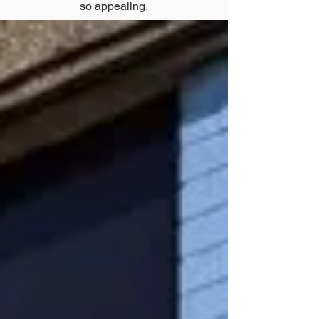
so appealing.