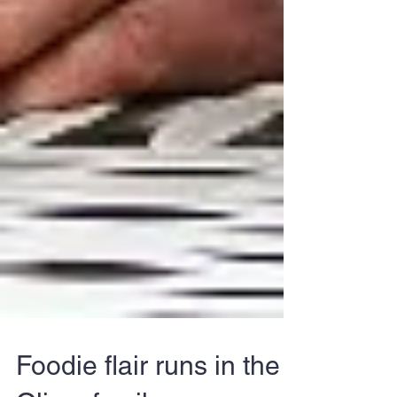
Foodie flair runs in the