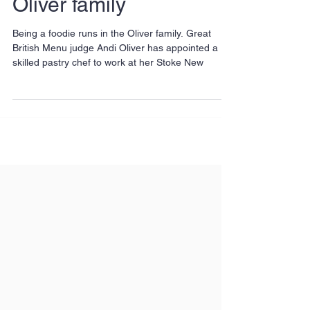
Oliver family
Being a foodie runs in the Oliver family. Great
British Menu judge Andi Oliver has appointed a
skilled pastry chef to work at her Stoke New