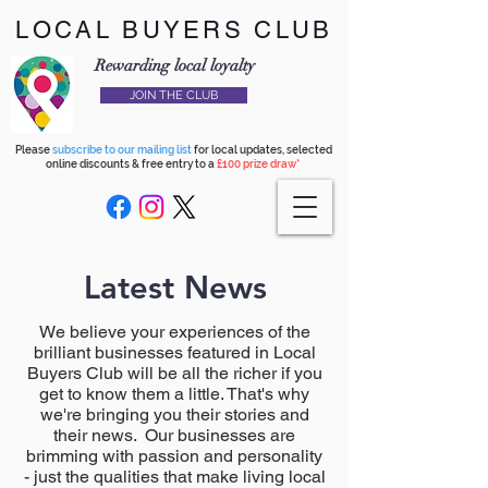
LOCAL BUYERS CLUB
Rewarding local loyalty
JOIN THE CLUB
Please
subscribe to our mailing list
for local updates, selected
online discounts & free entry to a
£100 prize draw*
Latest News
We believe your experiences of the
brilliant businesses featured in Local
Buyers Club will be all the richer if you
get to know them a little. That's why
we're bringing you their stories and
their news. Our businesses are
brimming with passion and personality
- just the qualities that make living local