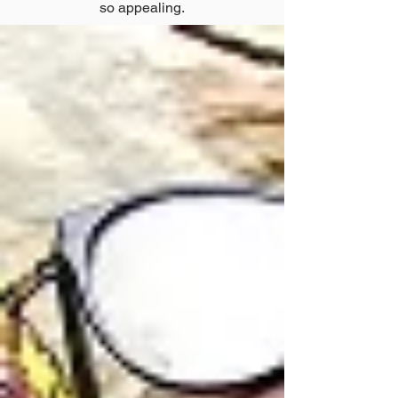
so appealing.