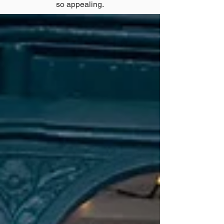
so appealing.