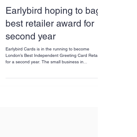
Earlybird hoping to bag
best retailer award for
second year
Earlybird Cards is in the running to become
London’s Best Independent Greeting Card Retailer
for a second year. The small business in...