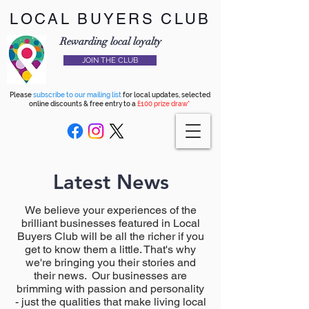
LOCAL BUYERS CLUB
Rewarding local loyalty
JOIN THE CLUB
Please
subscribe to our mailing list
for local updates, selected
online discounts & free entry to a
£100 prize draw*
Latest News
We believe your experiences of the
brilliant businesses featured in Local
Buyers Club will be all the richer if you
get to know them a little. That's why
we're bringing you their stories and
their news. Our businesses are
brimming with passion and personality
- just the qualities that make living local