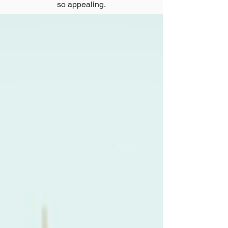
so appealing.