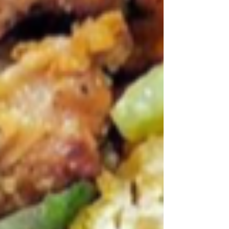
Archive