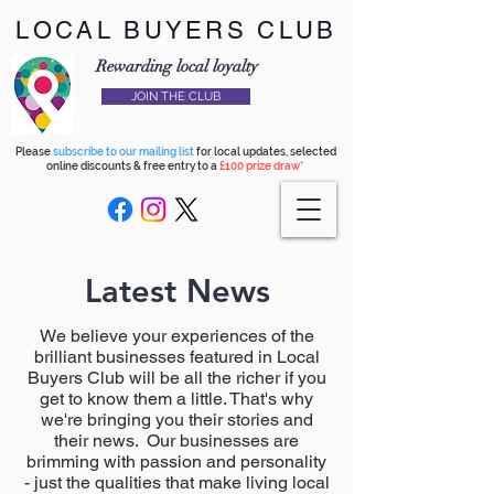
LOCAL BUYERS CLUB
Rewarding local loyalty
JOIN THE CLUB
Please
subscribe to our mailing list
for local updates, selected
online discounts & free entry to a
£100 prize draw*
Latest News
We believe your experiences of the
brilliant businesses featured in Local
Buyers Club will be all the richer if you
get to know them a little. That's why
we're bringing you their stories and
their news. Our businesses are
brimming with passion and personality
- just the qualities that make living local