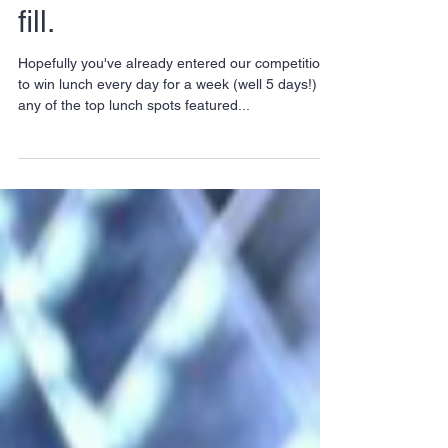
City spots to get your
fill.
Hopefully you've already entered our competition
to win lunch every day for a week (well 5 days!) at
any of the top lunch spots featured...