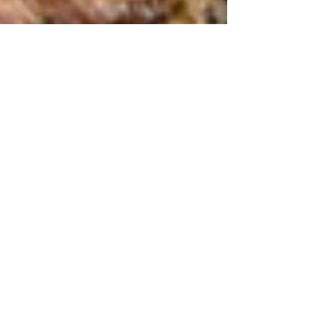
Make City lunchtimes
less vanilla. 9 top indie
food venues
Eating out in the City is so much more interesting
than the offering from generic big-name High
Street restaurants. Food-loving City...