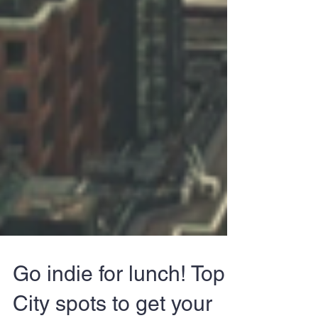
Go indie for lunch! Top