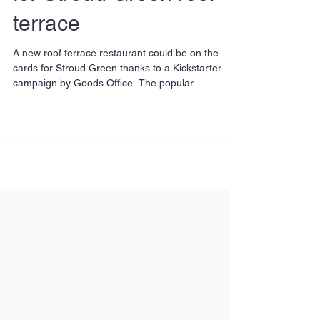
for Stroud Green roof
terrace
A new roof terrace restaurant could be on the
cards for Stroud Green thanks to a Kickstarter
campaign by Goods Office. The popular...