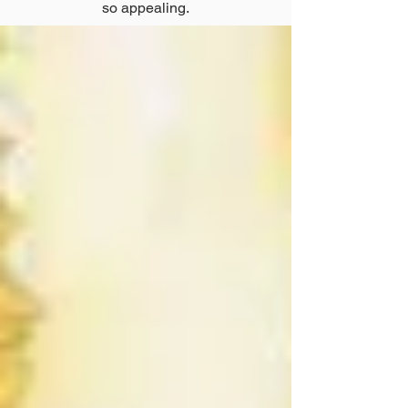
so appealing.