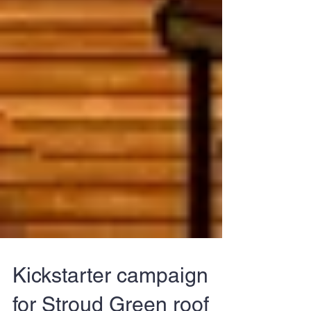
Kickstarter campaign