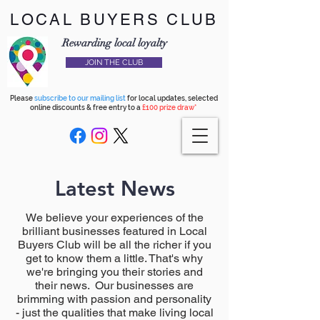
LOCAL BUYERS CLUB
Rewarding local loyalty
JOIN THE CLUB
Please
subscribe to our mailing list
for local updates, selected
online discounts & free entry to a
£100 prize draw*
Latest News
We believe your experiences of the
brilliant businesses featured in Local
Buyers Club will be all the richer if you
get to know them a little. That's why
we're bringing you their stories and
their news. Our businesses are
brimming with passion and personality
- just the qualities that make living local