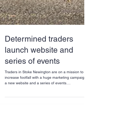
Determined traders
launch website and
series of events
Traders in Stoke Newington are on a mission to
increase footfall with a huge marketing campaign,
a new website and a series of events....