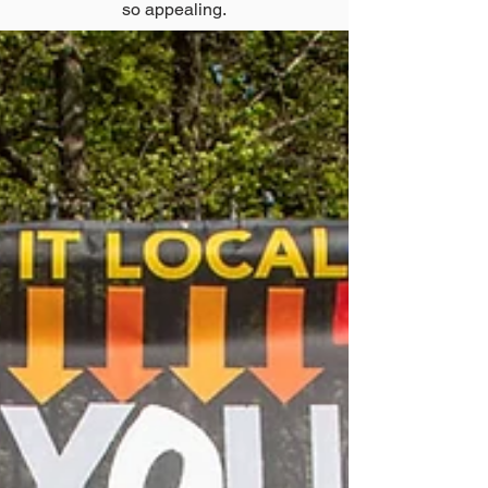
so appealing.