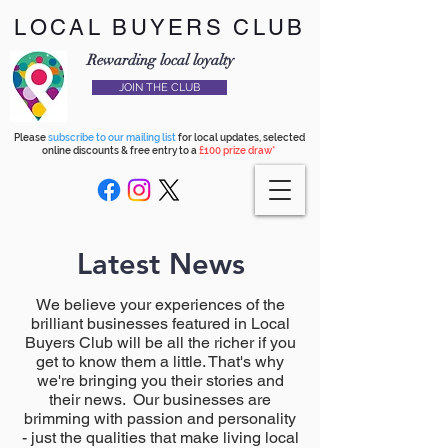
LOCAL BUYERS CLUB
Rewarding local loyalty
JOIN THE CLUB
Please
subscribe to our mailing list
for local updates, selected
online discounts & free entry to a
£100 prize draw*
Latest News
We believe your experiences of the
brilliant businesses featured in Local
Buyers Club will be all the richer if you
get to know them a little. That's why
we're bringing you their stories and
their news. Our businesses are
brimming with passion and personality
- just the qualities that make living local