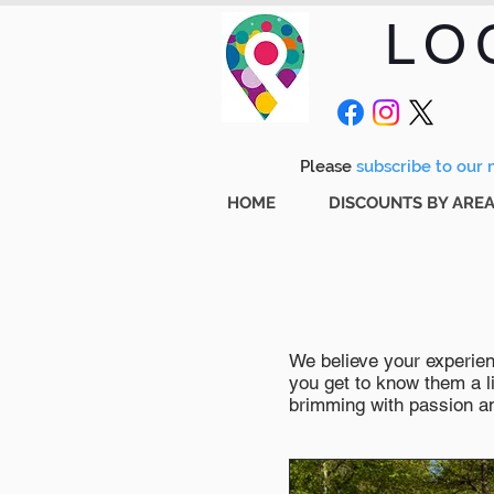
LO
Please
subscribe to our m
HOME
DISCOUNTS BY ARE
We believe your experienc
you get to know them a li
brimming with passion and