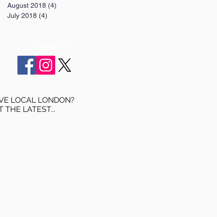
August 2018
(4)
4 posts
July 2018
(4)
4 posts
Follow Us:
VE LOCAL LONDON?
T THE LATEST...