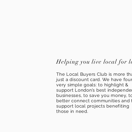
Helping you live local for l
The Local Buyers Club is more th
just a discount card. We have fou
very simple goals: to highlight &
support London’s best independ
businesses, to save you money, t
better connect communities and 
support local projects benefiting
those in need.