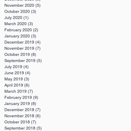
November 2020
(5)
5 posts
October 2020
(3)
3 posts
July 2020
(1)
1 post
March 2020
(3)
3 posts
February 2020
(2)
2 posts
January 2020
(3)
3 posts
December 2019
(4)
4 posts
November 2019
(7)
7 posts
October 2019
(8)
8 posts
September 2019
(5)
5 posts
July 2019
(4)
4 posts
June 2019
(4)
4 posts
May 2019
(3)
3 posts
April 2019
(6)
6 posts
March 2019
(7)
7 posts
February 2019
(9)
9 posts
January 2019
(8)
8 posts
December 2018
(7)
7 posts
November 2018
(6)
6 posts
October 2018
(7)
7 posts
September 2018
(5)
5 posts