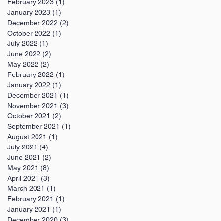
February 2023
(1)
1 post
January 2023
(1)
1 post
December 2022
(2)
2 posts
October 2022
(1)
1 post
July 2022
(1)
1 post
June 2022
(2)
2 posts
May 2022
(2)
2 posts
February 2022
(1)
1 post
January 2022
(1)
1 post
December 2021
(1)
1 post
November 2021
(3)
3 posts
October 2021
(2)
2 posts
September 2021
(1)
1 post
August 2021
(1)
1 post
July 2021
(4)
4 posts
June 2021
(2)
2 posts
May 2021
(8)
8 posts
April 2021
(3)
3 posts
March 2021
(1)
1 post
February 2021
(1)
1 post
January 2021
(1)
1 post
December 2020
(3)
3 posts