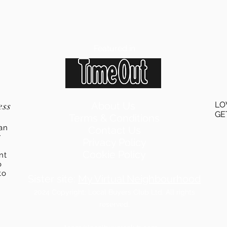
Featured in
ess
About Us
LO
GE
Terms & Conditions
an
Contact Us
r
Privacy Policy
Cookie Policy
ent
o
to
Sister site:
My Virtual Neighbourhood
2024
Copyright: Local Buyers Club Ltd. All rights
reserved.