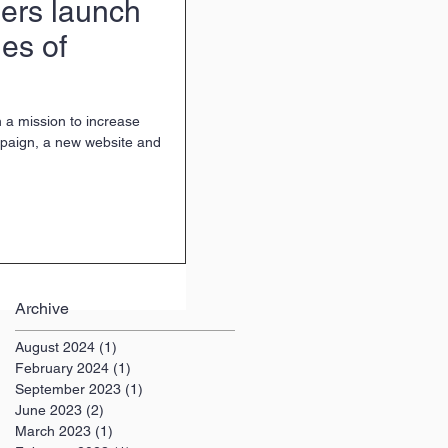
ers launch
es of
 a mission to increase
mpaign, a new website and
Archive
August 2024
(1)
1 post
February 2024
(1)
1 post
September 2023
(1)
1 post
June 2023
(2)
2 posts
March 2023
(1)
1 post