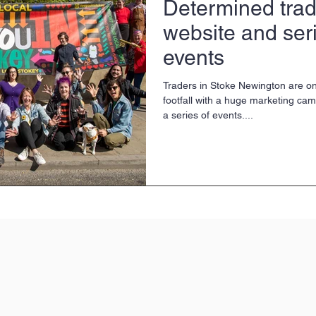
Determined trad
website and seri
events
Traders in Stoke Newington are on
footfall with a huge marketing ca
a series of events....