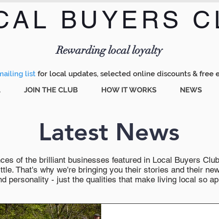
CAL BUYERS C
Menu
Rewarding local loyalty
ailing list
for local updates, selected online discounts & free 
A
JOIN THE CLUB
HOW IT WORKS
NEWS
Latest News
es of the brilliant businesses featured in Local Buyers Club wi
ttle. That's why we're bringing you their stories and their 
 personality - just the qualities that make living local so ap