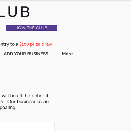
LUB
JOIN THE CLUB
entry to a
£100 prize draw*
ADD YOUR BUSINESS
More
ll be all the richer if
news. Our businesses are
pealing.