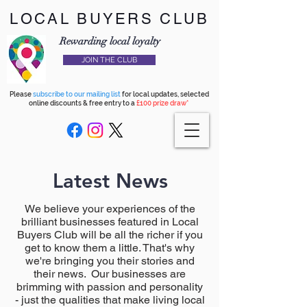
LOCAL BUYERS CLUB
Rewarding local loyalty
JOIN THE CLUB
Please
subscribe to our mailing list
for local updates, selected
online discounts & free entry to a
£100 prize draw*
Latest News
We believe your experiences of the
brilliant businesses featured in Local
Buyers Club will be all the richer if you
get to know them a little. That's why
we're bringing you their stories and
their news. Our businesses are
brimming with passion and personality
- just the qualities that make living local