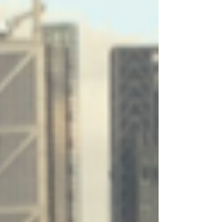
Archive