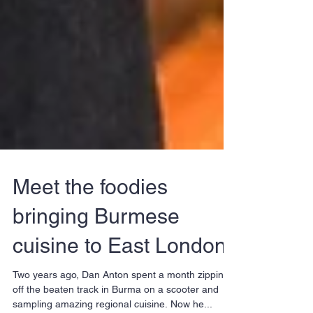
Meet the foodies
bringing Burmese
cuisine to East London
Two years ago, Dan Anton spent a month zipping