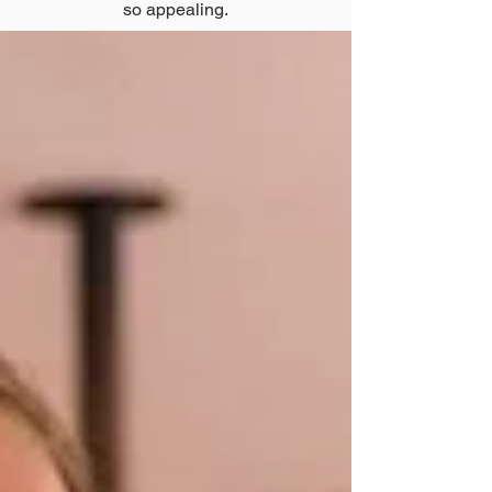
so appealing.