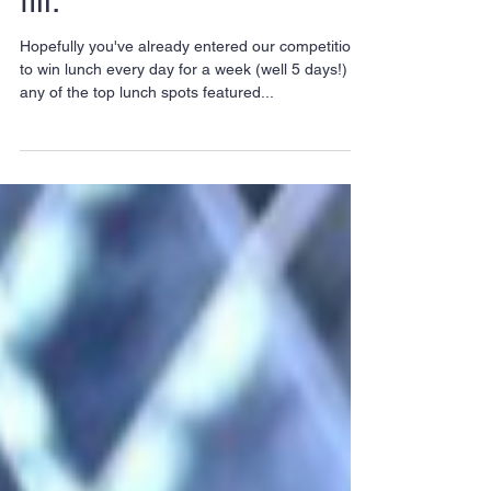
Go indie for lunch! Top
City spots to get your
fill.
Hopefully you've already entered our competition
to win lunch every day for a week (well 5 days!) at
any of the top lunch spots featured...