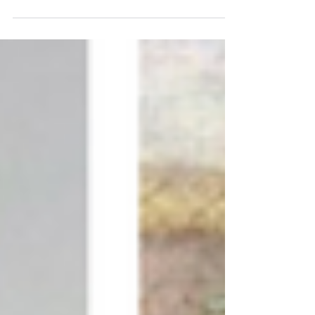
Book lovers, history buffs, foodies and families are
in for a treat this week as Stoke Newington
Literary Festival prepares to enthral....