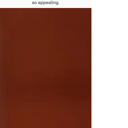
so appealing.