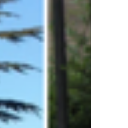
Archive