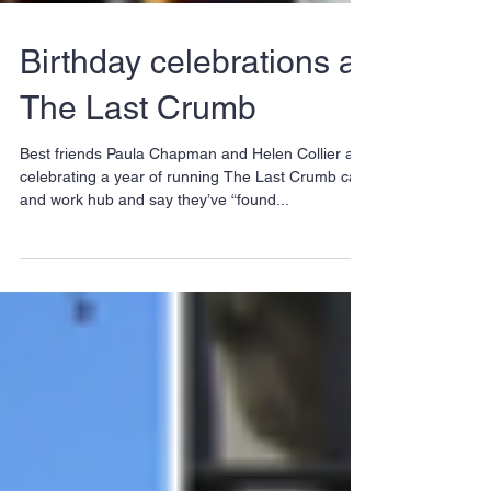
Birthday celebrations at
The Last Crumb
Best friends Paula Chapman and Helen Collier are
celebrating a year of running The Last Crumb café
and work hub and say they’ve “found...