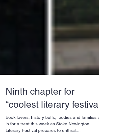
Ninth chapter for
“coolest literary festival”