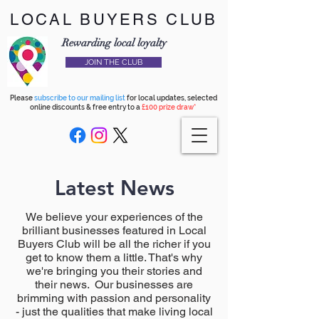
LOCAL BUYERS CLUB
Rewarding local loyalty
JOIN THE CLUB
Please
subscribe to our mailing list
for local updates, selected
online discounts & free entry to a
£100 prize draw*
Latest News
We believe your experiences of the
brilliant businesses featured in Local
Buyers Club will be all the richer if you
get to know them a little. That's why
we're bringing you their stories and
their news. Our businesses are
brimming with passion and personality
- just the qualities that make living local