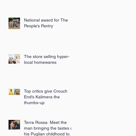
National award for The
People’s Pantry
The store selling hyper-
local homewares
Top critics give Crouch
End’s Kalimera the
thumbs-up
Terra Rossa: Meet the
man bringing the tastes of
his Puglian childhood to