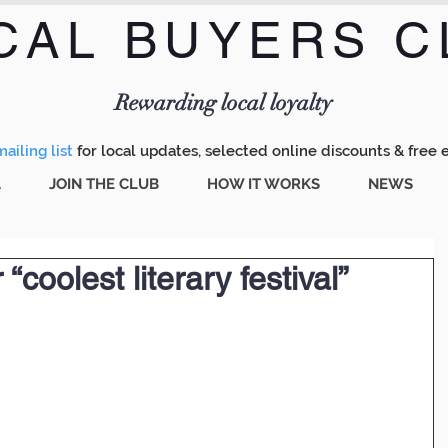
CAL BUYERS C
Menu
Rewarding local loyalty
ailing list
for local updates, selected online discounts & free 
A
JOIN THE CLUB
HOW IT WORKS
NEWS
“coolest literary festival”