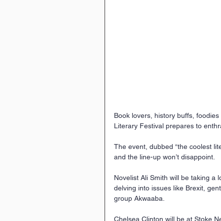
Book lovers, history buffs, foodies
Literary Festival prepares to enthr
The event, dubbed “the coolest lite
and the line-up won’t disappoint.
Novelist Ali Smith will be taking 
delving into issues like Brexit, ge
group Akwaaba.
Chelsea Clinton will be at Stoke 