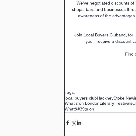
We've negotiated discounts of 
shops, bars and businesses thro
awareness of the advantages o
 Join Local Buyers Cluband, for just £12 per year, you'll be helping to support local business and 
you'll receive a discount c
Find 
Tags:
local buyers club
Hackney
Stoke Newi
What's on London
Literary Festivals
C
What&#39;s on