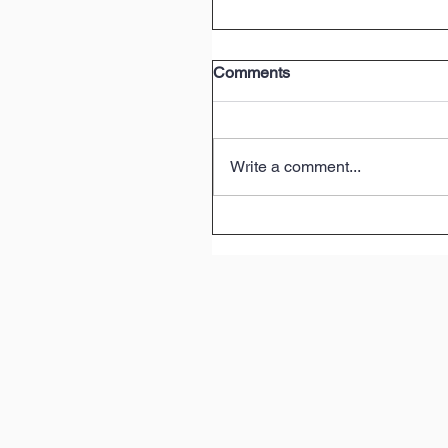
Comments
Write a comment...