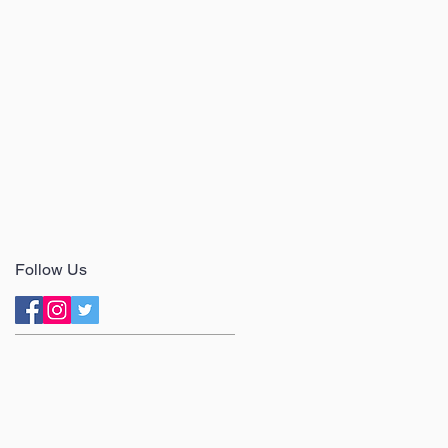
Follow Us