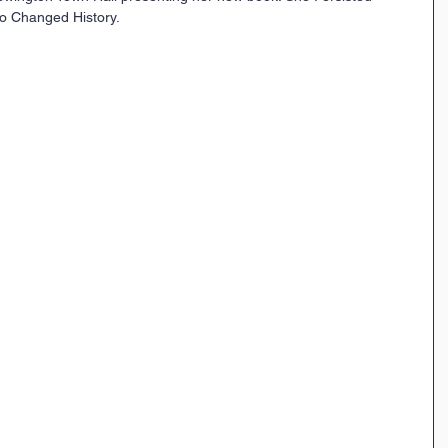
o Changed History.