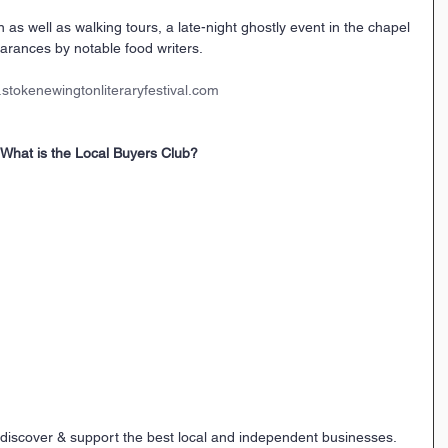
 as well as walking tours, a late-night ghostly event in the chapel 
rances by notable food writers.
stokenewingtonliteraryfestival.com
What is the Local Buyers Club?
 discover & support the best local and independent businesses.