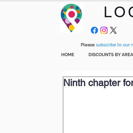
LO
Please
subscribe to our m
HOME
DISCOUNTS BY ARE
Ninth chapter for 