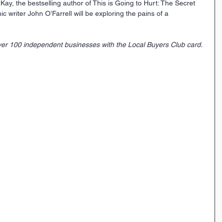
ay, the bestselling author of This is Going to Hurt: The Secret 
c writer John O’Farrell will be exploring the pains of a 
er 100 independent businesses with the Local Buyers Club card. 