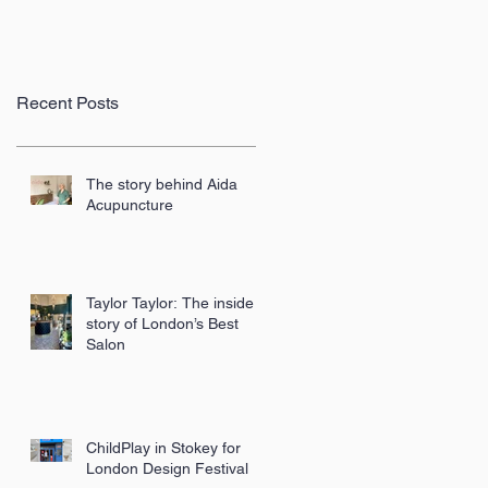
Recent Posts
The story behind Aida
Acupuncture
Taylor Taylor: The inside
story of London’s Best
Salon
ChildPlay in Stokey for
London Design Festival