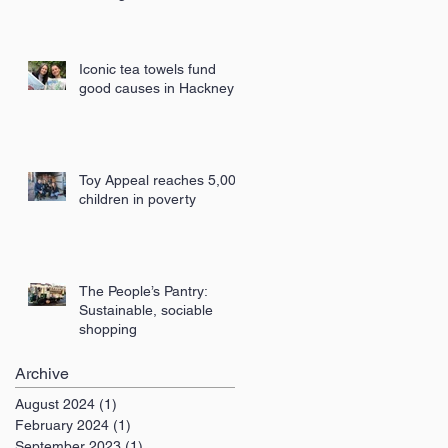
London
Iconic tea towels fund
good causes in Hackney
Toy Appeal reaches 5,000
children in poverty
The People’s Pantry:
Sustainable, sociable
shopping
Archive
August 2024
(1)
1 post
February 2024
(1)
1 post
September 2023
(1)
1 post