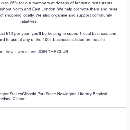
up to 25% for our members at dozens of fantastic restaurants, 
ughout North and East London. We help promote them and raise 
f shopping locally. We also organise and support community 
initiatives.
ard to use at any of the 100+ businesses listed on the site.
out 
how it works and 
JOIN THE CLUB
ngton
Stokey
Clissold Park
Stoke Newington Literary Festival
helsea Clinton