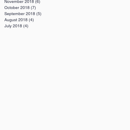
November 2018
(6)
6 posts
October 2018
(7)
7 posts
September 2018
(5)
5 posts
August 2018
(4)
4 posts
July 2018
(4)
4 posts