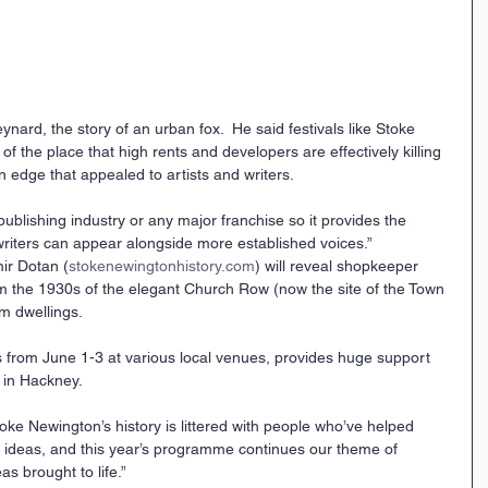
nard, the story of an urban fox.  He said festivals like Stoke 
f the place that high rents and developers are effectively killing 
n edge that appealed to artists and writers.
 publishing industry or any major franchise so it provides the 
riters can appear alongside more established voices.” 
mir Dotan (
stokenewingtonhistory.com
) will reveal shopkeeper 
m the 1930s of the elegant Church Row (now the site of the Town 
m dwellings.
s from June 1-3 at various local venues, provides huge support 
s in Hackney.
Stoke Newington’s history is littered with people who’ve helped 
l ideas, and this year’s programme continues our theme of 
s brought to life.”