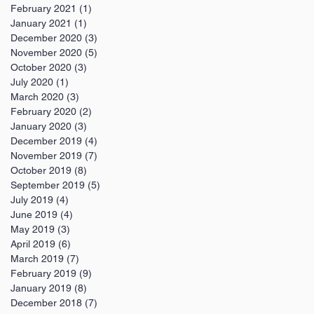
February 2021
(1)
1 post
January 2021
(1)
1 post
December 2020
(3)
3 posts
November 2020
(5)
5 posts
October 2020
(3)
3 posts
July 2020
(1)
1 post
March 2020
(3)
3 posts
February 2020
(2)
2 posts
January 2020
(3)
3 posts
December 2019
(4)
4 posts
November 2019
(7)
7 posts
October 2019
(8)
8 posts
September 2019
(5)
5 posts
July 2019
(4)
4 posts
June 2019
(4)
4 posts
May 2019
(3)
3 posts
April 2019
(6)
6 posts
March 2019
(7)
7 posts
February 2019
(9)
9 posts
January 2019
(8)
8 posts
December 2018
(7)
7 posts