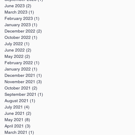
June 2023
(2)
2 posts
March 2023
(1)
1 post
February 2023
(1)
1 post
January 2023
(1)
1 post
December 2022
(2)
2 posts
October 2022
(1)
1 post
July 2022
(1)
1 post
June 2022
(2)
2 posts
May 2022
(2)
2 posts
February 2022
(1)
1 post
January 2022
(1)
1 post
December 2021
(1)
1 post
November 2021
(3)
3 posts
October 2021
(2)
2 posts
September 2021
(1)
1 post
August 2021
(1)
1 post
July 2021
(4)
4 posts
June 2021
(2)
2 posts
May 2021
(8)
8 posts
April 2021
(3)
3 posts
March 2021
(1)
1 post