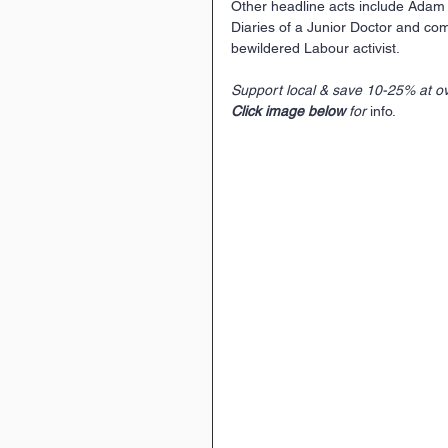
Other headline acts include Adam K
Diaries of a Junior Doctor and comi
bewildered Labour activist.
Support local & save 10-25% at ov
Click image below
 for 
info.