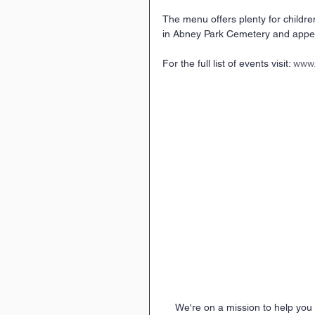
The menu offers plenty for children
in Abney Park Cemetery and appea
For the full list of events visit: 
www.
We're on a mission to help you