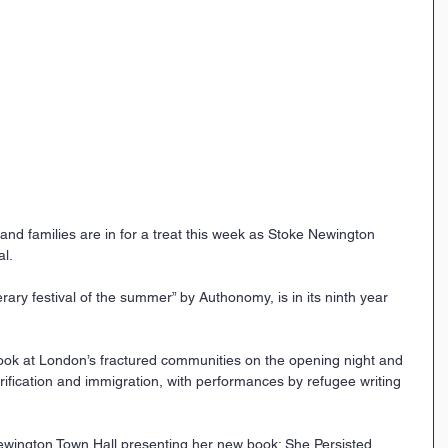
 and families are in for a treat this week as Stoke Newington 
al.
rary festival of the summer” by Authonomy, is in its ninth year 
a look at London’s fractured communities on the opening night and 
ntrification and immigration, with performances by refugee writing 
Newington Town Hall presenting her new book: She Persisted 