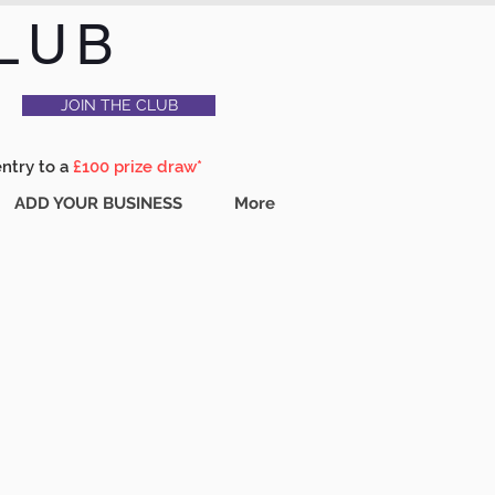
LUB
JOIN THE CLUB
entry to a
£100 prize draw*
ADD YOUR BUSINESS
More