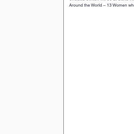
Around the World – 13 Women wh