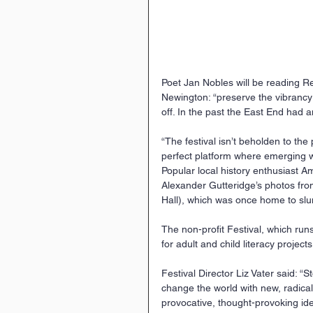
Poet Jan Nobles will be reading Rey
Newington: “preserve the vibrancy o
off. In the past the East End had a
“The festival isn’t beholden to the
perfect platform where emerging w
Popular local history enthusiast A
Alexander Gutteridge’s photos fro
Hall), which was once home to slu
The non-profit Festival, which run
for adult and child literacy project
Festival Director Liz Vater said: “
change the world with new, radica
provocative, thought-provoking idea