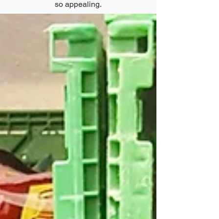
so appealing.