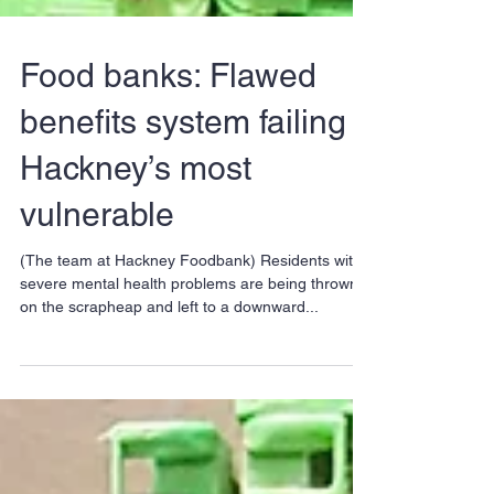
Food banks: Flawed
benefits system failing
Hackney’s most
vulnerable
(The team at Hackney Foodbank) Residents with
severe mental health problems are being thrown
on the scrapheap and left to a downward...