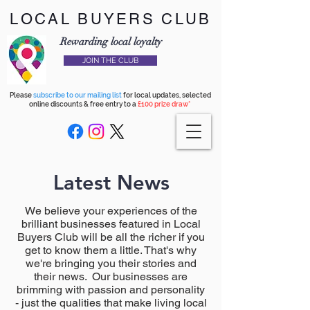
LOCAL BUYERS CLUB
Rewarding local loyalty
JOIN THE CLUB
Please
subscribe to our mailing list
for local updates, selected
online discounts & free entry to a
£100 prize draw*
Latest News
We believe your experiences of the
brilliant businesses featured in Local
Buyers Club will be all the richer if you
get to know them a little. That's why
we're bringing you their stories and
their news. Our businesses are
brimming with passion and personality
- just the qualities that make living local