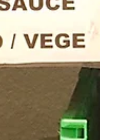
Archive