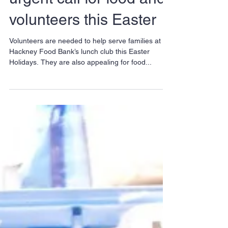
Food Bank issues
urgent call for food and
volunteers this Easter
Volunteers are needed to help serve families at
Hackney Food Bank’s lunch club this Easter
Holidays. They are also appealing for food...