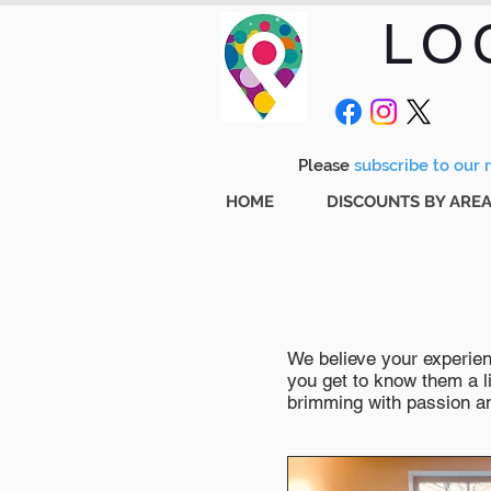
LO
Please
subscribe to our m
HOME
DISCOUNTS BY ARE
We believe your experienc
you get to know them a li
brimming with passion and