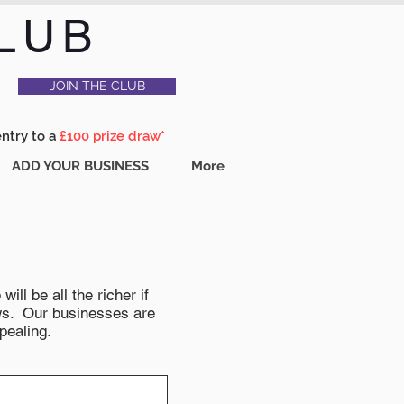
LUB
JOIN THE CLUB
entry to a
£100 prize draw*
ADD YOUR BUSINESS
More
ll be all the richer if
news. Our businesses are
pealing.