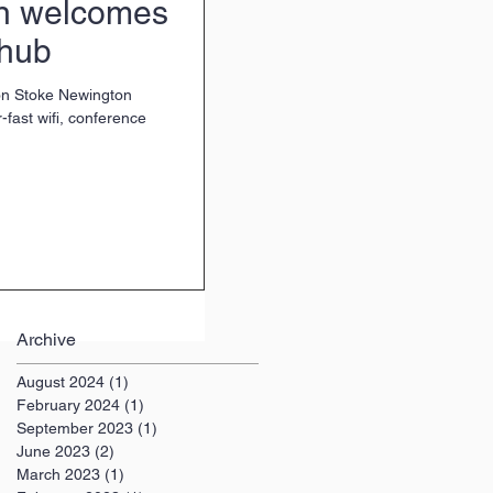
n welcomes
 hub
on Stoke Newington
fast wifi, conference
Archive
August 2024
(1)
1 post
February 2024
(1)
1 post
September 2023
(1)
1 post
June 2023
(2)
2 posts
March 2023
(1)
1 post