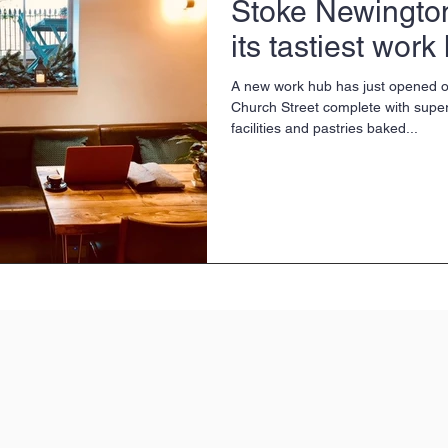
Stoke Newingto
its tastiest work
A new work hub has just opened 
Church Street complete with super-
facilities and pastries baked...