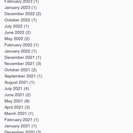
February 2023
(1)
1 post
January 2023
(1)
1 post
December 2022
(2)
2 posts
October 2022
(1)
1 post
July 2022
(1)
1 post
June 2022
(2)
2 posts
May 2022
(2)
2 posts
February 2022
(1)
1 post
January 2022
(1)
1 post
December 2021
(1)
1 post
November 2021
(3)
3 posts
October 2021
(2)
2 posts
September 2021
(1)
1 post
August 2021
(1)
1 post
July 2021
(4)
4 posts
June 2021
(2)
2 posts
May 2021
(8)
8 posts
April 2021
(3)
3 posts
March 2021
(1)
1 post
February 2021
(1)
1 post
January 2021
(1)
1 post
December 2020
(3)
3 posts