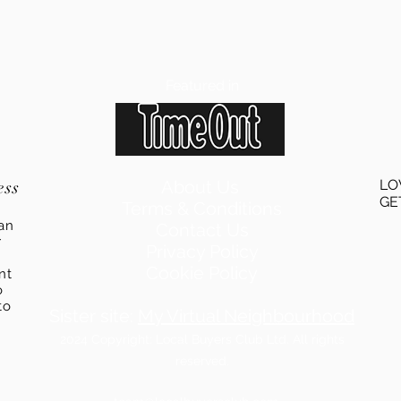
Featured in
ess
About Us
LO
GE
Terms & Conditions
an
Contact Us
r
Privacy Policy
Cookie Policy
ent
o
to
Sister site:
My Virtual Neighbourhood
2024
Copyright: Local Buyers Club Ltd. All rights
reserved.