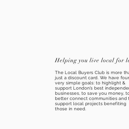
Helping you live local for l
The Local Buyers Club is more th
just a discount card. We have fou
very simple goals: to highlight &
support London’s best independ
businesses, to save you money, t
better connect communities and 
support local projects benefiting
those in need.