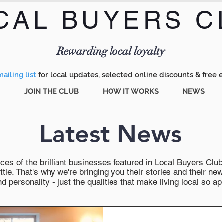
CAL BUYERS C
Menu
Rewarding local loyalty
ailing list
for local updates, selected online discounts & free 
A
JOIN THE CLUB
HOW IT WORKS
NEWS
Latest News
es of the brilliant businesses featured in Local Buyers Club wi
ttle. That's why we're bringing you their stories and their 
 personality - just the qualities that make living local so ap