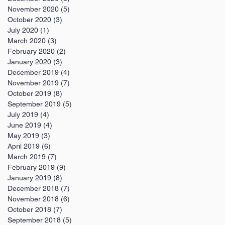
November 2020
(5)
5 posts
October 2020
(3)
3 posts
July 2020
(1)
1 post
March 2020
(3)
3 posts
February 2020
(2)
2 posts
January 2020
(3)
3 posts
December 2019
(4)
4 posts
November 2019
(7)
7 posts
October 2019
(8)
8 posts
September 2019
(5)
5 posts
July 2019
(4)
4 posts
June 2019
(4)
4 posts
May 2019
(3)
3 posts
April 2019
(6)
6 posts
March 2019
(7)
7 posts
February 2019
(9)
9 posts
January 2019
(8)
8 posts
December 2018
(7)
7 posts
November 2018
(6)
6 posts
October 2018
(7)
7 posts
September 2018
(5)
5 posts