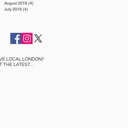
August 2018
(4)
4 posts
July 2018
(4)
4 posts
Follow Us:
VE LOCAL LONDON?
T THE LATEST...