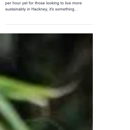
This trusty milk float struggles to get past 14 miles
per hour yet for those looking to live more
sustainably in Hackney, it’s something...