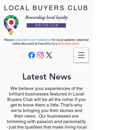
LOCAL BUYERS CLUB
Rewarding local loyalty
JOIN THE CLUB
Please
subscribe to our mailing list
for local updates, selected
online discounts & free entry to a
£100 prize draw*
Latest News
We believe your experiences of the
brilliant businesses featured in Local
Buyers Club will be all the richer if you
get to know them a little. That's why
we're bringing you their stories and
their news. Our businesses are
brimming with passion and personality
- just the qualities that make living local