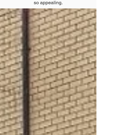
so appealing.