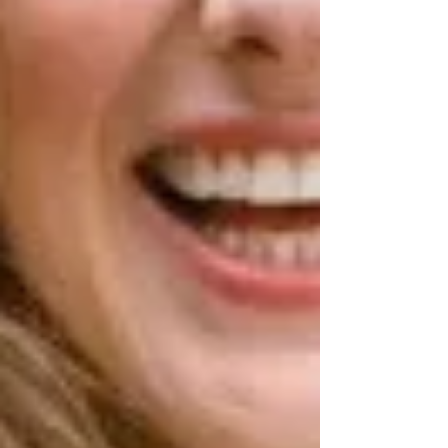
Archive