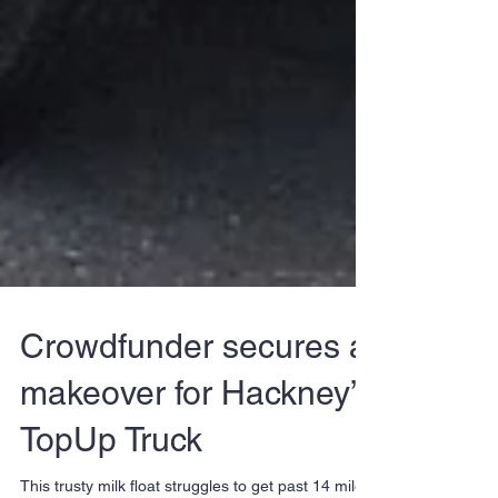
Crowdfunder secures a
makeover for Hackney’s
TopUp Truck