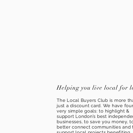
Helping you live local for l
The Local Buyers Club is more th
just a discount card. We have fou
very simple goals: to highlight &
support London’s best independ
businesses, to save you money, t
better connect communities and 
support local projects benefiting