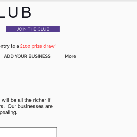
LUB
JOIN THE CLUB
entry to a
£100 prize draw*
ADD YOUR BUSINESS
More
ll be all the richer if
news. Our businesses are
pealing.