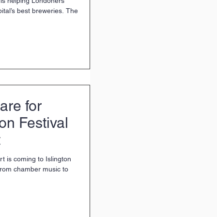
 is helping Londoners
ital’s best breweries. The
are for
ton Festival
t
t is coming to Islington
 from chamber music to