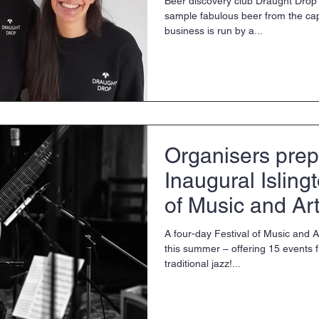
Beer discovery club Draught Drop
sample fabulous beer from the cap
business is run by a...
Organisers prep
Inaugural Isling
of Music and Ar
A four-day Festival of Music and Ar
this summer – offering 15 events
traditional jazz!...