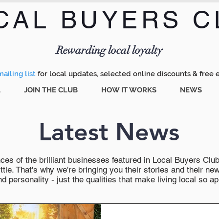
CAL BUYERS C
Menu
Rewarding local loyalty
ailing list
for local updates, selected online discounts & free 
A
JOIN THE CLUB
HOW IT WORKS
NEWS
Latest News
es of the brilliant businesses featured in Local Buyers Club wi
ttle. That's why we're bringing you their stories and their 
 personality - just the qualities that make living local so ap