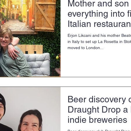
Mother and son 
everything into f
Italian restauran
Erjon Likcani and his mother Beatr
in Italy to set up La Rosetta in 
moved to London...
Beer discovery 
Draught Drop a 
indie breweries