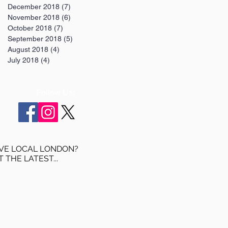
December 2018
(7)
7 posts
November 2018
(6)
6 posts
October 2018
(7)
7 posts
September 2018
(5)
5 posts
August 2018
(4)
4 posts
July 2018
(4)
4 posts
Follow Us:
VE LOCAL LONDON?
T THE LATEST...