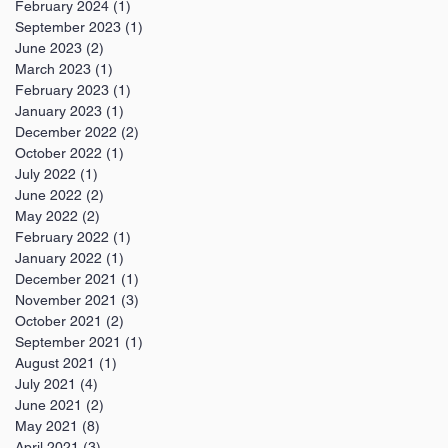
February 2024
(1)
1 post
September 2023
(1)
1 post
June 2023
(2)
2 posts
March 2023
(1)
1 post
February 2023
(1)
1 post
January 2023
(1)
1 post
December 2022
(2)
2 posts
October 2022
(1)
1 post
July 2022
(1)
1 post
June 2022
(2)
2 posts
May 2022
(2)
2 posts
February 2022
(1)
1 post
January 2022
(1)
1 post
December 2021
(1)
1 post
November 2021
(3)
3 posts
October 2021
(2)
2 posts
September 2021
(1)
1 post
August 2021
(1)
1 post
July 2021
(4)
4 posts
June 2021
(2)
2 posts
May 2021
(8)
8 posts
April 2021
(3)
3 posts