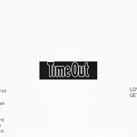
Featured in
ess
About Us
LO
GE
Terms & Conditions
an
Contact Us
r
Privacy Policy
Cookie Policy
ent
o
to
Sister site:
My Virtual Neighbourhood