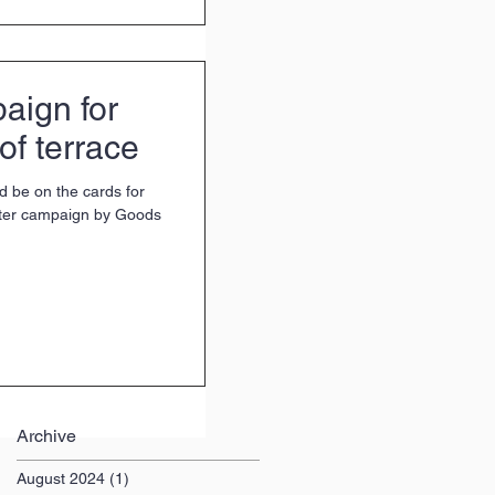
aign for
of terrace
d be on the cards for
rter campaign by Goods
Archive
August 2024
(1)
1 post