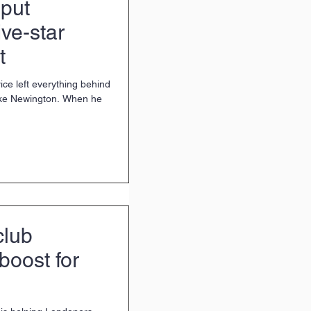
put
ive-star
t
ice left everything behind
Stoke Newington. When he
club
boost for