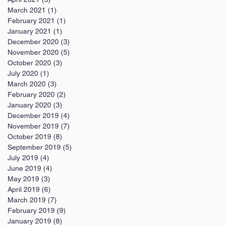
March 2021
(1)
1 post
February 2021
(1)
1 post
January 2021
(1)
1 post
December 2020
(3)
3 posts
November 2020
(5)
5 posts
October 2020
(3)
3 posts
July 2020
(1)
1 post
March 2020
(3)
3 posts
February 2020
(2)
2 posts
January 2020
(3)
3 posts
December 2019
(4)
4 posts
November 2019
(7)
7 posts
October 2019
(8)
8 posts
September 2019
(5)
5 posts
July 2019
(4)
4 posts
June 2019
(4)
4 posts
May 2019
(3)
3 posts
April 2019
(6)
6 posts
March 2019
(7)
7 posts
February 2019
(9)
9 posts
January 2019
(8)
8 posts