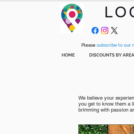
LO
Please
subscribe to our m
HOME
DISCOUNTS BY ARE
We believe your experienc
you get to know them a li
brimming with passion and