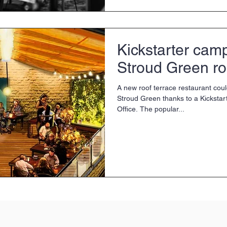
Kickstarter camp
Stroud Green ro
A new roof terrace restaurant coul
Stroud Green thanks to a Kicksta
Office. The popular...