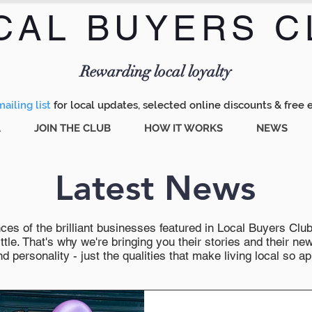
CAL BUYERS C
Menu
Rewarding local loyalty
ailing list
for local updates, selected online discounts & free 
A
JOIN THE CLUB
HOW IT WORKS
NEWS
Latest News
es of the brilliant businesses featured in Local Buyers Club wi
ttle. That's why we're bringing you their stories and their 
 personality - just the qualities that make living local so ap