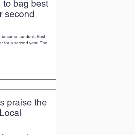
 to bag best
or second
 to become London’s Best
r for a second year. The
s praise the
 Local