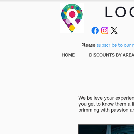
LO
Please
subscribe to our m
HOME
DISCOUNTS BY ARE
We believe your experienc
you get to know them a li
brimming with passion and