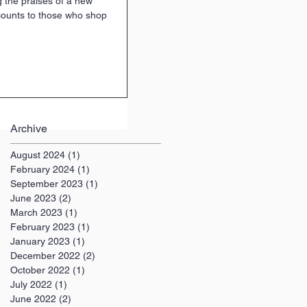
 the praises of a new
counts to those who shop
Archive
August 2024
(1)
1 post
February 2024
(1)
1 post
September 2023
(1)
1 post
June 2023
(2)
2 posts
March 2023
(1)
1 post
February 2023
(1)
1 post
January 2023
(1)
1 post
December 2022
(2)
2 posts
October 2022
(1)
1 post
July 2022
(1)
1 post
June 2022
(2)
2 posts