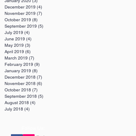
January 2020
(3)
3 posts
December 2019
(4)
4 posts
November 2019
(7)
7 posts
October 2019
(8)
8 posts
September 2019
(5)
5 posts
July 2019
(4)
4 posts
June 2019
(4)
4 posts
May 2019
(3)
3 posts
April 2019
(6)
6 posts
March 2019
(7)
7 posts
February 2019
(9)
9 posts
January 2019
(8)
8 posts
December 2018
(7)
7 posts
November 2018
(6)
6 posts
October 2018
(7)
7 posts
September 2018
(5)
5 posts
August 2018
(4)
4 posts
July 2018
(4)
4 posts
Follow Us: