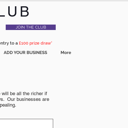
LUB
JOIN THE CLUB
entry to a
£100 prize draw*
ADD YOUR BUSINESS
More
ll be all the richer if
news. Our businesses are
pealing.