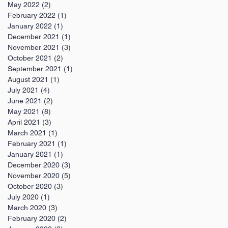
May 2022
(2)
2 posts
February 2022
(1)
1 post
January 2022
(1)
1 post
December 2021
(1)
1 post
November 2021
(3)
3 posts
October 2021
(2)
2 posts
September 2021
(1)
1 post
August 2021
(1)
1 post
July 2021
(4)
4 posts
June 2021
(2)
2 posts
May 2021
(8)
8 posts
April 2021
(3)
3 posts
March 2021
(1)
1 post
February 2021
(1)
1 post
January 2021
(1)
1 post
December 2020
(3)
3 posts
November 2020
(5)
5 posts
October 2020
(3)
3 posts
July 2020
(1)
1 post
March 2020
(3)
3 posts
February 2020
(2)
2 posts