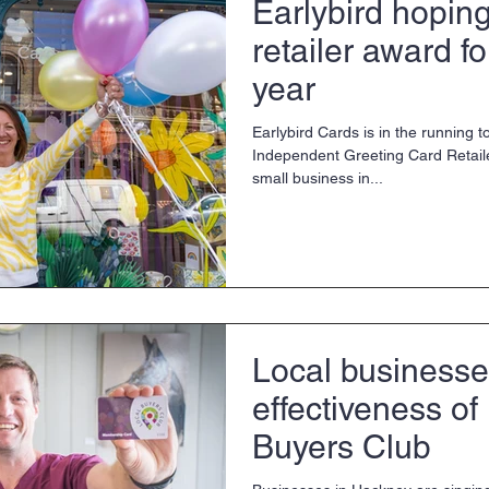
Earlybird hoping
retailer award f
year
Earlybird Cards is in the running
Independent Greeting Card Retaile
small business in...
Local businesse
effectiveness of
Buyers Club