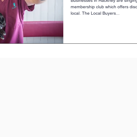
Businesses in Hackney are singing
membership club which offers dis
local. The Local Buyers...