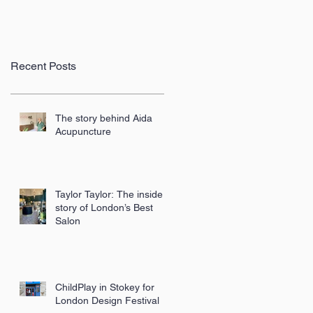
Recent Posts
The story behind Aida
Acupuncture
Taylor Taylor: The inside
story of London’s Best
Salon
ChildPlay in Stokey for
London Design Festival