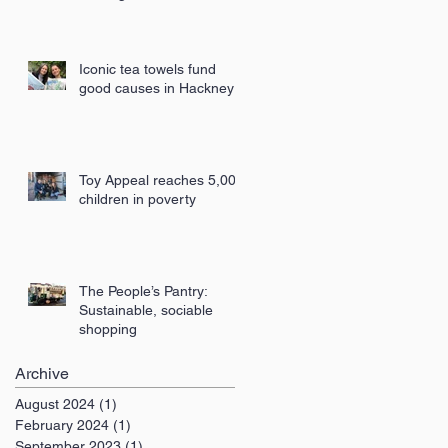
London
Iconic tea towels fund
good causes in Hackney
Toy Appeal reaches 5,000
children in poverty
The People’s Pantry:
Sustainable, sociable
shopping
Archive
August 2024
(1)
1 post
February 2024
(1)
1 post
September 2023
(1)
1 post