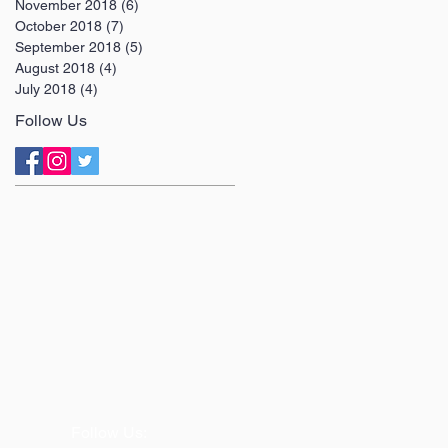
November 2018
(6)
6 posts
October 2018
(7)
7 posts
September 2018
(5)
5 posts
August 2018
(4)
4 posts
July 2018
(4)
4 posts
Follow Us
Follow Us: