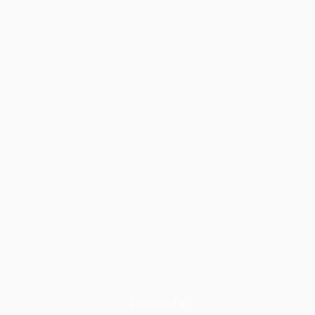
Featured in