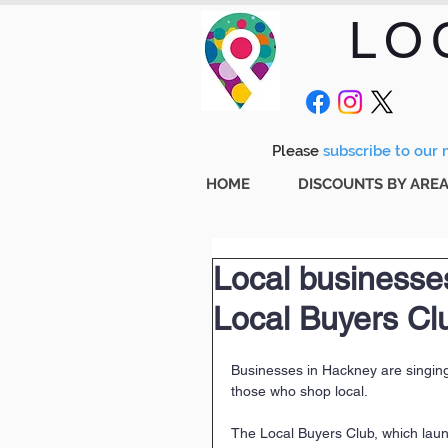
LO
Please
subscribe to our m
HOME
DISCOUNTS BY ARE
Local businesses
Local Buyers Cl
Businesses in Hackney are singing
those who shop local.
The Local Buyers Club, which laun