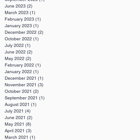
June 2023
(2)
2 posts
March 2023
(1)
1 post
February 2023
(1)
1 post
January 2023
(1)
1 post
December 2022
(2)
2 posts
October 2022
(1)
1 post
July 2022
(1)
1 post
June 2022
(2)
2 posts
May 2022
(2)
2 posts
February 2022
(1)
1 post
January 2022
(1)
1 post
December 2021
(1)
1 post
November 2021
(3)
3 posts
October 2021
(2)
2 posts
September 2021
(1)
1 post
August 2021
(1)
1 post
July 2021
(4)
4 posts
June 2021
(2)
2 posts
May 2021
(8)
8 posts
April 2021
(3)
3 posts
March 2021
(1)
1 post