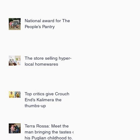
National award for The
People’s Pantry
The store selling hyper-
local homewares
Top critics give Crouch
End’s Kalimera the
thumbs-up
Terra Rossa: Meet the
man bringing the tastes of
his Puglian childhood to