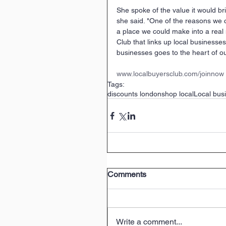
She spoke of the value it would br
she said. "One of the reasons we c
a place we could make into a real
Club that links up local business
businesses goes to the heart of our
www.localbuyersclub.com/joinnow
Tags:
discounts london
shop local
Local bus
Comments
Write a comment...