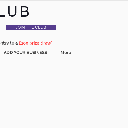
LUB
JOIN THE CLUB
entry to a
£100 prize draw*
ADD YOUR BUSINESS
More