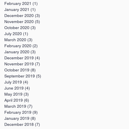
February 2021
(1)
1 post
January 2021
(1)
1 post
December 2020
(3)
3 posts
November 2020
(5)
5 posts
October 2020
(3)
3 posts
July 2020
(1)
1 post
March 2020
(3)
3 posts
February 2020
(2)
2 posts
January 2020
(3)
3 posts
December 2019
(4)
4 posts
November 2019
(7)
7 posts
October 2019
(8)
8 posts
September 2019
(5)
5 posts
July 2019
(4)
4 posts
June 2019
(4)
4 posts
May 2019
(3)
3 posts
April 2019
(6)
6 posts
March 2019
(7)
7 posts
February 2019
(9)
9 posts
January 2019
(8)
8 posts
December 2018
(7)
7 posts