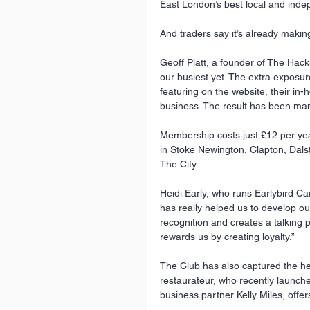
East London’s best local and ind
And traders say it’s already makin
Geoff Platt, a founder of The Hack
our busiest yet. The extra exposur
featuring on the website, their in-h
business. The result has been ma
Membership costs just £12 per yea
in Stoke Newington, Clapton, Dals
The City.
Heidi Early, who runs Earlybird C
has really helped us to develop our
recognition and creates a talking 
rewards us by creating loyalty.”
The Club has also captured the he
restaurateur, who recently launch
business partner Kelly Miles, offer