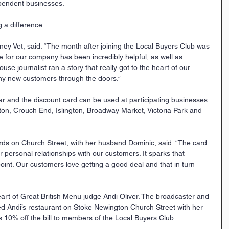
ependent businesses.
g a difference.
ney Vet, said: “The month after joining the Local Buyers Club was 
e for our company has been incredibly helpful, as well as 
ouse journalist ran a story that really got to the heart of our 
ny new customers through the doors.”
r and the discount card can be used at participating businesses 
ton, Crouch End, Islington, Broadway Market, Victoria Park and 
ards on Church Street, with her husband Dominic, said: “The card 
 personal relationships with our customers. It sparks that 
point. Our customers love getting a good deal and that in turn 
art of Great British Menu judge Andi Oliver. The broadcaster and 
ed Andi’s restaurant on Stoke Newington Church Street with her 
s 10% off the bill to members of the Local Buyers Club. 