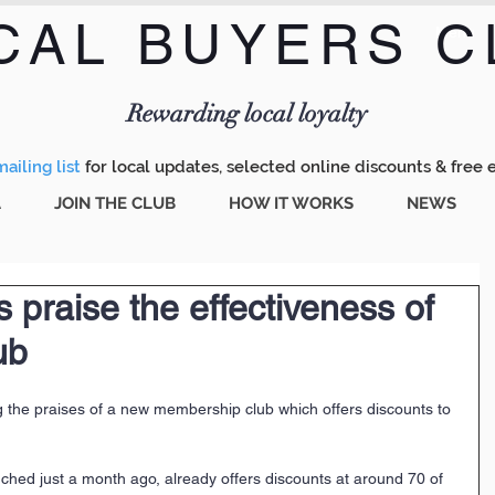
CAL BUYERS C
Menu
Rewarding local loyalty
ailing list
for local updates, selected online discounts & free 
A
JOIN THE CLUB
HOW IT WORKS
NEWS
 praise the effectiveness of
ub
 the praises of a new membership club which offers discounts to 
ched just a month ago, already offers discounts at around 70 of 