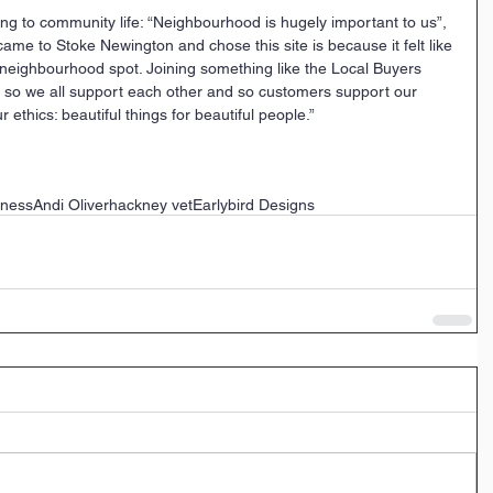
ing to community life: “Neighbourhood is hugely important to us”, 
ame to Stoke Newington and chose this site is because it felt like 
 neighbourhood spot. Joining something like the Local Buyers 
es so we all support each other and so customers support our 
 ethics: beautiful things for beautiful people.”
iness
Andi Oliver
hackney vet
Earlybird Designs