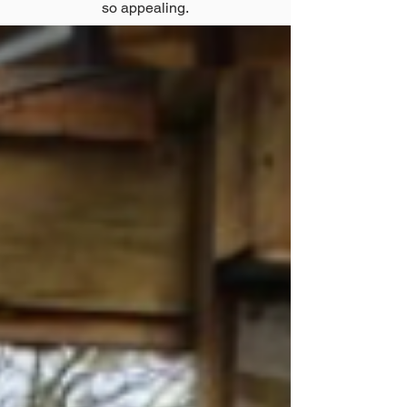
so appealing.