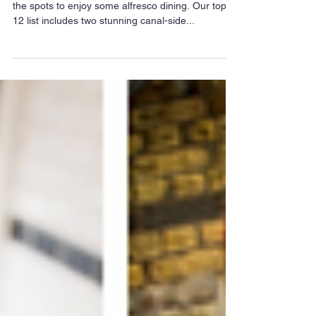
As the sun comes out a little more we know just
the spots to enjoy some alfresco dining. Our top-
12 list includes two stunning canal-side...