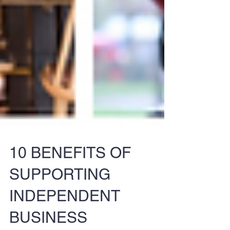
10 BENEFITS OF
SUPPORTING