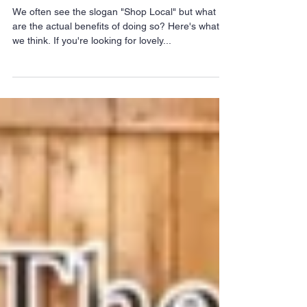
INDEPENDENT
BUSINESS
We often see the slogan "Shop Local" but what
are the actual benefits of doing so? Here's what
we think. If you're looking for lovely...