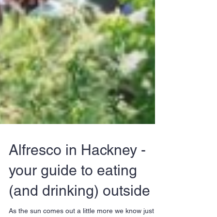
Alfresco in Hackney -
your guide to eating
(and drinking) outside