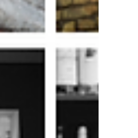
Archive