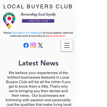
LOCAL BUYERS CLUB
Rewarding local loyalty
JOIN THE CLUB
Please
subscribe to our mailing list
for local updates, selected
online discounts & free entry to a
£100 prize draw*
Latest News
We believe your experiences of the
brilliant businesses featured in Local
Buyers Club will be all the richer if you
get to know them a little. That's why
we're bringing you their stories and
their news. Our businesses are
brimming with passion and personality
- just the qualities that make living local