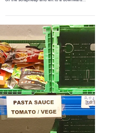
Food banks: Flawed
benefits system failing
Hackney’s most
vulnerable
(The team at Hackney Foodbank) Residents with
severe mental health problems are being thrown
on the scrapheap and left to a downward...