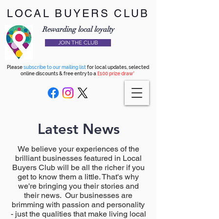
LOCAL BUYERS CLUB
Rewarding local loyalty
JOIN THE CLUB
Please
subscribe to our mailing list
for local updates, selected
online discounts & free entry to a
£100 prize draw*
Latest News
We believe your experiences of the
brilliant businesses featured in Local
Buyers Club will be all the richer if you
get to know them a little. That's why
we're bringing you their stories and
their news. Our businesses are
brimming with passion and personality
- just the qualities that make living local