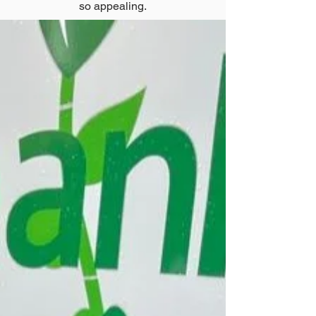
so appealing.