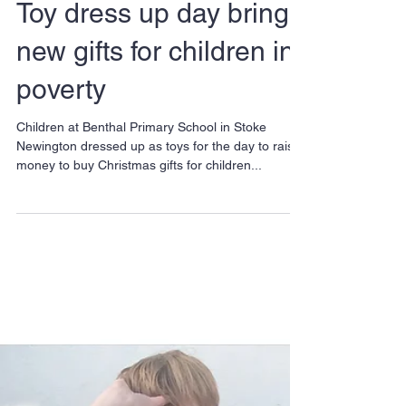
Toy dress up day brings
new gifts for children in
poverty
Children at Benthal Primary School in Stoke
Newington dressed up as toys for the day to raise
money to buy Christmas gifts for children...