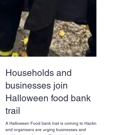
Households and
businesses join
Halloween food bank
trail