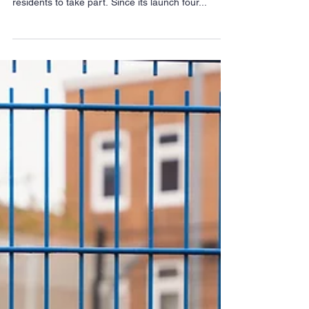
A Halloween Food bank trail is coming to Hackney
and organisers are urging businesses and
residents to take part. Since its launch four...