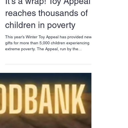
It’s a wrap! Toy Appeal
reaches thousands of
children in poverty
This year’s Winter Toy Appeal has provided new
gifts for more than 5,000 children experiencing
extreme poverty. The Appeal, run by the...