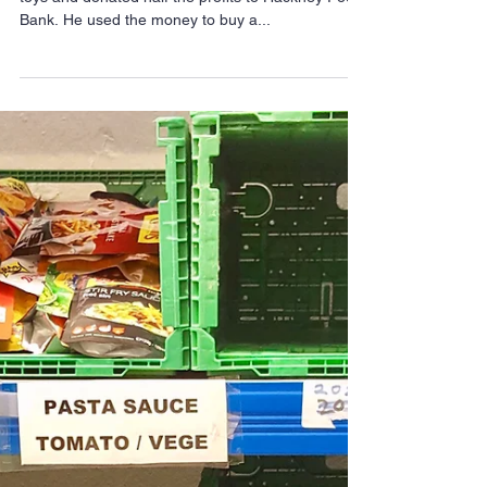
Meet the little boy
selling his toys to stop
locals going hungry
Six-year-old Pearse Coyne has just sold lots of his
toys and donated half the profits to Hackney Food
Bank. He used the money to buy a...