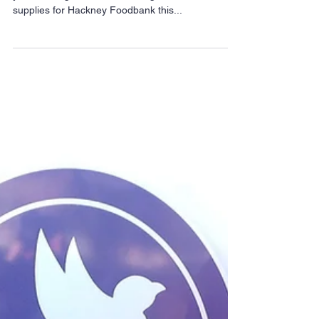
Trick or Eat for Hackney
Foodbank
Trick or Eat is coming to Hackney for a second
year running, with residents urged to collect vital
supplies for Hackney Foodbank this...
Archive