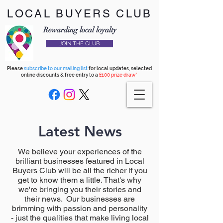
LOCAL BUYERS CLUB
Rewarding local loyalty
JOIN THE CLUB
Please
subscribe to our mailing list
for local updates, selected
online discounts & free entry to a
£100 prize draw*
Latest News
We believe your experiences of the
brilliant businesses featured in Local
Buyers Club will be all the richer if you
get to know them a little. That's why
we're bringing you their stories and
their news. Our businesses are
brimming with passion and personality
- just the qualities that make living local