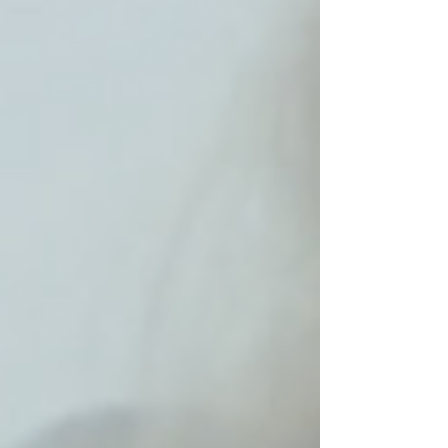
Archive