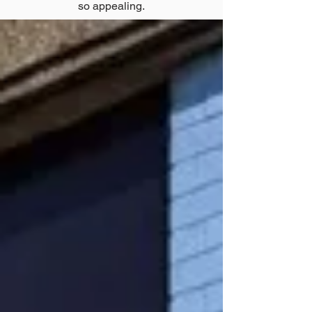
so appealing.