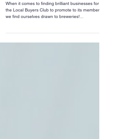
independent breweries
When it comes to finding brilliant businesses for
the Local Buyers Club to promote to its members,
we find ourselves drawn to breweries!...