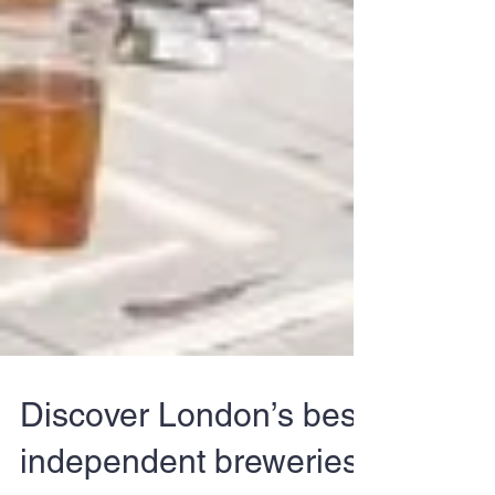
Discover London’s best