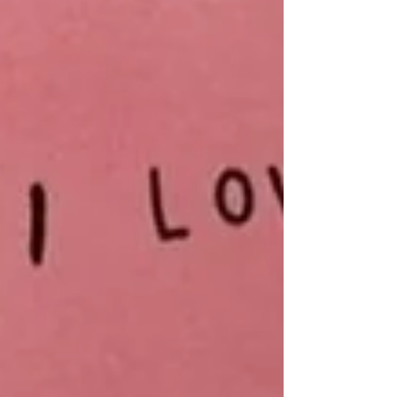
Archive