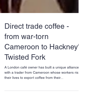
Direct trade coffee -
from war-torn
Cameroon to Hackney's
Twisted Fork
A London café owner has built a unique alliance
with a trader from Cameroon whose workers risk
their lives to export coffee from their...