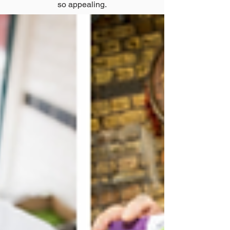
so appealing.