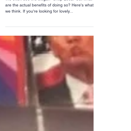
We often see the slogan "Shop Local" but what
are the actual benefits of doing so? Here's what
we think. If you're looking for lovely...