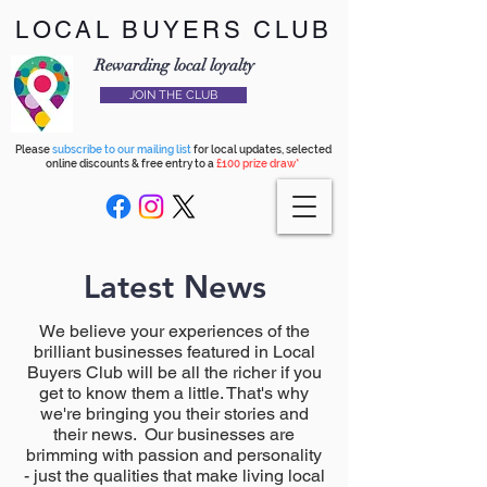
LOCAL BUYERS CLUB
Rewarding local loyalty
JOIN THE CLUB
Please
subscribe to our mailing list
for local updates, selected
online discounts & free entry to a
£100 prize draw*
Latest News
We believe your experiences of the
brilliant businesses featured in Local
Buyers Club will be all the richer if you
get to know them a little. That's why
we're bringing you their stories and
their news. Our businesses are
brimming with passion and personality
- just the qualities that make living local