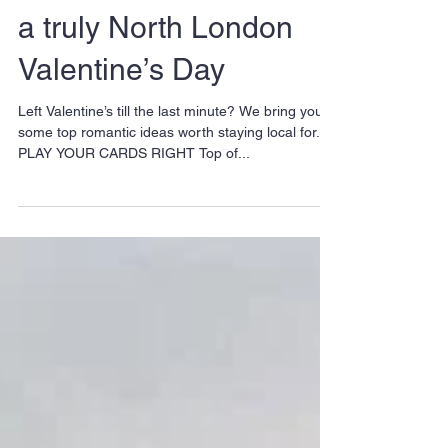
Love Local: 7 ideas for
a truly North London
Valentine’s Day
Left Valentine’s till the last minute? We bring you
some top romantic ideas worth staying local for. 1.
PLAY YOUR CARDS RIGHT Top of...