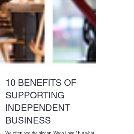
10 BENEFITS OF
SUPPORTING
INDEPENDENT
BUSINESS