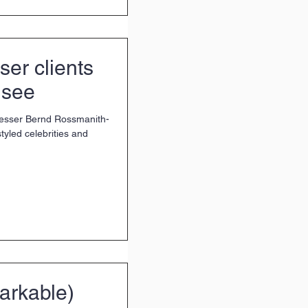
ser clients
 see
resser Bernd Rossmanith-
tyled celebrities and
arkable)