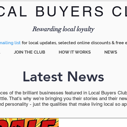
CAL BUYERS C
Menu
Rewarding local loyalty
ailing list
for local updates, selected online discounts & free 
A
JOIN THE CLUB
HOW IT WORKS
NEWS
Latest News
es of the brilliant businesses featured in Local Buyers Club wi
ttle. That's why we're bringing you their stories and their 
 personality - just the qualities that make living local so ap