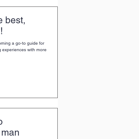
e best,
!
oming a go-to guide for
g experiences with more
o
e man