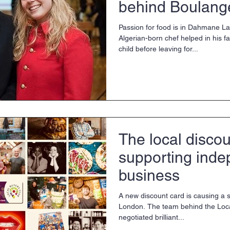
behind Boulang
Matin
Passion for food is in Dahmane L
Algerian-born chef helped in his fa
child before leaving for...
The local discou
supporting ind
business
A new discount card is causing a 
London. The team behind the Loc
negotiated brilliant...