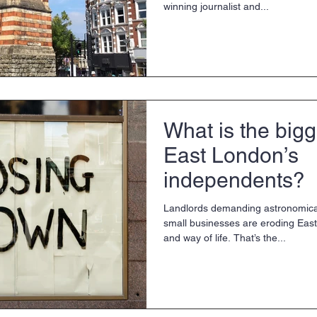
winning journalist and...
What is the bigg
East London’s
independents?
Landlords demanding astronomical
small businesses are eroding Eas
and way of life. That’s the...