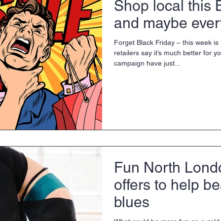
Shop local this 
and maybe every
Forget Black Friday – this week i
retailers say it’s much better for 
campaign have just...
Fun North Lond
offers to help be
blues