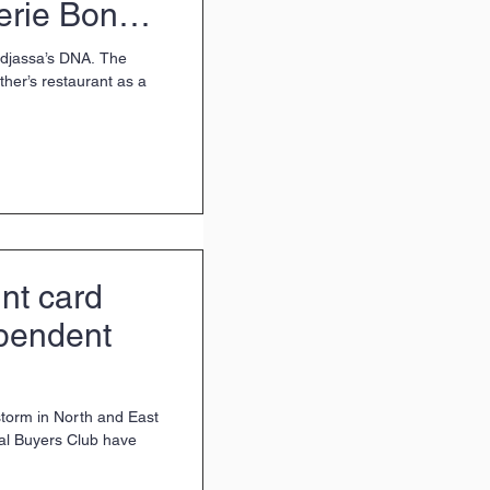
erie Bon
adjassa’s DNA. The
ther’s restaurant as a
nt card
ependent
storm in North and East
al Buyers Club have