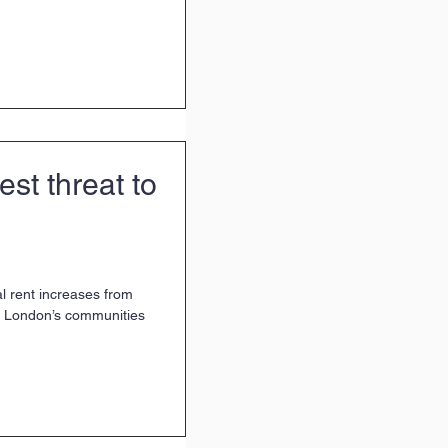
est threat to
 rent increases from
t London’s communities