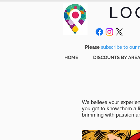
LO
Please
subscribe to our m
HOME
DISCOUNTS BY ARE
We believe your experienc
you get to know them a li
brimming with passion and