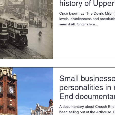
history of Upper
Once known as ‘The Devil’s Mile’ 
levels, drunkenness and prostituti
seen it all. Originally a...
Small businesse
personalities i
End documenta
A documentary about Crouch End’
been selling out at the Arthouse.