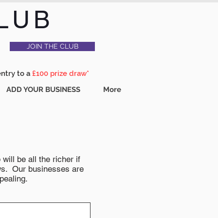
LUB
JOIN THE CLUB
entry to a
£100 prize draw*
ADD YOUR BUSINESS
More
ll be all the richer if
news. Our businesses are
pealing.