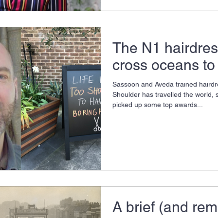
The N1 hairdres
cross oceans to
Sassoon and Aveda trained haird
Shoulder has travelled the world, s
picked up some top awards...
A brief (and rem