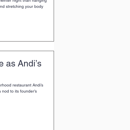
winter night than hanging
nd stretching your body
fe as Andi’s
rhood restaurant Andi’s
a nod to its founder’s