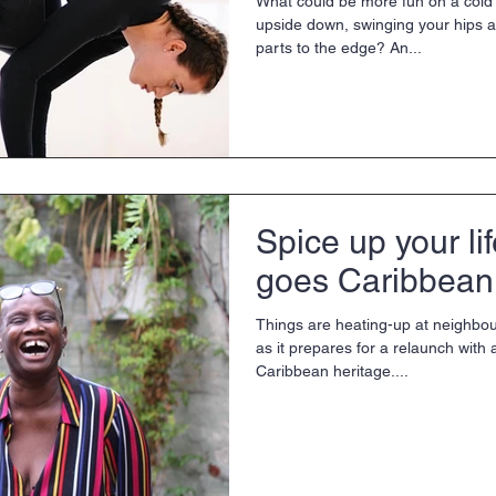
What could be more fun on a cold 
upside down, swinging your hips a
parts to the edge? An...
Spice up your li
goes Caribbean
Things are heating-up at neighbou
as it prepares for a relaunch with 
Caribbean heritage....