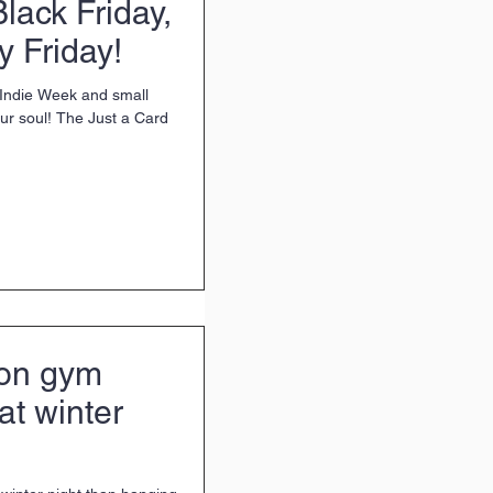
Black Friday,
 Friday!
s Indie Week and small
your soul! The Just a Card
on gym
at winter