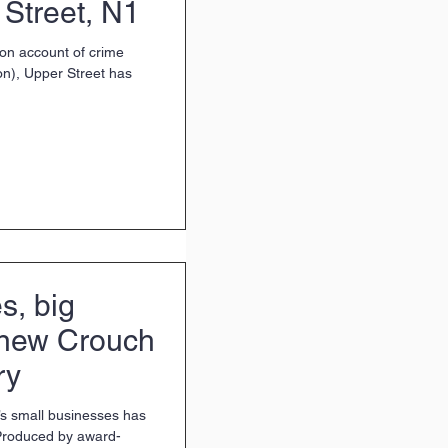
 Street, N1
(on account of crime
on), Upper Street has
s, big
n new Crouch
ry
s small businesses has
 Produced by award-