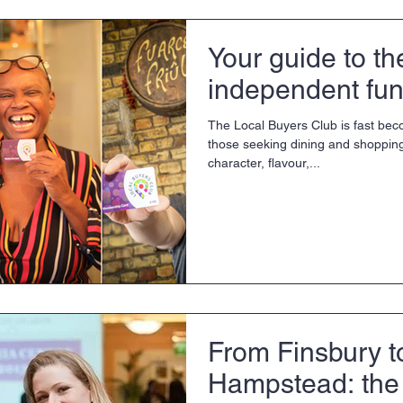
Your guide to th
independent fun
The Local Buyers Club is fast bec
those seeking dining and shoppin
character, flavour,...
From Finsbury t
Hampstead: th