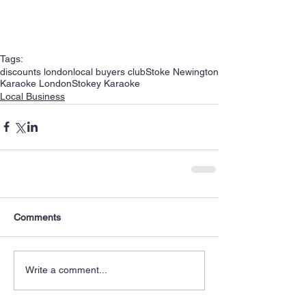
Tags:
discounts london
local buyers club
Stoke Newington
Karaoke London
Stokey Karaoke
Local Business
Comments
Write a comment...