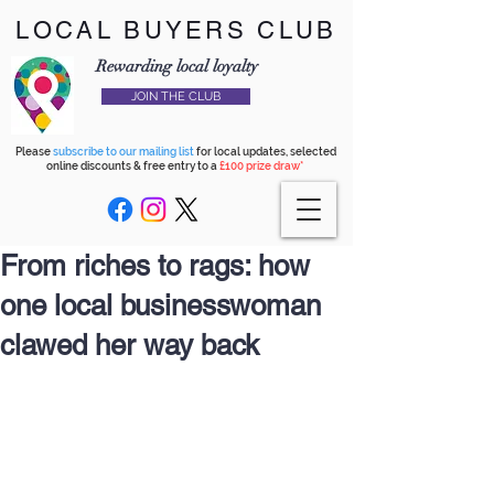
LOCAL BUYERS CLUB
Rewarding local loyalty
JOIN THE CLUB
Please
subscribe to our mailing list
for local updates, selected
online discounts & free entry to a
£100 prize draw*
From riches to rags: how
one local businesswoman
clawed her way back