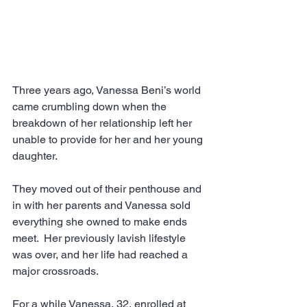
Three years ago, Vanessa Beni’s world 
came crumbling down when the 
breakdown of her relationship left her 
unable to provide for her and her young 
daughter.
They moved out of their penthouse and 
in with her parents and Vanessa sold 
everything she owned to make ends 
meet.  Her previously lavish lifestyle 
was over, and her life had reached a 
major crossroads.
For a while Vanessa, 32, enrolled at 