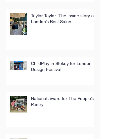
Taylor Taylor: The inside story of
London’s Best Salon
ChildPlay in Stokey for London
Design Festival
National award for The People’s
Pantry