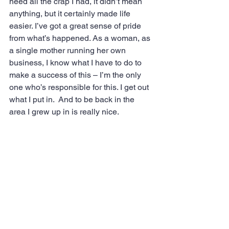
need all the crap I had, it didn’t mean 
anything, but it certainly made life 
easier. I’ve got a great sense of pride 
from what’s happened. As a woman, as 
a single mother running her own 
business, I know what I have to do to 
make a success of this – I’m the only 
one who’s responsible for this. I get out 
what I put in.  And to be back in the 
area I grew up in is really nice.