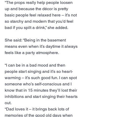
“The props really help people loosen 
up and because the décor is pretty 
basic people feel relaxed here – it’s not 
so starchy and modern that you’d feel 
bad if you spilt a drink,” she added. 
She said: “Being in the basement 
means even when it’s daytime it always 
feels like a party atmosphere.
“I can be in a bad mood and then 
people start singing and it’s so heart-
warming – it’s such good fun. I can spot 
someone who’s self-conscious and I 
know that in 15 minutes they’ll lost their 
inhibitions and start singing their hearts 
out.
“Dad loves it – it brings back lots of 
memories of the good old days when 