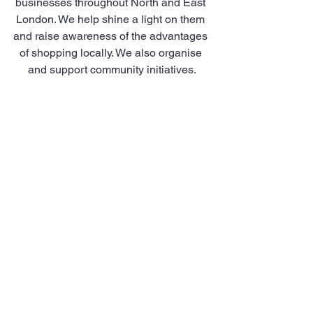
businesses throughout North and East 
London. We help shine a light on them 
and raise awareness of the advantages 
of shopping locally. We also organise 
and support community initiatives.