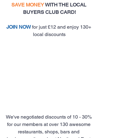
SAVE MONEY
 WITH THE LOCAL 
BUYERS CLUB CARD!
JOIN NOW
 for just £12 and enjoy 130+ 
local discounts
We've negotiated discounts of 10 - 30% 
for our members at over 130 awesome 
restaurants, shops, bars and 