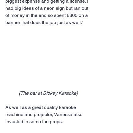
biggest expense and getting a license. I 
had big ideas of a neon sign but ran out 
of money in the end so spent £300 on a 
banner that does the job just as well.”
(The bar at Stokey Karaoke)
As well as a great quality karaoke 
machine and projector, Vanessa also 
invested in some fun props.