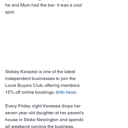
he and Mum had the bar- it was a cool 
spot.
Stokey Karaoke is one of the latest 
independent businesses to join the 
Local Buyers Club, offering members 
15% off online bookings. (
Info
here
)
Every Friday night Vanessa drops her 
seven year old daughter at her parent’s 
house in Stoke Newington and spends 
all weekend running the business.