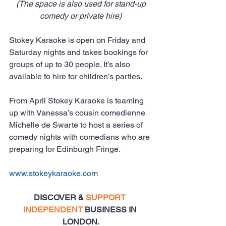
(The space is also used for stand-up 
comedy or private hire)
Stokey Karaoke is open on Friday and 
Saturday nights and takes bookings for 
groups of up to 30 people. It’s also 
available to hire for children’s parties.
From April Stokey Karaoke is teaming 
up with Vanessa’s cousin comedienne 
Michelle de Swarte to host a series of 
comedy nights with comedians who are 
preparing for Edinburgh Fringe.
www.stokeykaraoke.com
DISCOVER & 
SUPPORT 
INDEPENDENT
 BUSINESS IN 
LONDON.