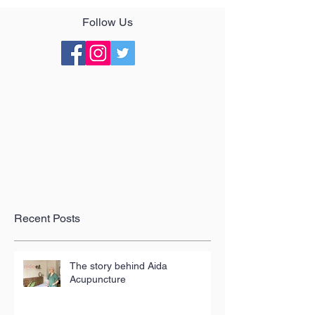
Follow Us
Recent Posts
The story behind Aida
Acupuncture