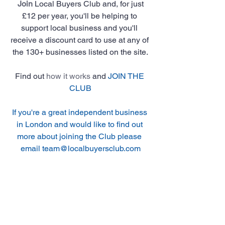
Join
 Local Buyers Club and, for just 
£12 per year, you'll be helping to 
support local business and you'll 
receive a discount card to use at any of 
the 130+ businesses listed on the site.
Find out 
how it works
 and 
JOIN THE 
CLUB
If you're a great independent business 
in London and would like to find out 
more about joining the Club please 
email team@localbuyersclub.com