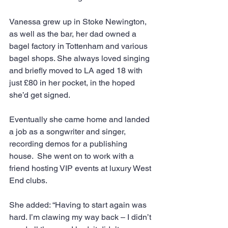
Vanessa grew up in Stoke Newington, 
as well as the bar, her dad owned a 
bagel factory in Tottenham and various 
bagel shops. She always loved singing 
and briefly moved to LA aged 18 with 
just £80 in her pocket, in the hoped 
she’d get signed.
Eventually she came home and landed 
a job as a songwriter and singer, 
recording demos for a publishing 
house.  She went on to work with a 
friend hosting VIP events at luxury West 
End clubs.
She added: “Having to start again was 
hard. I’m clawing my way back – I didn’t 