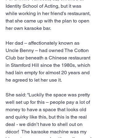
Identity School of Acting, but it was 
while working in her friend’s restaurant, 
that she came up with the plan to open 
her own karaoke bar.
Her dad – affectionately known as 
Uncle Benny – had owned The Cotton 
Club bar beneath a Chinese restaurant 
in Stamford Hill since the 1980s, which 
had lain empty for almost 20 years and 
he agreed to let her use it.
She said: “Luckily the space was pretty 
well set up for this – people pay a lot of 
money to have a space that looks old 
and quirky like this, but this is the real 
deal - we didn’t have to shell out on 
décor!  The karaoke machine was my 