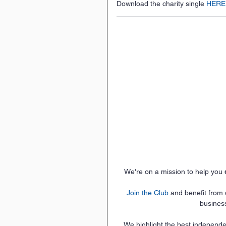
Download the charity single 
HERE
We're on a mission to help you 
Join the Club
 and benefit from
busines
We highlight the best independe