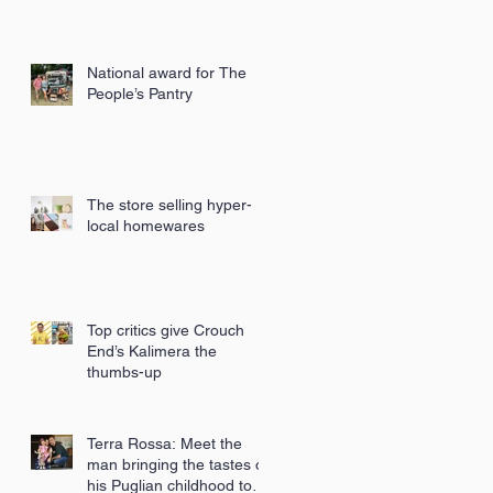
National award for The
People’s Pantry
The store selling hyper-
local homewares
Top critics give Crouch
End’s Kalimera the
thumbs-up
Terra Rossa: Meet the
man bringing the tastes of
his Puglian childhood to