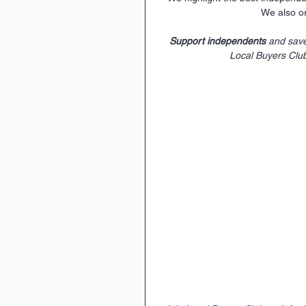
We also or
Support independents
 and sav
Local Buyers Club