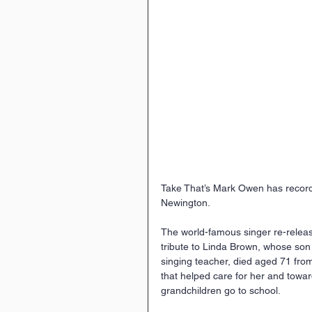
Take That’s Mark Owen has recorde
Newington.
The world-famous singer re-release
tribute to Linda Brown, whose son 
singing teacher, died aged 71 fro
that helped care for her and towa
grandchildren go to school.