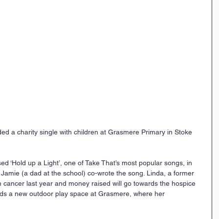
d a charity single with children at Grasmere Primary in Stoke 
d ‘Hold up a Light’, one of Take That’s most popular songs, in 
Jamie (a dad at the school) co-wrote the song. Linda, a former 
m cancer last year and money raised will go towards the hospice 
rds a new outdoor play space at Grasmere, where her 