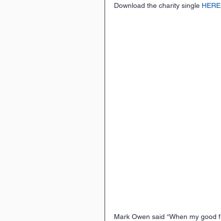
Download the charity single 
HERE
Mark Owen said “When my good fri