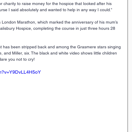
or charity to raise money for the hospice that looked after his 
se I said absolutely and wanted to help in any way I could.”
’s London Marathon, which marked the anniversary of his mum’s 
alisbury Hospice, completing the course in just three hours 28 
ht has been stripped back and among the Grasmere stars singing 
, and Miller, six. The black and white video shows little children 
are you not to cry!
tch?v=Y9DvLL4H5oY