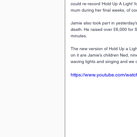
could re-record ‘Hold Up A Light’ f
mum during her ﬁnal weeks, of cour
Jamie also took part in yesterday
death. He raised over £6,000 for S
minutes.
The new version of Hold Up a Lig
on it are Jamie’s children Ned, nine
waving lights and singing and we d
https://www.youtube.com/wa