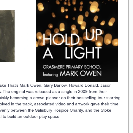
 Take That’s Mark Owen, Gary Barlow, Howard Donald, Jason 
 The original was released as a single in 2009 from their 
ckly becoming a crowd-pleaser on their bestselling tour starring 
lved in the track, associated video and artwork gave their time 
t evenly between the Salisbury Hospice Charity, and the Stoke 
to build an outdoor play space. 