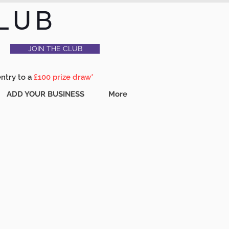
LUB
JOIN THE CLUB
entry to a
£100 prize draw*
ADD YOUR BUSINESS
More