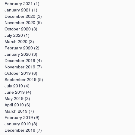
February 2021
(1)
1 post
January 2021
(1)
1 post
December 2020
(3)
3 posts
November 2020
(5)
5 posts
October 2020
(3)
3 posts
July 2020
(1)
1 post
March 2020
(3)
3 posts
February 2020
(2)
2 posts
January 2020
(3)
3 posts
December 2019
(4)
4 posts
November 2019
(7)
7 posts
October 2019
(8)
8 posts
September 2019
(5)
5 posts
July 2019
(4)
4 posts
June 2019
(4)
4 posts
May 2019
(3)
3 posts
April 2019
(6)
6 posts
March 2019
(7)
7 posts
February 2019
(9)
9 posts
January 2019
(8)
8 posts
December 2018
(7)
7 posts