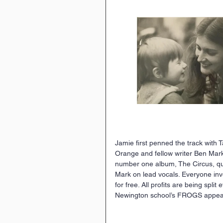
Jamie ﬁrst penned the track with
Orange and fellow writer Ben Mark.
number one album, The Circus, qui
Mark on lead vocals. Everyone invo
for free. All proﬁts are being spli
Newington school’s FROGS appeal 