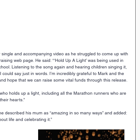
ty single and accompanying video as he struggled to come up with 
aising web page. He said: “‘Hold Up A Light’ was being used in 
ool. Listening to the song again and hearing children singing it, 
could say just in words. I’m incredibly grateful to Mark and the 
 and hope that we can raise some vital funds through this release.
ho holds up a light, including all the Marathon runners who are 
heir hearts.”
he described his mum as “amazing in so many ways” and added: 
ut life and celebrating it.” 