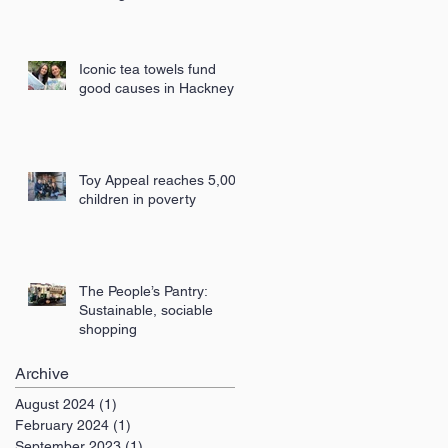
London
Iconic tea towels fund
good causes in Hackney
Toy Appeal reaches 5,000
children in poverty
The People’s Pantry:
Sustainable, sociable
shopping
Archive
August 2024
(1)
1 post
February 2024
(1)
1 post
September 2023
(1)
1 post