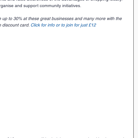
ganise and support community initiatives.
e up to 30% at these great businesses and many more with the 
 discount card. 
Click for info or to join for just £12