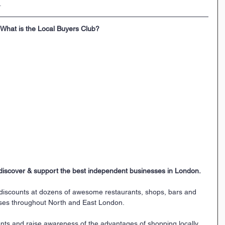
.
What is the Local Buyers Club?
discover & support the best independent businesses in London.
 discounts at dozens of awesome restaurants, shops, bars and 
ses throughout North and East London. 
nts and raise awareness of the advantages of shopping locally. 