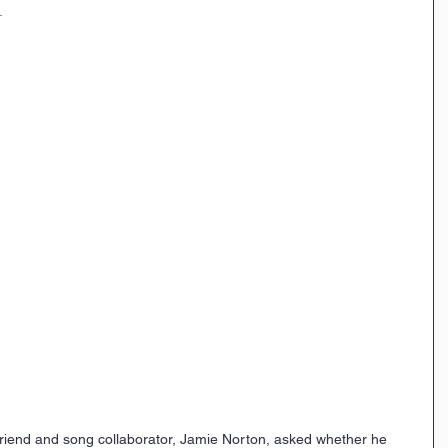
.
end and song collaborator, Jamie Norton, asked whether he 