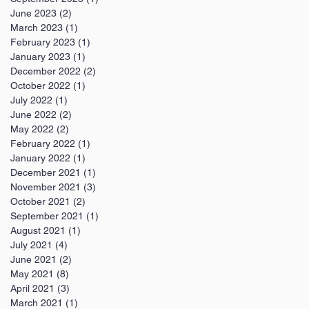
June 2023
(2)
2 posts
March 2023
(1)
1 post
February 2023
(1)
1 post
January 2023
(1)
1 post
December 2022
(2)
2 posts
October 2022
(1)
1 post
July 2022
(1)
1 post
June 2022
(2)
2 posts
May 2022
(2)
2 posts
February 2022
(1)
1 post
January 2022
(1)
1 post
December 2021
(1)
1 post
November 2021
(3)
3 posts
October 2021
(2)
2 posts
September 2021
(1)
1 post
August 2021
(1)
1 post
July 2021
(4)
4 posts
June 2021
(2)
2 posts
May 2021
(8)
8 posts
April 2021
(3)
3 posts
March 2021
(1)
1 post