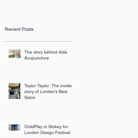
Recent Posts
The story behind Aida
Acupuncture
Taylor Taylor: The inside
story of London’s Best
Salon
ChildPlay in Stokey for
London Design Festival