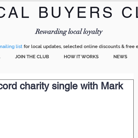
CAL BUYERS C
Menu
Rewarding local loyalty
ailing list
for local updates, selected online discounts & free 
A
JOIN THE CLUB
HOW IT WORKS
NEWS
ord charity single with Mark