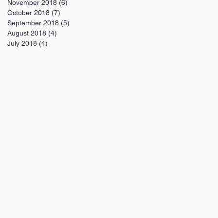
November 2018
(6)
6 posts
October 2018
(7)
7 posts
September 2018
(5)
5 posts
August 2018
(4)
4 posts
July 2018
(4)
4 posts