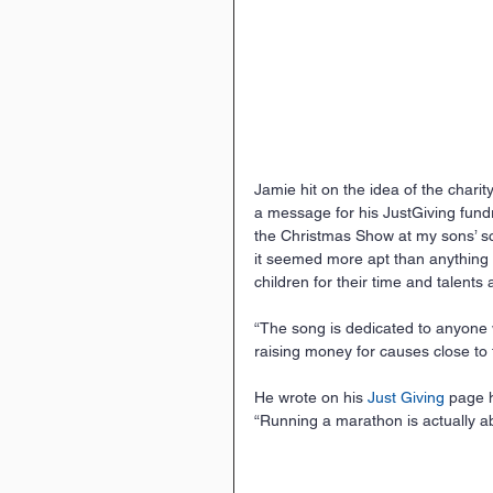
Jamie hit on the idea of the chari
a message for his JustGiving fundr
the Christmas Show at my sons’ sch
it seemed more apt than anything I 
children for their time and talents
“The song is dedicated to anyone w
raising money for causes close to t
He wrote on his 
Just Giving
 page 
“Running a marathon is actually abo