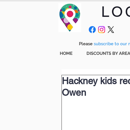
LO
Please
subscribe to our m
HOME
DISCOUNTS BY ARE
Hackney kids rec
Owen